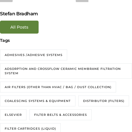
Stefan Bradham
All Posts
Tags
ADHESIVES /ADHESIVE SYSTEMS
ADSORPTION AND CROSSFLOW CERAMIC MEMBRANE FILTRATION
SYSTEM
AIR FILTERS (OTHER THAN HVAC / BAG / DUST COLLECTION)
COALESCING SYSTEMS & EQUIPMENT
DISTRIBUTOR (FILTERS)
ELSEVIER
FILTER BELTS & ACCESSORIES
FILTER CARTRIDGES (LIQUID)