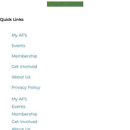
Linkedin
X-twitter
Quick Links
My AFS
Events
Membership
Get Involved
About Us
Privacy Policy
My AFS
Events
Membership
Get Involved
About Us