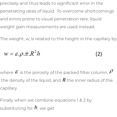
precisely and thus leads to significant error in the
penetrating rates of liquid. To overcome shortcomings
and errors prone to visual penetration rate, liquid
weight gain measurements are used instead.
The weight,
w
, is related to the height in the capillary by
where
is the porosity of the packed filter column,
the density of the liquid, and
the inner radius of the
capillary.
Finally when we combine equations 1 & 2 by
substituting for
,
we get