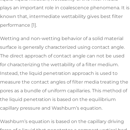
plays an important role in coalescence phenomena. It is
known that, intermediate wettability gives best filter
performance [1].
Wetting and non-wetting behavior of a solid material
surface is generally characterized using contact angle.
The direct approach of contact angle can not be used
for characterizing the wettability of a filter medium.
Instead, the liquid penetration approach is used to
measure the contact angles of filter media treating the
pores as a bundle of uniform capillaries. This method of
the liquid penetration is based on the equilibrium
capillary pressure and Washburn’s equation.
Washburn’s equation is based on the capillary driving