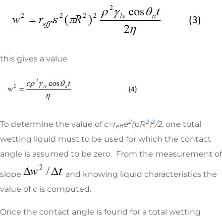
this gives a value
2
2
2
To determine the value of
c=r
e
(
p
R
)
/2
, one total
eff
wetting liquid must to be used for which the contact
angle is assumed to be zero. From the measurement of
slope
and knowing liquid characteristics the
value of c is computed.
Once the contact angle is found for a total wetting