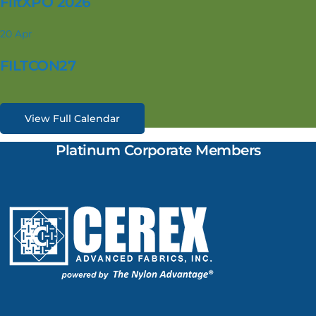
FiltXPO 2026
20
Apr
FILTCON27
View Full Calendar
Platinum Corporate Members