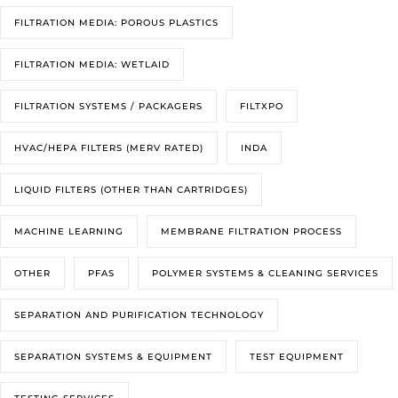
FILTRATION MEDIA: POROUS PLASTICS
FILTRATION MEDIA: WETLAID
FILTRATION SYSTEMS / PACKAGERS
FILTXPO
HVAC/HEPA FILTERS (MERV RATED)
INDA
LIQUID FILTERS (OTHER THAN CARTRIDGES)
MACHINE LEARNING
MEMBRANE FILTRATION PROCESS
OTHER
PFAS
POLYMER SYSTEMS & CLEANING SERVICES
SEPARATION AND PURIFICATION TECHNOLOGY
SEPARATION SYSTEMS & EQUIPMENT
TEST EQUIPMENT