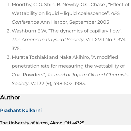
Moorthy, C. G. Shin, B. Newby, G.G. Chase , “Effect of
Wettability on liquid – liquid coalescence”,
AFS
Conference
Ann Harbor, September 2005
Washburn E.W, “The dynamics of capillary flow”,
The American Physical Society
, Vol. XVII No.3, 374-
375.
Murata Toshiaki and Naka Akihiro, “A modified
penetration rate for measuring the wettability of
Coal Powders”,
Journal of Japan Oil and Chemists
Society
, Vol 32 (9), 498-502, 1983.
Author
Prashant Kulkarni
The University of Akron, Akron, OH 44325