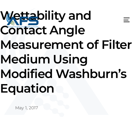
Wettability and
Contact Angle
Measurement of Filter
Medium Using
Modified Washburn’s
Equation
May 1, 2017