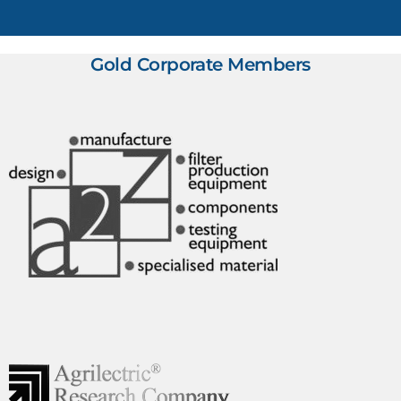
Gold Corporate Members