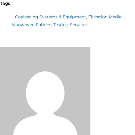
Tags
Coalescing Systems & Equipment
,
Filtration Media:
Nonwoven Fabrics
,
Testing Services