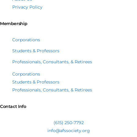
Privacy Policy
Membership
Corporations
Students & Professors
Professionals, Consultants, & Retirees
Corporations
Students & Professors
Professionals, Consultants, & Retirees
Contact Info
(615) 250-7792
info@afssociety.org