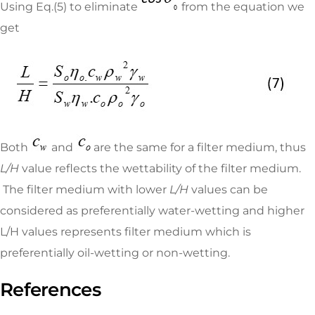
Using Eq.(5) to eliminate
from the equation we
get
Both
and
are the same for a filter medium, thus
L/H
value reflects the wettability of the filter medium.
The filter medium with lower
L/H
values can be
considered as preferentially water-wetting and higher
L/H values represents filter medium which is
preferentially oil-wetting or non-wetting.
References