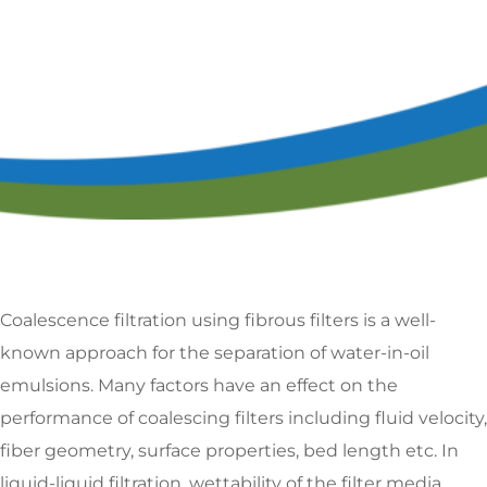
Coalescence filtration using fibrous filters is a well-
known approach for the separation of water-in-oil
emulsions. Many factors have an effect on the
performance of coalescing filters including fluid velocity,
fiber geometry, surface properties, bed length etc. In
liquid-liquid filtration, wettability of the filter media