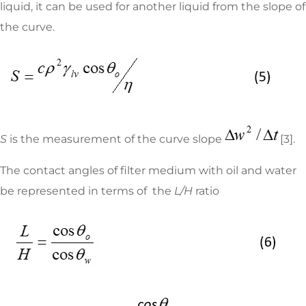
liquid, it can be used for another liquid from the slope of
the curve.
S
is the measurement of the curve slope
[3].
The contact angles of filter medium with oil and water
be represented in terms of the
L/H
ratio