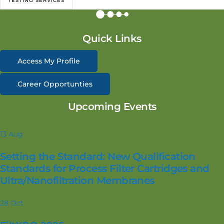
TESTING SERVICES
Quick Links
Access My Profile
Career Opportunties
Upcoming Events
13
Aug
Setting the Standard: New Qualification
Standards for Process Filter Cartridges and
Ultra/Nanofiltration Membranes
28
Oct