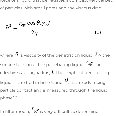
force of a liquid that penetrates a compact vertical bed
of particles with small pores and the viscous drag:
where
is viscosity of the penetration liquid,
the
surface tension of the penetrating liquid,
the
effective capillary radius,
the height of penetrating
liquid in the bed in time t, and
is the advancing
particle contact angle, measured through the liquid
phase[2].
In filter media,
is very difficult to determine