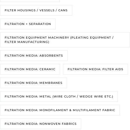
FILTER HOUSINGS / VESSELS / CANS
FILTRATION + SEPARATION
FILTRATION EQUIPMENT MACHINERY (PLEATING EQUIPMENT /
FILTER MANUFACTURING)
FILTRATION MEDIA: ABSORBENTS
FILTRATION MEDIA: CERAMIC
FILTRATION MEDIA: FILTER AIDS
FILTRATION MEDIA: MEMBRANES
FILTRATION MEDIA: METAL (WIRE CLOTH / WEDGE WIRE ETC.)
FILTRATION MEDIA: MONOFILAMENT & MULTIFILAMENT FABRIC
FILTRATION MEDIA: NONWOVEN FABRICS