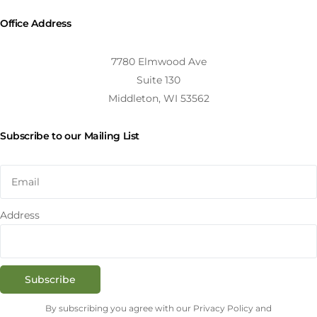
Office Address
7780 Elmwood Ave
Suite 130
Middleton, WI 53562
Subscribe to our Mailing List
Address
Subscribe
By subscribing you agree with our Privacy Policy and