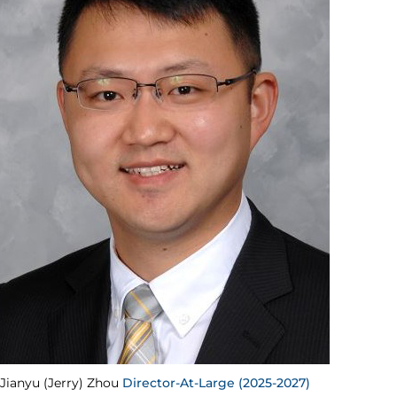
Jianyu (Jerry) Zhou
Director-At-Large (2025-2027)