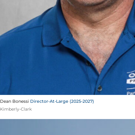
Dean Bonessi
Director-At-Large (2025-2027)
Kimberly-Clark