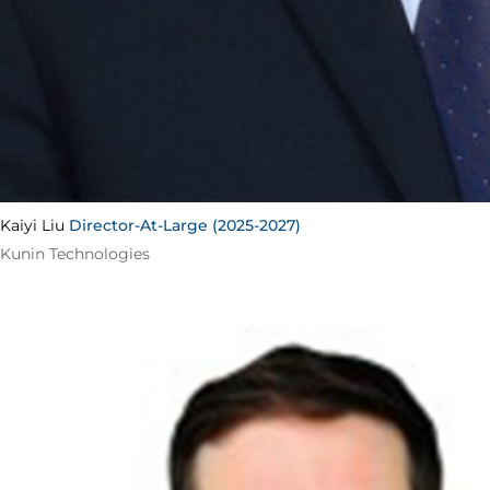
Kaiyi Liu
Director-At-Large (2025-2027)
Kunin Technologies