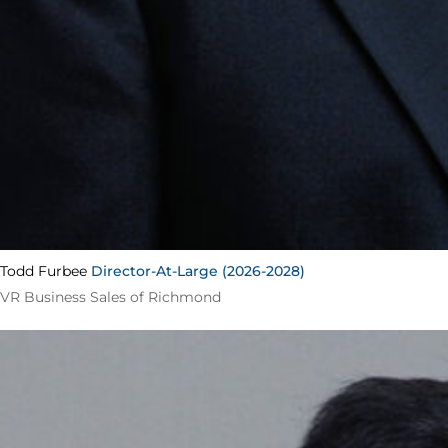
Todd Furbee
Director-At-Large (2026-2028)
VR Business Sales of Richmond