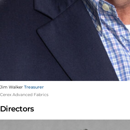
Jim Walker
Treasurer
Cerex Advanced Fabrics
Directors