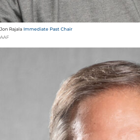
Jon Rajala
Immediate Past Chair
AAF