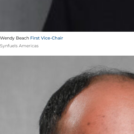
Wendy Beach
First Vice-Chair
Synfuels Americas