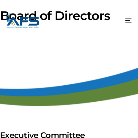
Board of Directors
Executive Committee