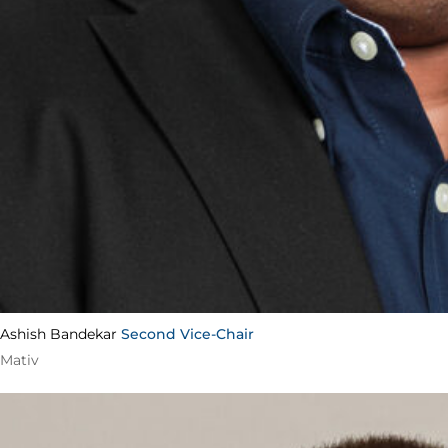
Ashish Bandekar
Second Vice-Chair
Mativ