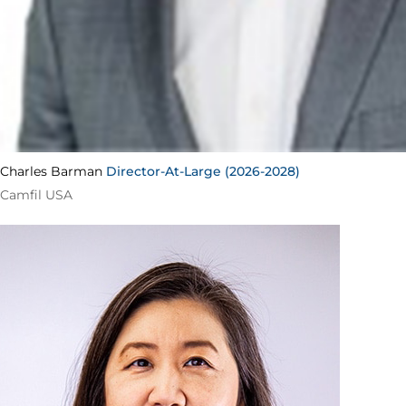
Charles Barman
Director-At-Large (2026-2028)
Camfil USA