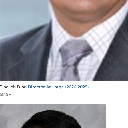
Tinoush Dinn
Director-At-Large (2026-2028)
BASF