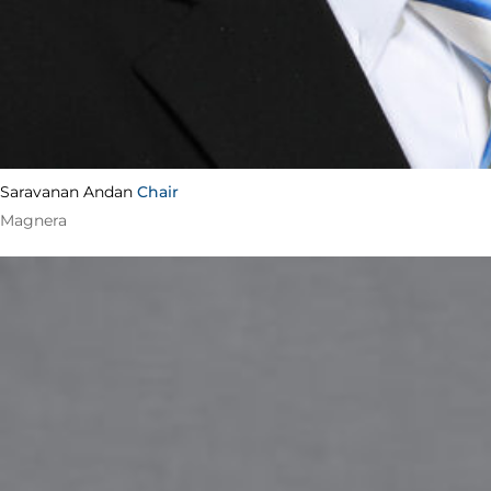
Saravanan Andan
Chair
Magnera