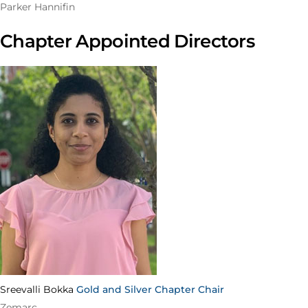
Parker Hannifin
Chapter Appointed Directors
Sreevalli Bokka
Gold and Silver Chapter Chair
Zemarc