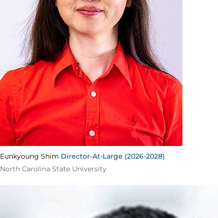
Eunkyoung Shim
Director-At-Large (2026-2028)
North Carolina State University