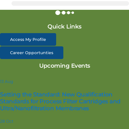
Quick Links
Access My Profile
Career Opportunties
Upcoming Events
13
Aug
Setting the Standard: New Qualification
Standards for Process Filter Cartridges and
Ultra/Nanofiltration Membranes
28
Oct