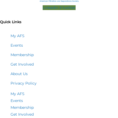
Linkedin
X-twitter
Quick Links
My AFS
Events
Membership
Get Involved
About Us
Privacy Policy
My AFS
Events
Membership
Get Involved