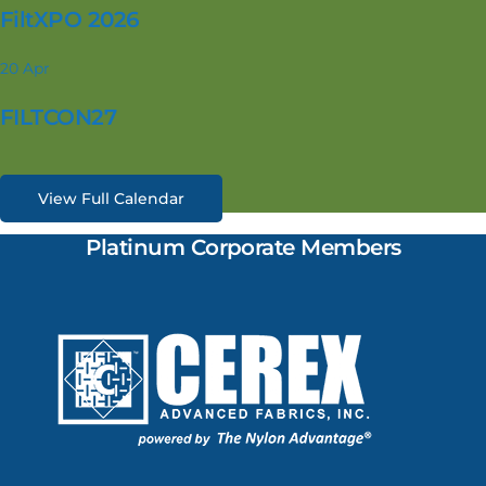
FiltXPO 2026
20
Apr
FILTCON27
View Full Calendar
Platinum Corporate Members