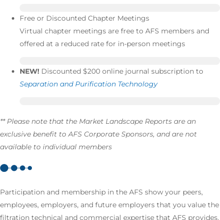
Free or Discounted Chapter Meetings
Virtual chapter meetings are free to AFS members and
offered at a reduced rate for in-person meetings
NEW!
Discounted $200 online journal subscription to
Separation and Purification Technology
** Please note that the Market Landscape Reports are an
exclusive benefit to AFS Corporate Sponsors, and are not
available to individual members
Participation and membership in the AFS show your peers,
employees, employers, and future employers that you value the
filtration technical and commercial expertise that AFS provides.