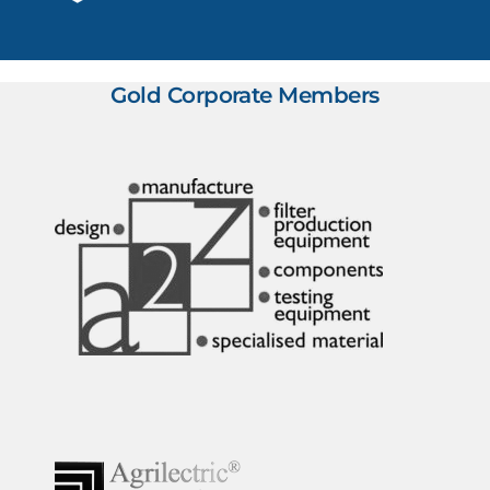
Gold Corporate Members