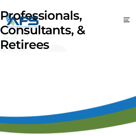
Professionals,
Consultants, &
Retirees