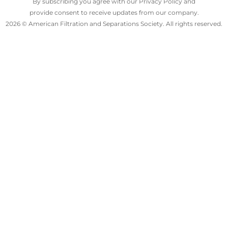
By subscribing you agree with our Privacy Policy and
provide consent to receive updates from our company.
2026 © American Filtration and Separations Society. All rights reserved.