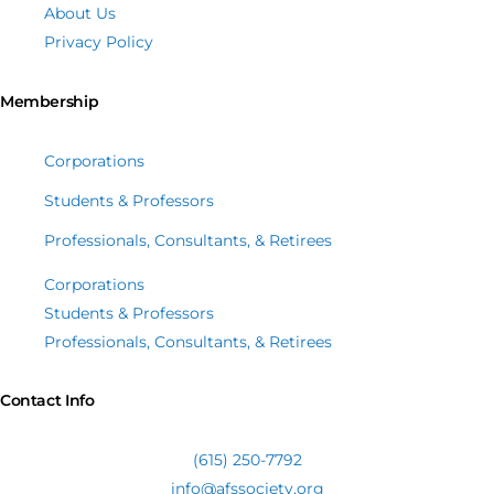
About Us
Privacy Policy
Membership
Corporations
Students & Professors
Professionals, Consultants, & Retirees
Corporations
Students & Professors
Professionals, Consultants, & Retirees
Contact Info
(615) 250-7792
info@afssociety.org