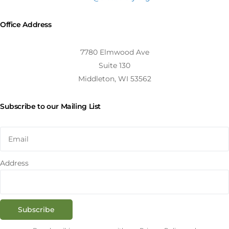
Office Address
7780 Elmwood Ave
Suite 130
Middleton, WI 53562
Subscribe to our Mailing List
Address
Subscribe