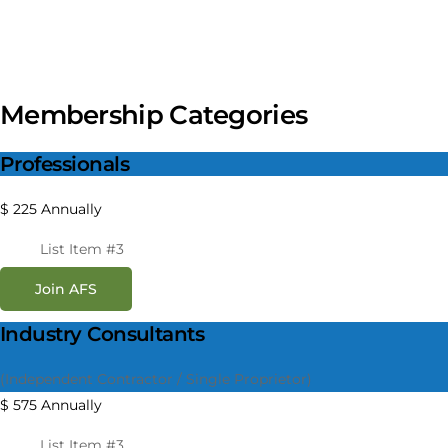
Membership Categories
Professionals
$
225
Annually
List Item #3
Join AFS
Industry Consultants
(Independent Contractor / Single Proprietor)
$
575
Annually
List Item #3