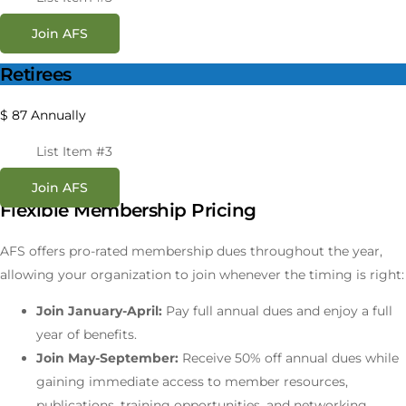
Join AFS
Retirees
$
87
Annually
List Item #3
Join AFS
Flexible Membership Pricing
AFS offers pro-rated membership dues throughout the year,
allowing your organization to join whenever the timing is right:
Join January-April:
Pay full annual dues and enjoy a full
year of benefits.
Join May-September:
Receive 50% off annual dues while
gaining immediate access to member resources,
publications, training opportunities, and networking