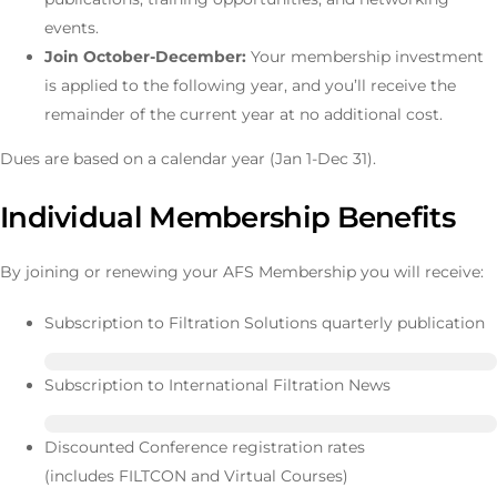
events.
Join October-December:
Your membership investment
is applied to the following year, and you’ll receive the
remainder of the current year at no additional cost.
Dues are based on a calendar year (Jan 1-Dec 31).
Individual Membership Benefits
By joining or renewing your AFS Membership you will receive:
Subscription to Filtration Solutions quarterly publication
Subscription to International Filtration News
Discounted Conference registration rates
(includes FILTCON and Virtual Courses)