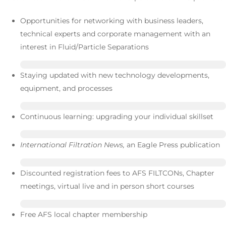
Opportunities for networking with business leaders,
technical experts and corporate management with an
interest in Fluid/Particle Separations
Staying updated with new technology developments,
equipment, and processes
Continuous learning: upgrading your individual skillset
International Filtration News,
an Eagle Press publication
Discounted registration fees to AFS FILTCONs, Chapter
meetings, virtual live and in person short courses
Free AFS local chapter membership