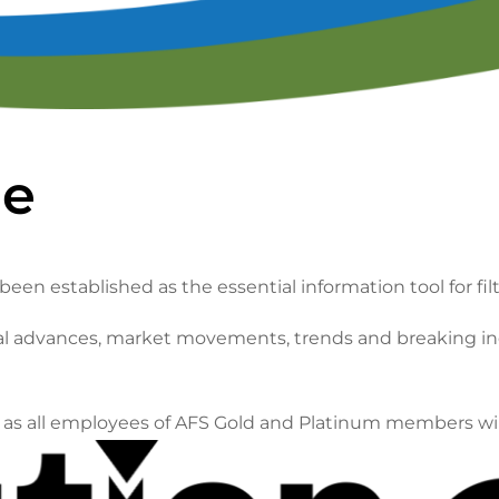
lendar of Events
Filtration & Separation Glossary of Ter
peaker Resource Center
Filtration and Separations Job Board
Speaker Interest Form
Corporate Member Buyers Guide
Submit an Educational 
ne
been established as the essential information tool for fil
ical advances, market movements, trends and breaking in
ll as all employees of AFS Gold and Platinum members wi