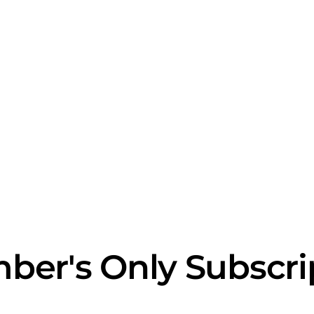
ber's Only Subscri