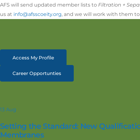
AFS will send updated member lists to
Filtration + Sep
us at
info@afsscoeity.org
, and we will work with them to
Access My Profile
Career Opportunties
13
Aug
Setting the Standard: New Qualificatio
Membranes