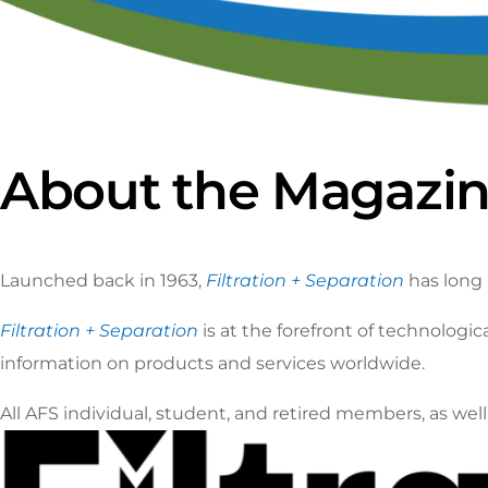
Ca
S
About the Magazi
Launched back in 1963,
Filtration + Separation
has long 
Filtration + Separation
is at the forefront of technolog
information on products and services worldwide.
All AFS individual, student, and retired members, as we