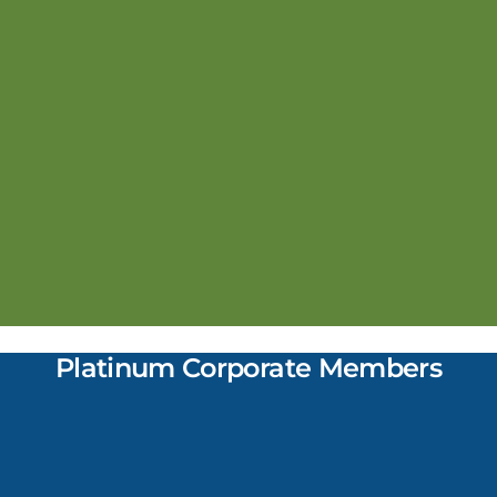
Platinum Corporate Members