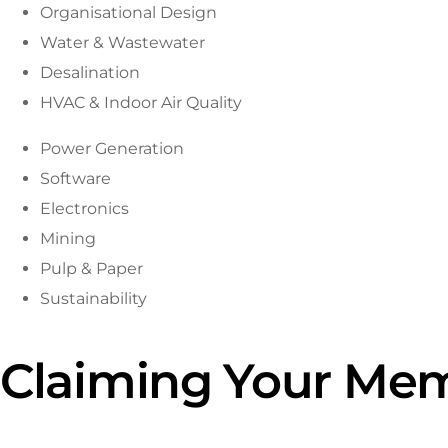
Organisational Design
Water & Wastewater
Desalination
HVAC & Indoor Air Quality
Power Generation
Software
Electronics
Mining
Pulp & Paper
Sustainability
Claiming Your Mem