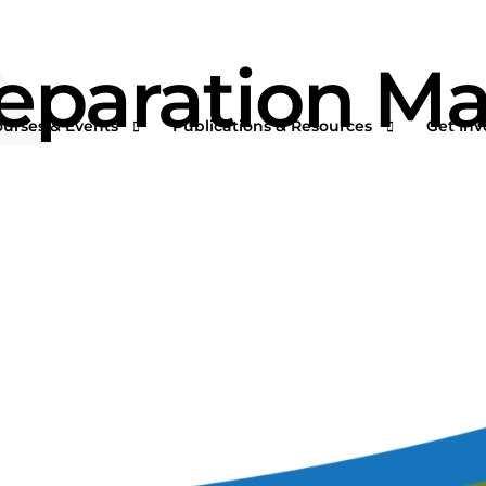
 Separation M
ourses & Events
Publications & Resources
Get Inv
rtual Courses & Webinars
AFS One Minute Filtration Articles
Join a
n-Demand Courses
Separation and Purification Technology
s
n-House Courses
Filtration + Separation Magazine
ees
ofessional Certificate Program
International Filtration News
hip
ltXPO 2026
Market Landscape Reports
ILTCON27
Publications Archives