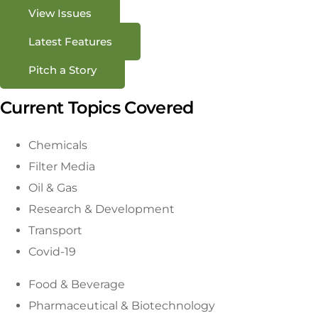
View Issues
Latest Features
Pitch a Story
Current Topics Covered
Chemicals
Filter Media
Oil & Gas
Research & Development
Transport
Covid-19
Food & Beverage
Pharmaceutical & Biotechnology