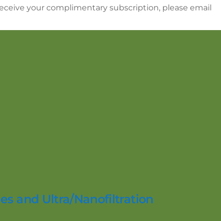
 receive your complimentary subscription, please email
es and Ultra/Nanofiltration