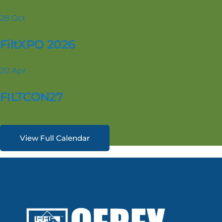
28
Oct
FiltXPO 2026
20
Apr
FILTCON27
View Full Calendar