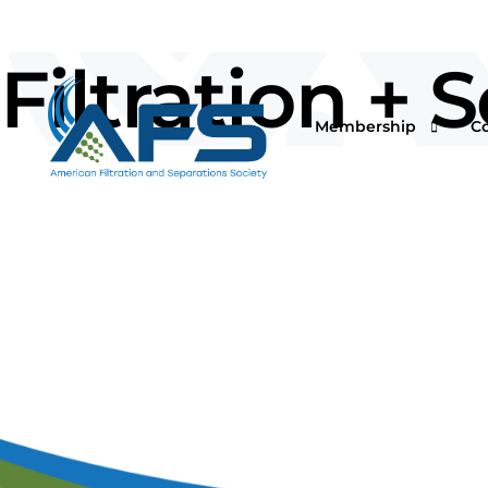
Filtration +
Membership
C
Why Join
Vi
Corporations
O
Students & Professor
I
Professionals & Retir
Pr
Renew Your Members
Fi
F