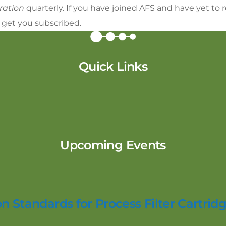
aration
quarterly. If you have joined AFS and have yet to
 get you subscribed.
Quick Links
Upcoming Events
n Standards for Process Filter Cartridg