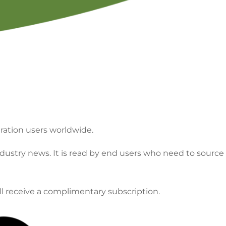
minology
FILTCON Abstract Archive
Chapter Of
Program Proposal
tration users worldwide.
dustry news. It is read by end users who need to source
ll receive a complimentary subscription.