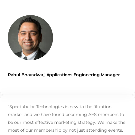
Rahul Bharadwaj, Applications Engineering Manager
“Spectubular Technologies is new to the filtration
market and we have found becoming AFS members to
be our most effective marketing strategy. We make the
most of our membership by not just attending events,