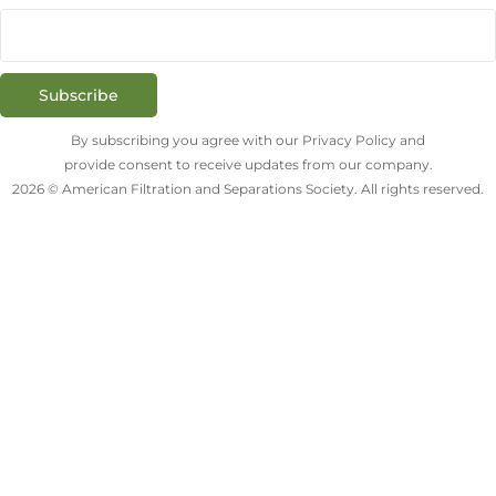
Subscribe
By subscribing you agree with our Privacy Policy and
provide consent to receive updates from our company.
2026 © American Filtration and Separations Society. All rights reserved.