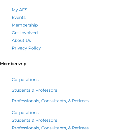
My AFS
Events
Membership
Get Involved
About Us
Privacy Policy
Membership
Corporations
Students & Professors
Professionals, Consultants, & Retirees
Corporations
Students & Professors
Professionals, Consultants, & Retirees