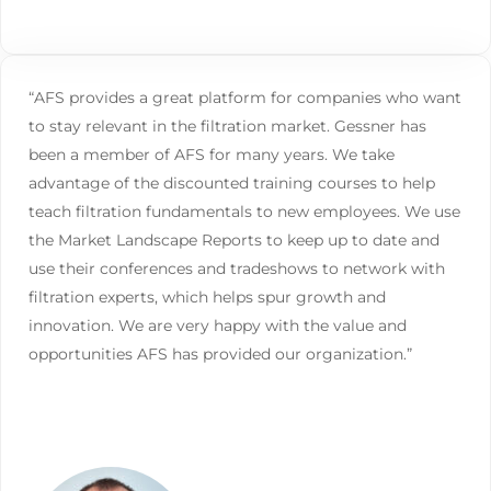
“AFS provides a great platform for companies who want
to stay relevant in the filtration market. Gessner has
been a member of AFS for many years. We take
advantage of the discounted training courses to help
teach filtration fundamentals to new employees. We use
the Market Landscape Reports to keep up to date and
use their conferences and tradeshows to network with
filtration experts, which helps spur growth and
innovation. We are very happy with the value and
opportunities AFS has provided our organization.”