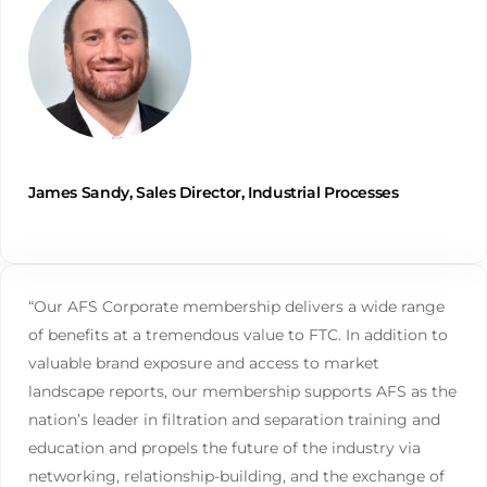
James Sandy, Sales Director, Industrial Processes
“Our AFS Corporate membership delivers a wide range
of benefits at a tremendous value to FTC. In addition to
valuable brand exposure and access to market
landscape reports, our membership supports AFS as the
nation’s leader in filtration and separation training and
education and propels the future of the industry via
networking, relationship-building, and the exchange of