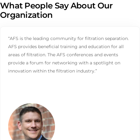
What People Say About Our
Organization
“AFS is the leading community for filtration separation.
AFS provides beneficial training and education for all
areas of filtration. The AFS conferences and events
provide a forum for networking with a spotlight on
innovation within the filtration industry.”