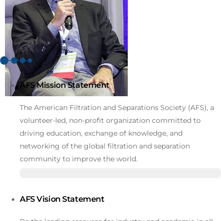
AFS Mission Statement
The American Filtration and Separations Society (AFS), a
volunteer-led, non-profit organization committed to
driving education, exchange of knowledge, and
networking of the global filtration and separation
community to improve the world.
AFS Vision Statement