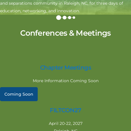
and separations community in Raleigh, NC, for three days of
education, networking, and innovation.
Conferences & Meetings
Chapter Meetings
More Information Coming Soon
Coming Soon
FILTCON27
April 20-22, 2027