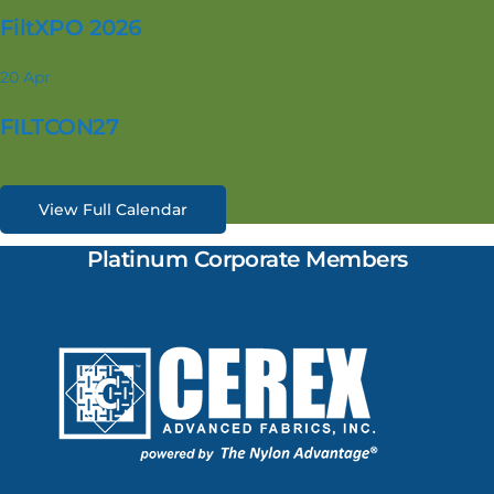
FiltXPO 2026
20
Apr
FILTCON27
View Full Calendar
Platinum Corporate Members