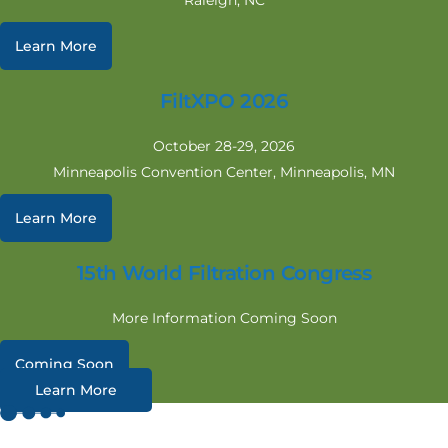
Raleigh, NC
Learn More
FiltXPO 2026
October 28-29, 2026
Minneapolis Convention Center, Minneapolis, MN
Learn More
15th World Filtration Congress
More Information Coming Soon
Coming Soon
Learn More