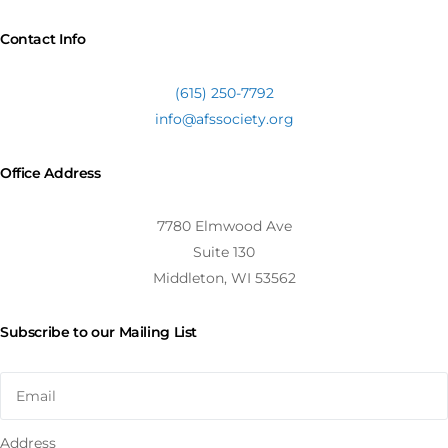
Contact Info
(615) 250-7792
info@afssociety.org
Office Address
7780 Elmwood Ave
Suite 130
Middleton, WI 53562
Subscribe to our Mailing List
Address