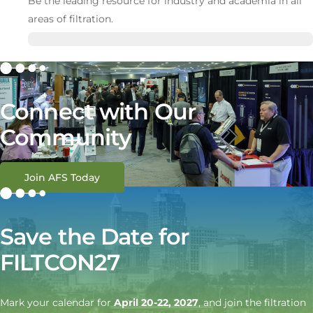
Be the leading resource for industry and academia in all
areas of filtration.
Connect with Our
Community
Join AFS Today
Save the Date for
FILTCON27
Mark your calendar for
April 20-22, 2027
, and join the filtration