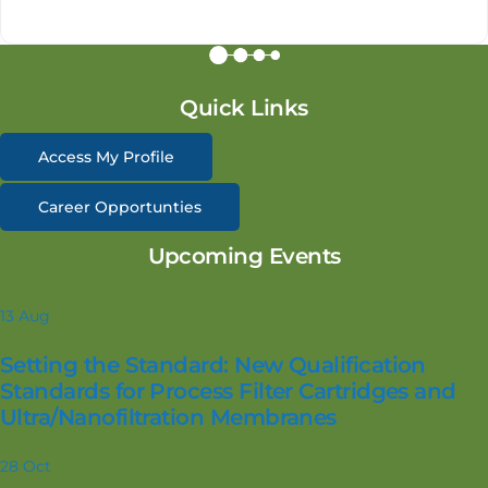
Quick Links
Access My Profile
Career Opportunties
Upcoming Events
13
Aug
Setting the Standard: New Qualification
Standards for Process Filter Cartridges and
Ultra/Nanofiltration Membranes
28
Oct