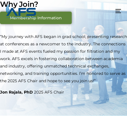
Why Join?
Membership Information
“My journey with AFS began in grad school, presenting research
at conferences as a newcomer to the industry. The connections
I made at AFS events fueled my passion for filtration and my
work. AFS excels in fostering collaboration between academia
and industry, offering unmatched technical exchanges,
networking, and training opportunities. I’m honored to serve as
the 2025 AFS Chair and hope to see you join us!”
Jon Rajala, PhD
2025 AFS Chair