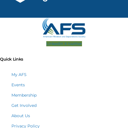
Linkedin
X-twitter
Quick Links
My AFS
Events
Membership
Get Involved
About Us
Privacy Policy