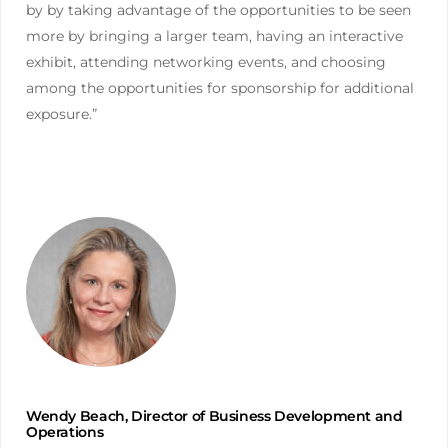
by by taking advantage of the opportunities to be seen
more by bringing a larger team, having an interactive
exhibit, attending networking events, and choosing
among the opportunities for sponsorship for additional
exposure.”
Wendy Beach, Director of Business Development and
Operations