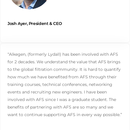
Josh Ayer, President & CEO
“Alkegen, (formerly Lydall) has been involved with AFS
for 2 decades. We understand the value that AFS brings
to the global filtration community. It is hard to quantify
how much we have benefited from AFS through their
training courses, technical conferences, networking
events and recruiting new engineers. I have been
involved with AFS since I was a graduate student. The
benefits of partnering with AFS are so many and we
want to continue supporting AFS in every way possible.”