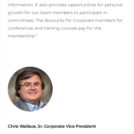
information. It also provides opportunities for personal
growth for our team members to participate in
committees. The discounts for Corporate members for
conferences and training courses pay for the
membership.”
Chris Wallace, Sr. Corporate Vice President