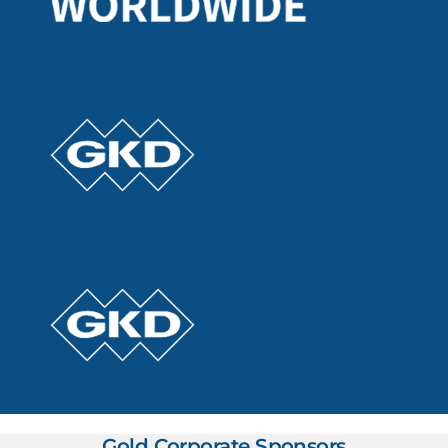
Gold Corporate Sponsors