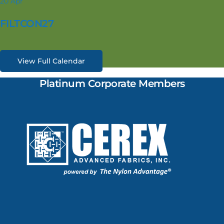
20
Apr
FILTCON27
View Full Calendar
Platinum Corporate Members