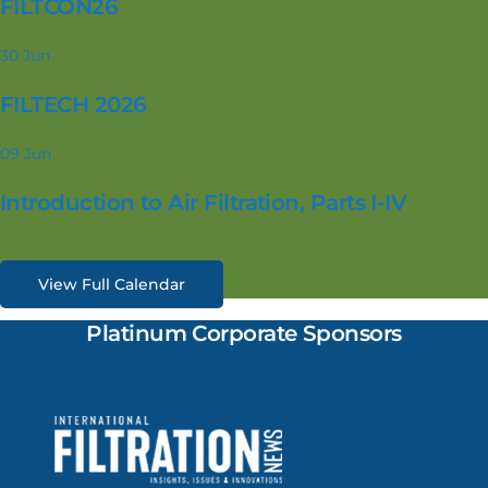
FILTCON26
30
Jun
FILTECH 2026
09
Jun
Introduction to Air Filtration, Parts I-IV
View Full Calendar
Platinum Corporate Sponsors