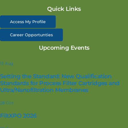
Quick Links
Access My Profile
Career Opportunties
Upcoming Events
13
Aug
Setting the Standard: New Qualification
Standards for Process Filter Cartridges and
Ultra/Nanofiltration Membranes
28
Oct
FiltXPO 2026