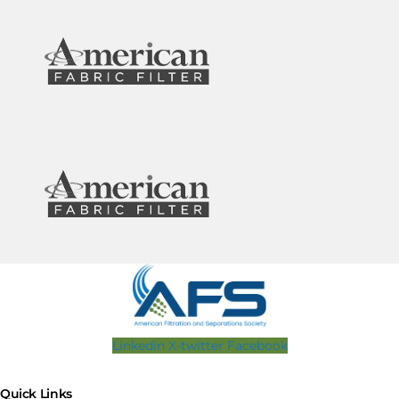
Linkedin
X-twitter
Facebook
Quick Links