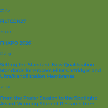
20
Apr
FILTCON27
28
Oct
FiltXPO 2026
13
Aug
Setting the Standard: New Qualification
Standards for Process Filter Cartridges and
Ultra/Nanofiltration Membranes
30
Jul
From the Poster Session to the Spotlight:
Award-Winning Student Research from