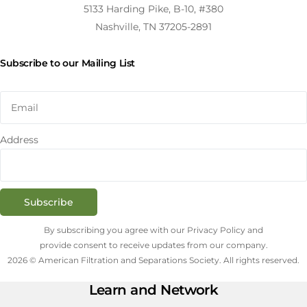
5133 Harding Pike, B-10, #380
Nashville, TN 37205-2891
Subscribe to our Mailing List
Address
Subscribe
By subscribing you agree with our Privacy Policy and
provide consent to receive updates from our company.
2026 © American Filtration and Separations Society. All rights reserved.
Learn and Network