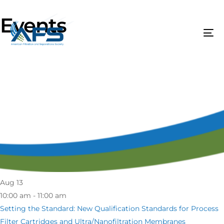
Events
Aug
13
10:00 am - 11:00 am
Setting the Standard: New Qualification Standards for Process
Filter Cartridges and Ultra/Nanofiltration Membranes