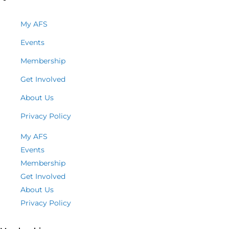
My AFS
Events
Membership
Get Involved
About Us
Privacy Policy
My AFS
Events
Membership
Get Involved
About Us
Privacy Policy