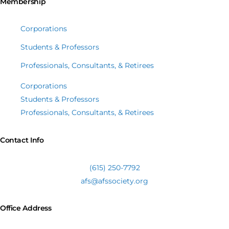
Membership
Corporations
Students & Professors
Professionals, Consultants, & Retirees
Corporations
Students & Professors
Professionals, Consultants, & Retirees
Contact Info
(615) 250-7792
afs@afssociety.org
Office Address