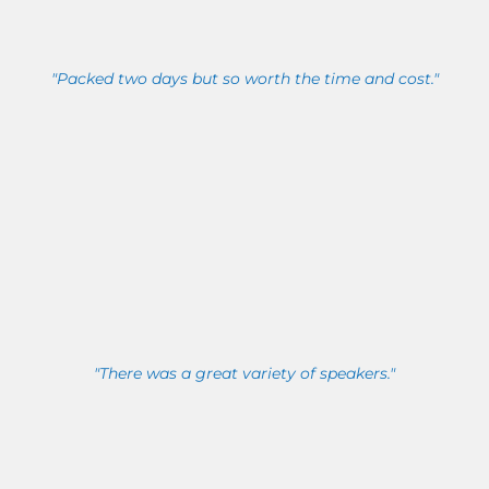
"Packed two days but so worth the time and cost."
"There was a great variety of speakers."