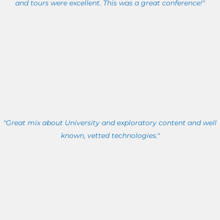
and tours were excellent. This was a great conference!"
"Great mix about University and exploratory content and well
known, vetted technologies."