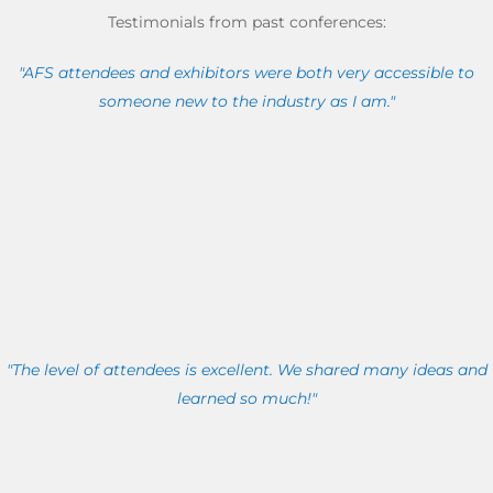
Testimonials from past conferences:
"AFS attendees and exhibitors were both very accessible to
someone new to the industry as I am."
"The level of attendees is excellent. We shared many ideas and
learned so much!"