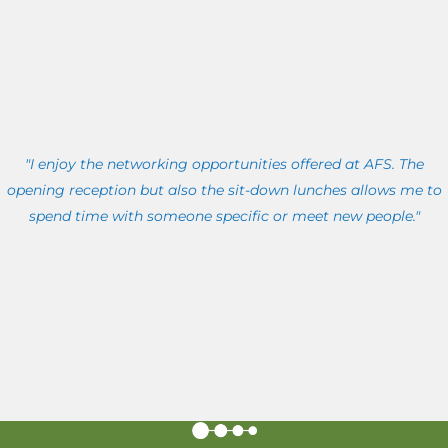
"I enjoy the networking opportunities offered at AFS. The
opening reception but also the sit-down lunches allows me to
spend time with someone specific or meet new people."