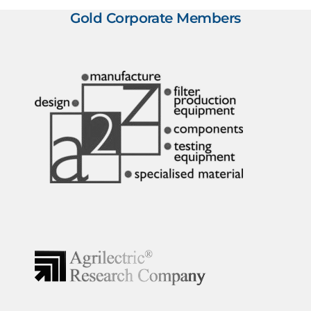
Gold Corporate Members