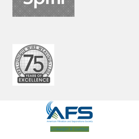
Linkedin
X-twitter