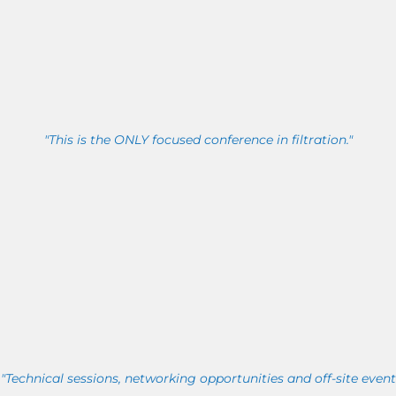
"This is the ONLY focused conference in filtration."
"Technical sessions, networking opportunities and off-site event