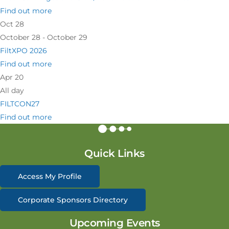
Find out more
Oct
28
October 28 - October 29
FiltXPO 2026
Find out more
Apr
20
All day
FILTCON27
Find out more
Quick Links
Access My Profile
Corporate Sponsors Directory
Upcoming Events