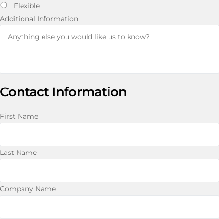
Flexible
Additional Information
Contact Information
First Name
Last Name
Company Name