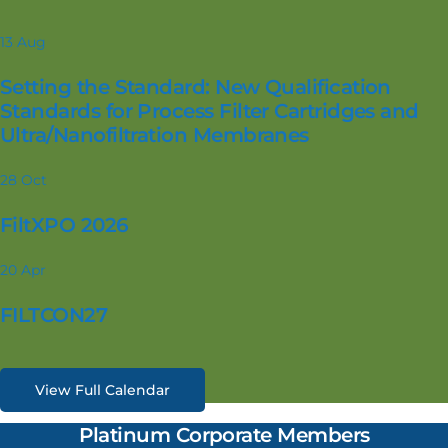
13
Aug
Setting the Standard: New Qualification
Standards for Process Filter Cartridges and
Ultra/Nanofiltration Membranes
28
Oct
FiltXPO 2026
20
Apr
FILTCON27
View Full Calendar
Platinum Corporate Members