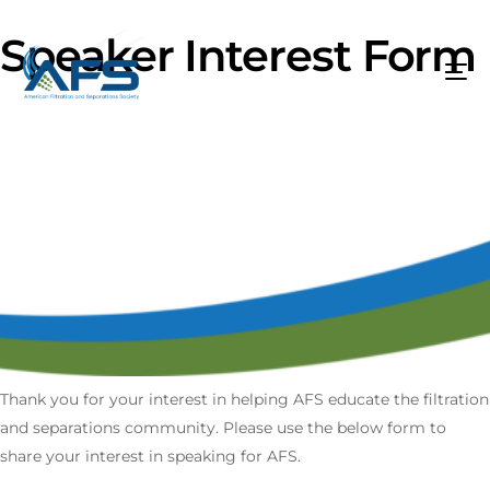
Speaker Interest Form
Thank you for your interest in helping AFS educate the filtration
and separations community. Please use the below form to
share your interest in speaking for AFS.