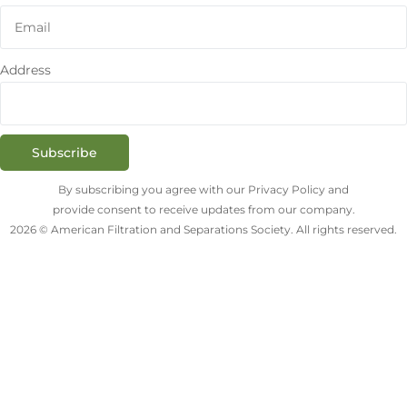
Address
Subscribe
By subscribing you agree with our Privacy Policy and
provide consent to receive updates from our company.
2026 © American Filtration and Separations Society. All rights reserved.