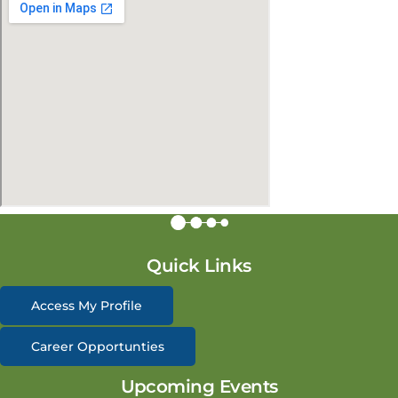
Quick Links
Access My Profile
Career Opportunties
Upcoming Events