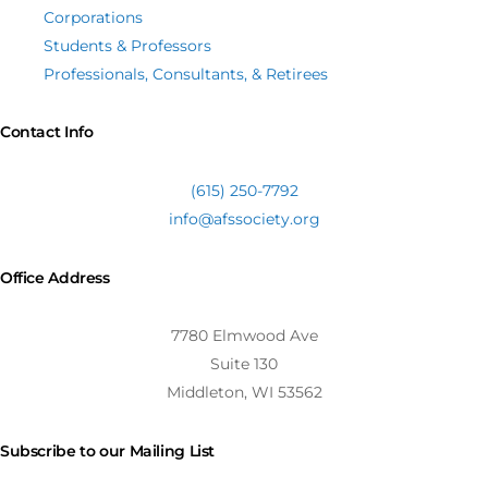
Corporations
Students & Professors
Professionals, Consultants, & Retirees
Contact Info
(615) 250-7792
info@afssociety.org
Office Address
7780 Elmwood Ave
Suite 130
Middleton, WI 53562
Subscribe to our Mailing List