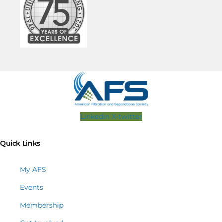
Linkedin
X-twitter
Quick Links
My AFS
Events
Membership