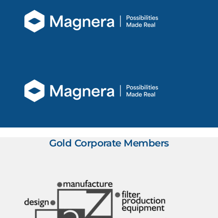
Gold Corporate Members