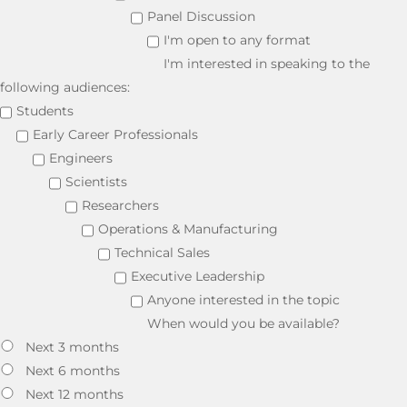
Panel Discussion
I'm open to any format
I'm interested in speaking to the
following audiences:
Students
Early Career Professionals
Engineers
Scientists
Researchers
Operations & Manufacturing
Technical Sales
Executive Leadership
Anyone interested in the topic
When would you be available?
Next 3 months
Next 6 months
Next 12 months