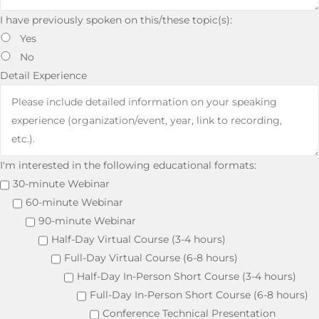
I have previously spoken on this/these topic(s):
Yes
No
Detail Experience
I'm interested in the following educational formats:
30-minute Webinar
60-minute Webinar
90-minute Webinar
Half-Day Virtual Course (3-4 hours)
Full-Day Virtual Course (6-8 hours)
Half-Day In-Person Short Course (3-4 hours)
Full-Day In-Person Short Course (6-8 hours)
Conference Technical Presentation