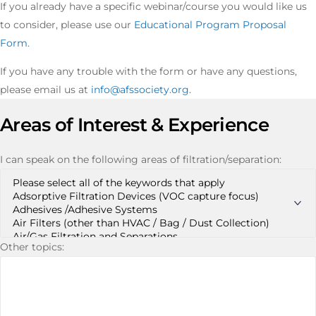
If you already have a specific webinar/course you would like us
to consider, please use our
Educational Program Proposal
Form
.
If you have any trouble with the form or have any questions,
please email us at
info@afssociety.org
.
Areas of Interest & Experience
I can speak on the following areas of filtration/separation:
Other topics: