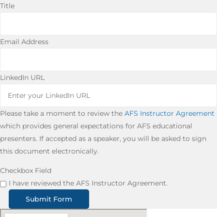
Title
Email Address
LinkedIn URL
Please take a moment to review the
AFS Instructor Agreement
which provides general expectations for AFS educational
presenters. If accepted as a speaker, you will be asked to sign
this document electronically.
Checkbox Field
I have reviewed the AFS Instructor Agreement.
Submit Form