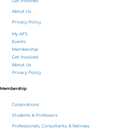
Get Involved
About Us
Privacy Policy
My AFS
Events
Membership
Get Involved
About Us
Privacy Policy
Membership
Corporations
Students & Professors
Professionals, Consultants, & Retirees