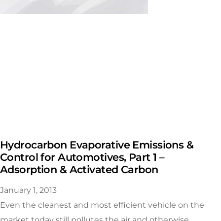
Hydrocarbon Evaporative Emissions &
Control for Automotives, Part 1 –
Adsorption & Activated Carbon
January 1, 2013
Even the cleanest and most efficient vehicle on the
market today still pollutes the air and otherwise