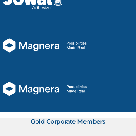
Gold Corporate Members