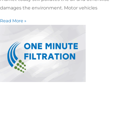
damages the environment. Motor vehicles
Read More »