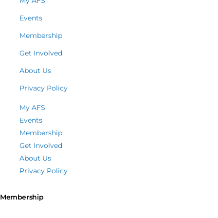
My AFS
Events
Membership
Get Involved
About Us
Privacy Policy
My AFS
Events
Membership
Get Involved
About Us
Privacy Policy
Membership