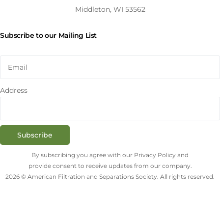
Middleton, WI 53562
Subscribe to our Mailing List
Address
Subscribe
By subscribing you agree with our Privacy Policy and
provide consent to receive updates from our company.
2026 © American Filtration and Separations Society. All rights reserved.