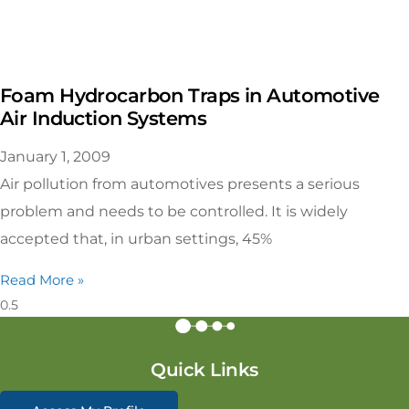
Foam Hydrocarbon Traps in Automotive
Air Induction Systems
January 1, 2009
Air pollution from automotives presents a serious
problem and needs to be controlled. It is widely
accepted that, in urban settings, 45%
Read More »
Quick Links