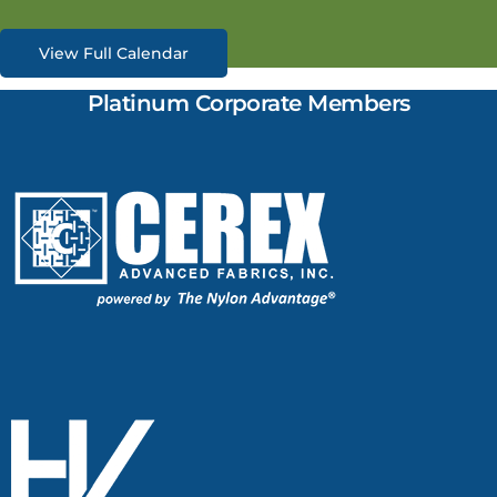
View Full Calendar
Platinum Corporate Members