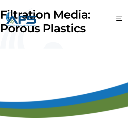
Filtration Media:
Porous Plastics