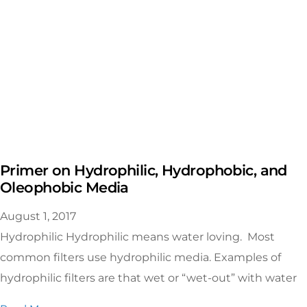
Primer on Hydrophilic, Hydrophobic, and
Oleophobic Media
August 1, 2017
Hydrophilic Hydrophilic means water loving. Most
common filters use hydrophilic media. Examples of
hydrophilic filters are that wet or “wet-out” with water