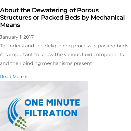
About the Dewatering of Porous
Structures or Packed Beds by Mechanical
Means
January 1, 2017
To understand the deliquoring process of packed beds,
it is important to know the various fluid components
and their binding mechanisms present
Read More »