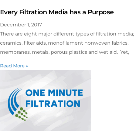
Every Filtration Media has a Purpose
December 1, 2017
There are eight major different types of filtration media;
ceramics, filter aids, monofilament nonwoven fabrics,
membranes, metals, porous plastics and wetlaid. Yet,
Read More »