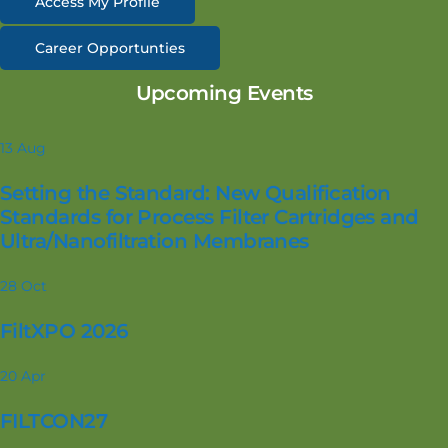
Access My Profile
Career Opportunties
Upcoming Events
13
Aug
Setting the Standard: New Qualification
Standards for Process Filter Cartridges and
Ultra/Nanofiltration Membranes
28
Oct
FiltXPO 2026
20
Apr
FILTCON27