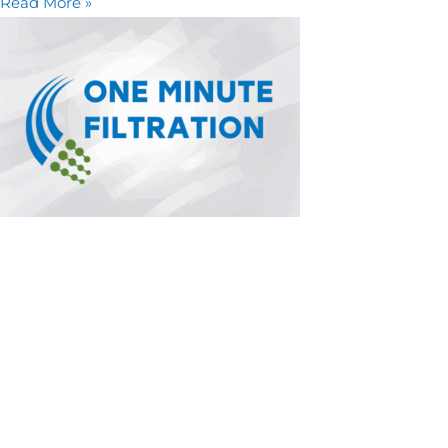
Read More »