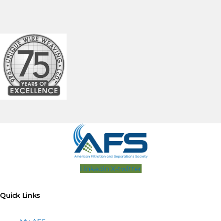
Linkedin
X-twitter
Quick Links