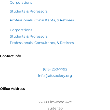
Corporations
Students & Professors
Professionals, Consultants, & Retirees
Corporations
Students & Professors
Professionals, Consultants, & Retirees
Contact Info
(615) 250-7792
info@afssociety.org
Office Address
7780 Elmwood Ave
Suite 130