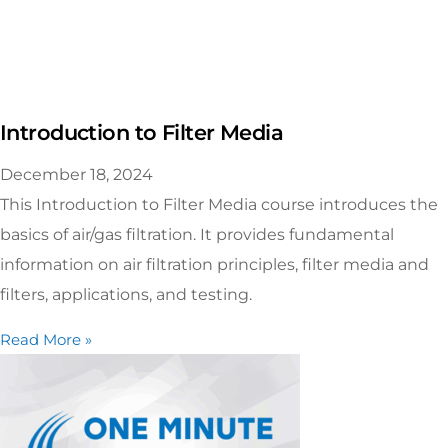
Introduction to Filter Media
December 18, 2024
This Introduction to Filter Media course introduces the
basics of air/gas filtration. It provides fundamental
information on air filtration principles, filter media and
filters, applications, and testing.
Read More »