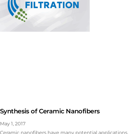
Synthesis of Ceramic Nanofibers
May 1, 2017
Ceramic nanofibers have many potential applications,