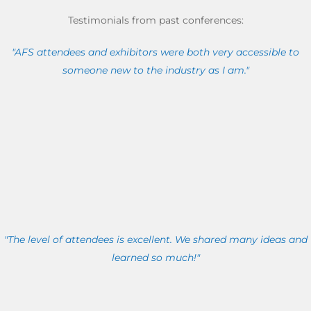
Testimonials from past conferences:
"AFS attendees and exhibitors were both very accessible to
someone new to the industry as I am."
"The level of attendees is excellent. We shared many ideas and
learned so much!"