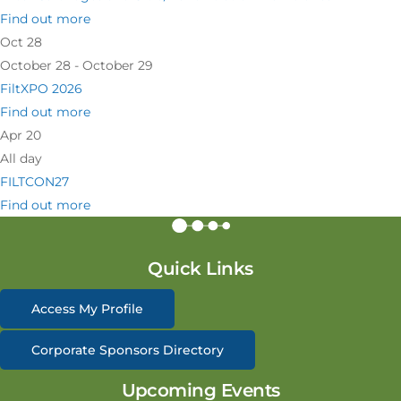
Find out more
Oct
28
October 28 - October 29
FiltXPO 2026
Find out more
Apr
20
All day
FILTCON27
Find out more
Quick Links
Access My Profile
Corporate Sponsors Directory
Upcoming Events