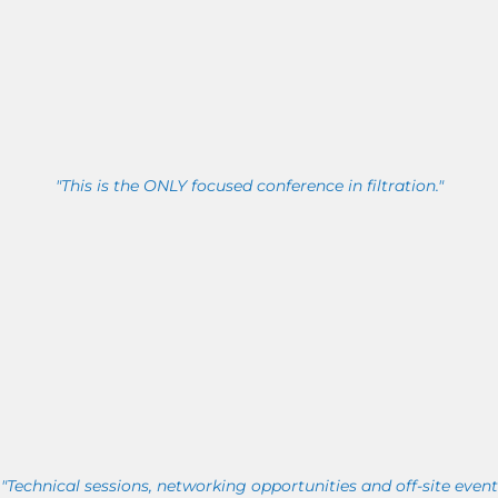
"This is the ONLY focused conference in filtration."
"Technical sessions, networking opportunities and off-site event