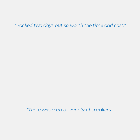
"Packed two days but so worth the time and cost."
"There was a great variety of speakers."