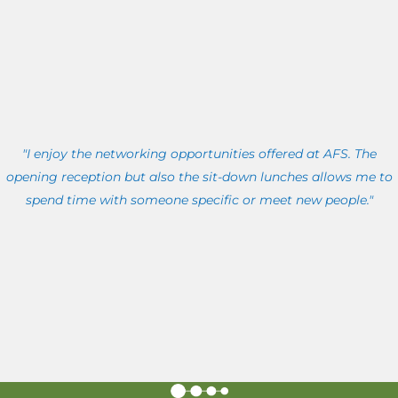
"I enjoy the networking opportunities offered at AFS. The
opening reception but also the sit-down lunches allows me to
spend time with someone specific or meet new people."