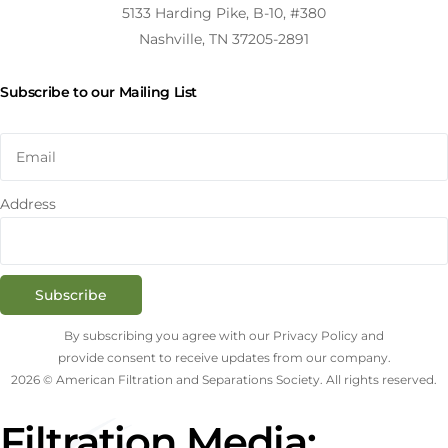
5133 Harding Pike, B-10, #380
Nashville, TN 37205-2891
Subscribe to our Mailing List
Address
Subscribe
By subscribing you agree with our Privacy Policy and
provide consent to receive updates from our company.
2026 © American Filtration and Separations Society. All rights reserved.
Filtration Media: