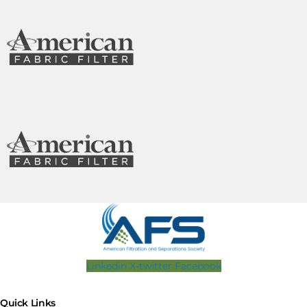
Linkedin
X-twitter
Facebook
Quick Links