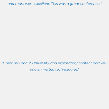
and tours were excellent. This was a great conference!"
"Great mix about University and exploratory content and well
known, vetted technologies."