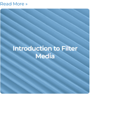
Read More »