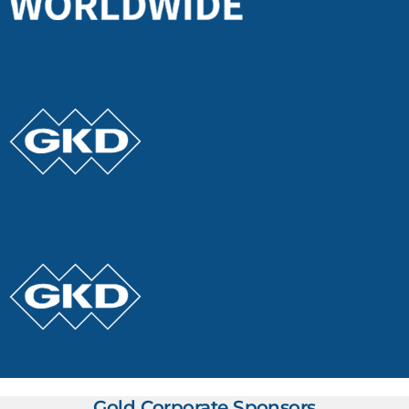
Gold Corporate Sponsors