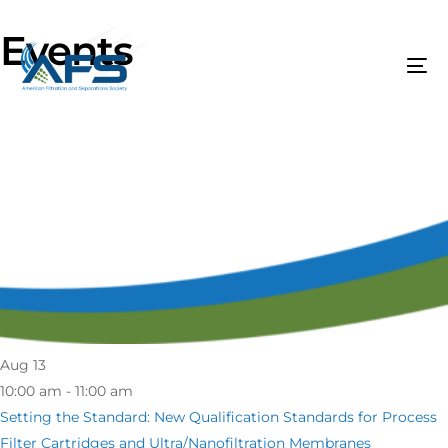
Events
Aug
13
10:00 am - 11:00 am
Setting the Standard: New Qualification Standards for Process
Filter Cartridges and Ultra/Nanofiltration Membranes