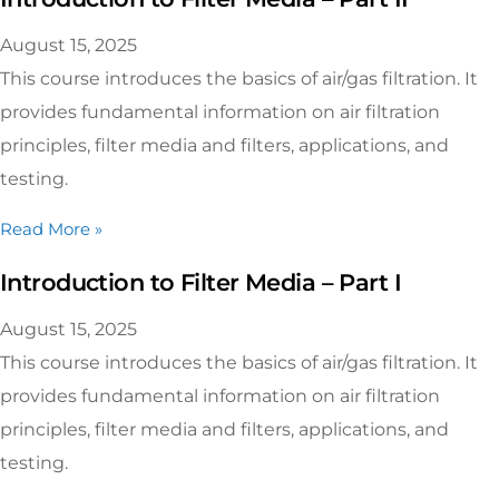
August 15, 2025
This course introduces the basics of air/gas filtration. It
provides fundamental information on air filtration
principles, filter media and filters, applications, and
testing.
Read More »
Introduction to Filter Media – Part I
August 15, 2025
This course introduces the basics of air/gas filtration. It
provides fundamental information on air filtration
principles, filter media and filters, applications, and
testing.