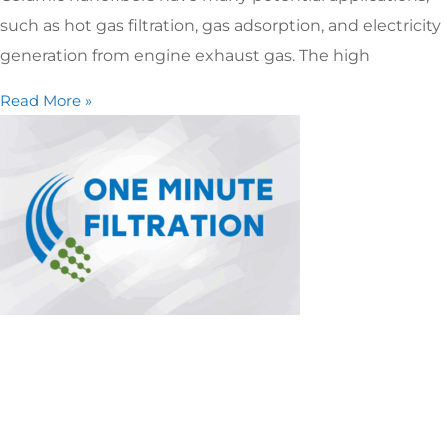
such as hot gas filtration, gas adsorption, and electricity
generation from engine exhaust gas. The high
Read More »