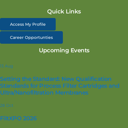
Quick Links
Access My Profile
Career Opportunties
Upcoming Events
13
Aug
Setting the Standard: New Qualification
Standards for Process Filter Cartridges and
Ultra/Nanofiltration Membranes
28
Oct
FiltXPO 2026