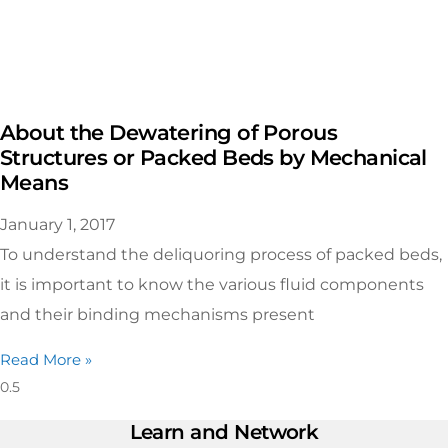
About the Dewatering of Porous
Structures or Packed Beds by Mechanical
Means
January 1, 2017
To understand the deliquoring process of packed beds,
it is important to know the various fluid components
and their binding mechanisms present
Read More »
Learn and Network