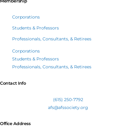
Membership
Corporations
Students & Professors
Professionals, Consultants, & Retirees
Corporations
Students & Professors
Professionals, Consultants, & Retirees
Contact Info
(615) 250-7792
afs@afssociety.org
Office Address