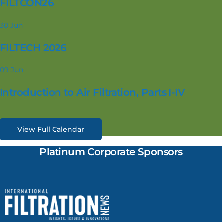
FILTCON26
30
Jun
FILTECH 2026
09
Jun
Introduction to Air Filtration, Parts I-IV
View Full Calendar
Platinum Corporate Sponsors