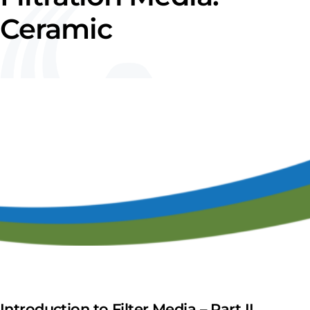
Ceramic
Introduction to Filter Media – Part II