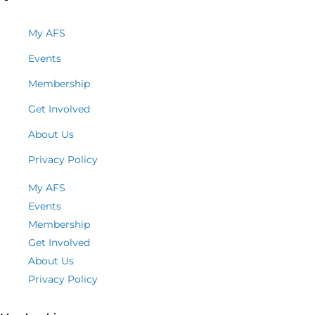
My AFS
Events
Membership
Get Involved
About Us
Privacy Policy
My AFS
Events
Membership
Get Involved
About Us
Privacy Policy