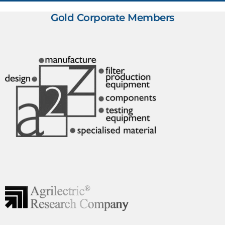
Gold Corporate Members