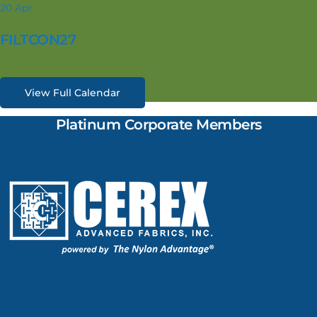
20
Apr
FILTCON27
View Full Calendar
Platinum Corporate Members