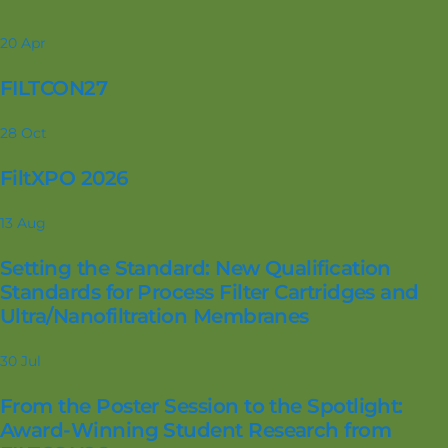
20
Apr
FILTCON27
28
Oct
FiltXPO 2026
13
Aug
Setting the Standard: New Qualification
Standards for Process Filter Cartridges and
Ultra/Nanofiltration Membranes
30
Jul
From the Poster Session to the Spotlight:
Award-Winning Student Research from