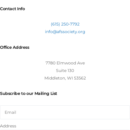
Contact Info
(615) 250-7792
info@afssociety.org
Office Address
7780 Elmwood Ave
Suite 130
Middleton, WI 53562
Subscribe to our Mailing List
Address