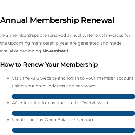
Annual Membership Renewal
AFS memberships are renewed annually. Renewal invoices for
the upcoming membership year are generated and made
available beginning
November 1
.
How to Renew Your Membership
Visit the AFS website and log in to your member account
using your email address and password.
After logging in, navigate to the Overview tab.
Locate the Pay Open Balances section.