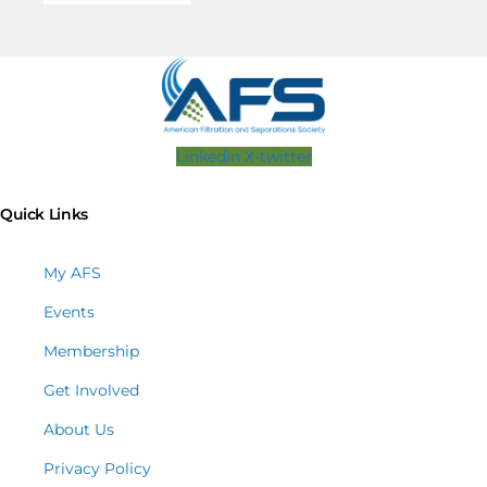
Linkedin
X-twitter
Quick Links
My AFS
Events
Membership
Get Involved
About Us
Privacy Policy