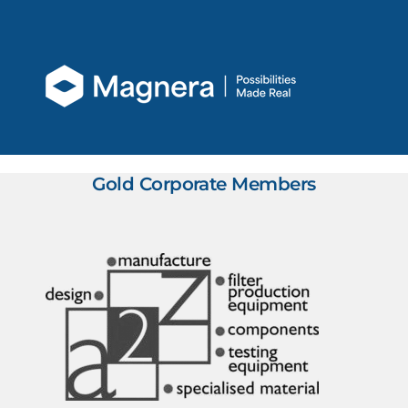
Gold Corporate Members