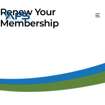
Renew Your
Membership