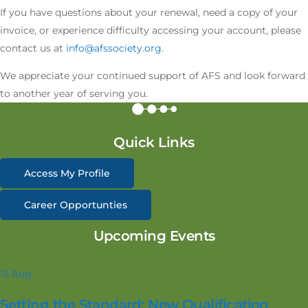
If you have questions about your renewal, need a copy of your
invoice, or experience difficulty accessing your account, please
contact us at
info@afssociety.org
.
We appreciate your continued support of AFS and look forward
to another year of serving you.
Quick Links
Access My Profile
Career Opportunties
Upcoming Events
13
Aug
Setting the Standard: New Qualification