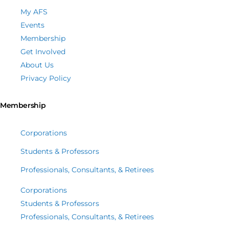
My AFS
Events
Membership
Get Involved
About Us
Privacy Policy
Membership
Corporations
Students & Professors
Professionals, Consultants, & Retirees
Corporations
Students & Professors
Professionals, Consultants, & Retirees