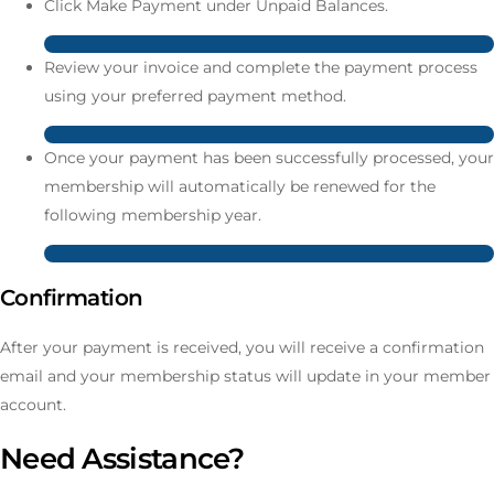
Click Make Payment under Unpaid Balances.
Review your invoice and complete the payment process
using your preferred payment method.
Once your payment has been successfully processed, your
membership will automatically be renewed for the
following membership year.
Confirmation
After your payment is received, you will receive a confirmation
email and your membership status will update in your member
account.
Need Assistance?