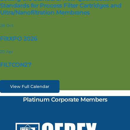
Standards for Process Filter Cartridges and
Ultra/Nanofiltration Membranes
28
Oct
FiltXPO 2026
20
Apr
FILTCON27
View Full Calendar
Platinum Corporate Members