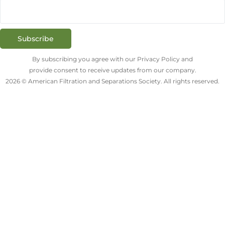
Subscribe
By subscribing you agree with our Privacy Policy and
provide consent to receive updates from our company.
2026 © American Filtration and Separations Society. All rights reserved.