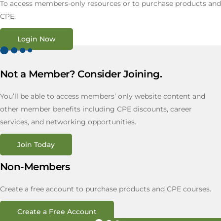
To access members-only resources or to purchase products and
CPE.
Login Now
Not a Member? Consider Joining.
You’ll be able to access members’ only website content and
other member benefits including CPE discounts, career
services, and networking opportunities.
Join Today
Non-Members
Create a free account to purchase products and CPE courses.
Create a Free Account