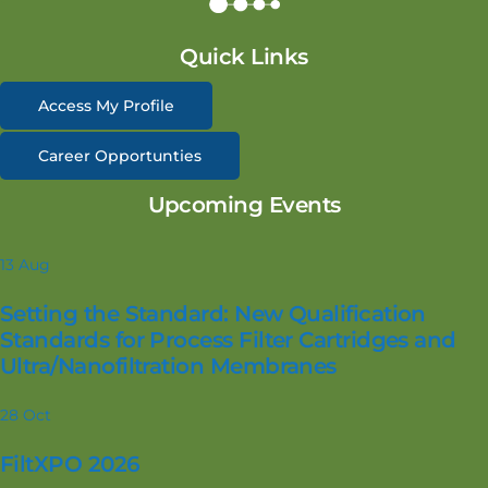
Quick Links
Access My Profile
Career Opportunties
Upcoming Events
13
Aug
Setting the Standard: New Qualification
Standards for Process Filter Cartridges and
Ultra/Nanofiltration Membranes
28
Oct
FiltXPO 2026