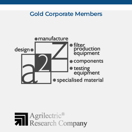
Gold Corporate Members