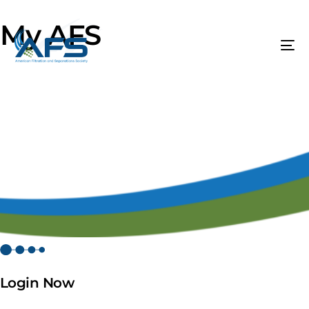
My AFS
Login Now