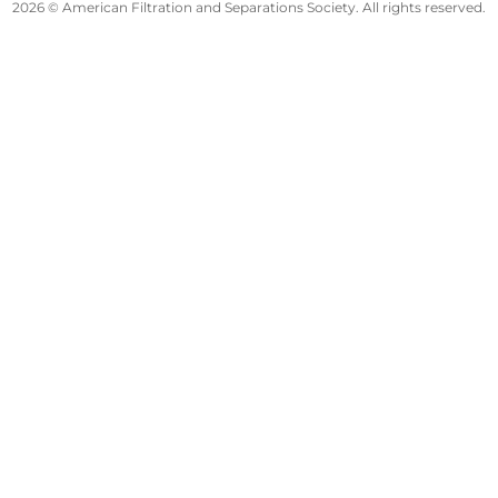
2026 © American Filtration and Separations Society. All rights reserved.