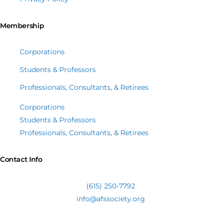
Membership
Corporations
Students & Professors
Professionals, Consultants, & Retirees
Corporations
Students & Professors
Professionals, Consultants, & Retirees
Contact Info
(615) 250-7792
info@afssociety.org