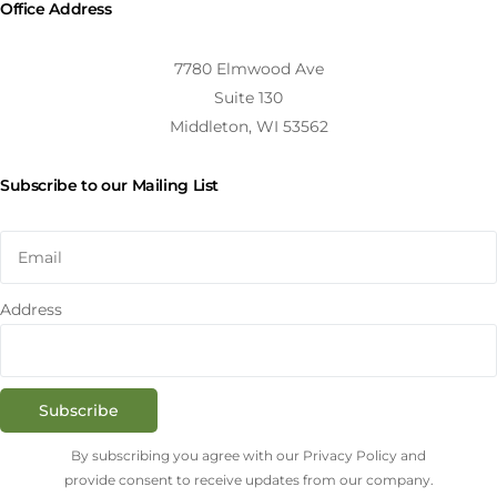
Office Address
7780 Elmwood Ave
Suite 130
Middleton, WI 53562
Subscribe to our Mailing List
Address
Subscribe
By subscribing you agree with our Privacy Policy and
provide consent to receive updates from our company.