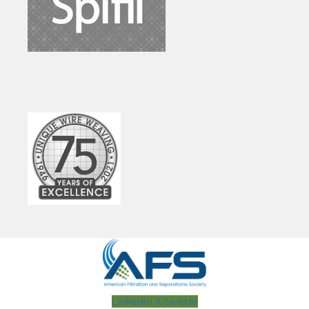
Linkedin
X-twitter