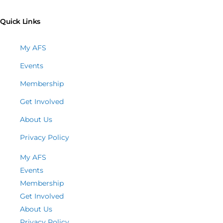
Quick Links
My AFS
Events
Membership
Get Involved
About Us
Privacy Policy
My AFS
Events
Membership
Get Involved
About Us
Privacy Policy