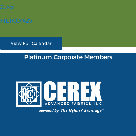
20
Apr
FILTCON27
View Full Calendar
Platinum Corporate Members