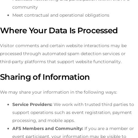
community
Meet contractual and operational obligations
Where Your Data Is Processed
Visitor comments and certain website interactions may be
processed through automated spam detection services or
third-party platforms that support website functionality.
Sharing of Information
We may share your information in the following ways:
Service Providers:
We work with trusted third parties to
support operations such as event registration, payment
processing, and mobile apps.
AFS Members and Community:
If you are a member or
event participant, your information may be visible to