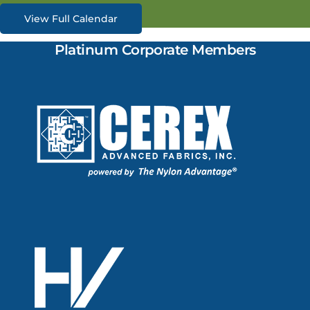
View Full Calendar
Platinum Corporate Members