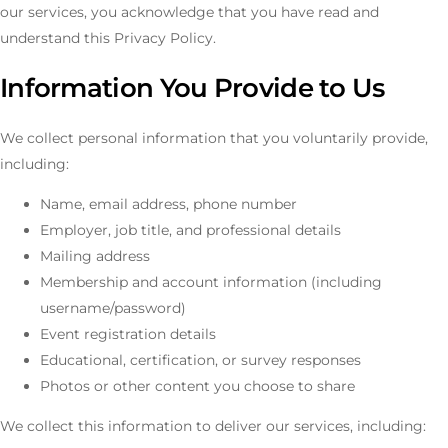
our services, you acknowledge that you have read and
understand this Privacy Policy.
Information You Provide to Us
We collect personal information that you voluntarily provide,
including:
Name, email address, phone number
Employer, job title, and professional details
Mailing address
Membership and account information (including
username/password)
Event registration details
Educational, certification, or survey responses
Photos or other content you choose to share
We collect this information to deliver our services, including: