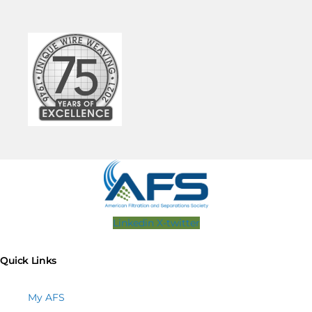
Linkedin
X-twitter
Quick Links
My AFS