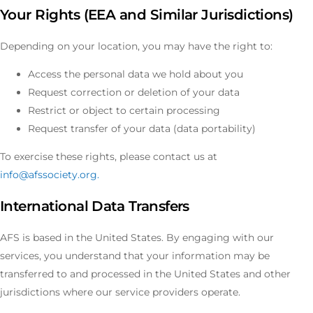
Your Rights (EEA and Similar Jurisdictions)
Depending on your location, you may have the right to:
Access the personal data we hold about you
Request correction or deletion of your data
Restrict or object to certain processing
Request transfer of your data (data portability)
To exercise these rights, please contact us at
info@afssociety.org
.
International Data Transfers
AFS is based in the United States. By engaging with our
services, you understand that your information may be
transferred to and processed in the United States and other
jurisdictions where our service providers operate.