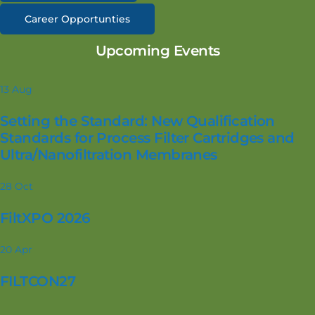
Career Opportunties
Upcoming Events
13
Aug
Setting the Standard: New Qualification
Standards for Process Filter Cartridges and
Ultra/Nanofiltration Membranes
28
Oct
FiltXPO 2026
20
Apr
FILTCON27