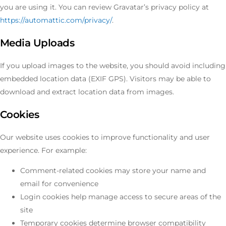
you are using it. You can review Gravatar’s privacy policy at
https://automattic.com/privacy/
.
Media Uploads
If you upload images to the website, you should avoid including
embedded location data (EXIF GPS). Visitors may be able to
download and extract location data from images.
Cookies
Our website uses cookies to improve functionality and user
experience. For example:
Comment-related cookies may store your name and
email for convenience
Login cookies help manage access to secure areas of the
site
Temporary cookies determine browser compatibility