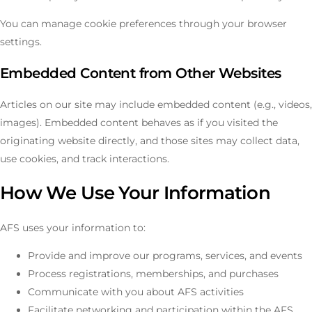
You can manage cookie preferences through your browser
settings.
Embedded Content from Other Websites
Articles on our site may include embedded content (e.g., videos,
images). Embedded content behaves as if you visited the
originating website directly, and those sites may collect data,
use cookies, and track interactions.
How We Use Your Information
AFS uses your information to:
Provide and improve our programs, services, and events
Process registrations, memberships, and purchases
Communicate with you about AFS activities
Facilitate networking and participation within the AFS