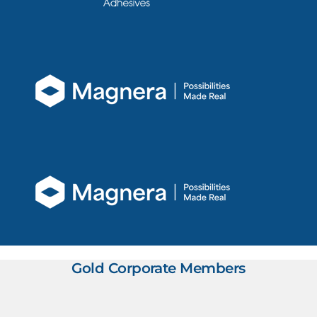
Gold Corporate Members