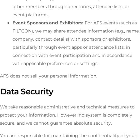
other members through directories, attendee lists, or
event platforms.
Event Sponsors and Exhibitors:
For AFS events (such as
FILTCON), we may share attendee information (e.g., name,
company, contact details) with sponsors or exhibitors,
particularly through event apps or attendance lists, in
connection with event participation and in accordance
with applicable preferences or settings.
AFS does not sell your personal information.
Data Security
We take reasonable administrative and technical measures to
protect your information. However, no system is completely
secure, and we cannot guarantee absolute security.
You are responsible for maintaining the confidentiality of your