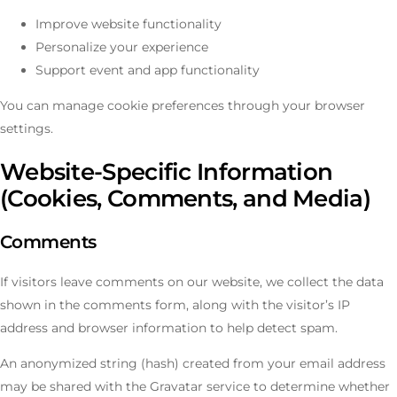
Improve website functionality
Personalize your experience
Support event and app functionality
You can manage cookie preferences through your browser
settings.
Website-Specific Information
(Cookies, Comments, and Media)
Comments
If visitors leave comments on our website, we collect the data
shown in the comments form, along with the visitor’s IP
address and browser information to help detect spam.
An anonymized string (hash) created from your email address
may be shared with the Gravatar service to determine whether