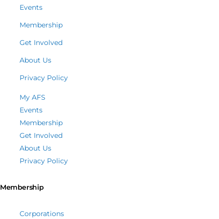
Events
Membership
Get Involved
About Us
Privacy Policy
My AFS
Events
Membership
Get Involved
About Us
Privacy Policy
Membership
Corporations