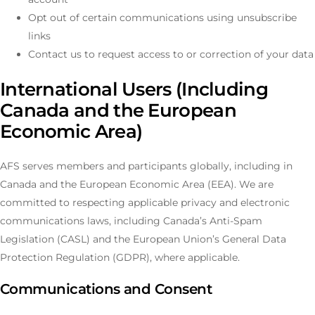
Opt out of certain communications using unsubscribe
links
Contact us to request access to or correction of your data
International Users (Including
Canada and the European
Economic Area)
AFS serves members and participants globally, including in
Canada and the European Economic Area (EEA). We are
committed to respecting applicable privacy and electronic
communications laws, including Canada’s Anti-Spam
Legislation (CASL) and the European Union’s General Data
Protection Regulation (GDPR), where applicable.
Communications and Consent