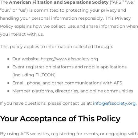
The
American Filtration and Separations Society
(“AFS,” “we,”
“our,” or “us”) is committed to protecting your privacy and
handling your personal information responsibly. This Privacy
Policy explains how we collect, use, and share information when
you interact with us.
This policy applies to information collected through:
Our website: https://www.afssociety.org
Event registration platforms and mobile applications
(including FILTCON)
Email, phone, and other communications with AFS
Member platforms, directories, and online communities
If you have questions, please contact us at:
info@afssociety.org
.
Your Acceptance of This Policy
By using AFS websites, registering for events, or engaging with