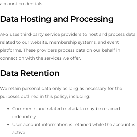
account credentials.
Data Hosting and Processing
AFS uses third-party service providers to host and process data
related to our website, membership systems, and event
platforms. These providers process data on our behalf in
connection with the services we offer.
Data Retention
We retain personal data only as long as necessary for the
purposes outlined in this policy, including:
Comments and related metadata may be retained
indefinitely
User account information is retained while the account is
active