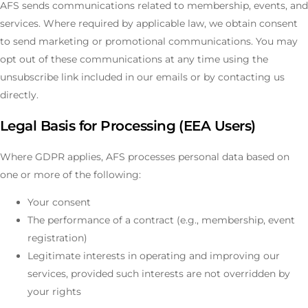
AFS sends communications related to membership, events, and
services. Where required by applicable law, we obtain consent
to send marketing or promotional communications. You may
opt out of these communications at any time using the
unsubscribe link included in our emails or by contacting us
directly.
Legal Basis for Processing (EEA Users)
Where GDPR applies, AFS processes personal data based on
one or more of the following:
Your consent
The performance of a contract (e.g., membership, event
registration)
Legitimate interests in operating and improving our
services, provided such interests are not overridden by
your rights