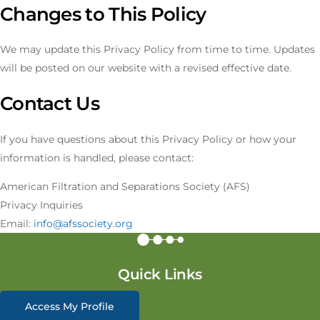
Changes to This Policy
We may update this Privacy Policy from time to time. Updates
will be posted on our website with a revised effective date.
Contact Us
If you have questions about this Privacy Policy or how your
information is handled, please contact:
American Filtration and Separations Society (AFS)
Privacy Inquiries
Email:
info@afssociety.org
Quick Links
Access My Profile