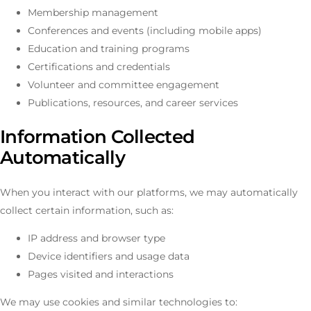
Membership management
Conferences and events (including mobile apps)
Education and training programs
Certifications and credentials
Volunteer and committee engagement
Publications, resources, and career services
Information Collected
Automatically
When you interact with our platforms, we may automatically
collect certain information, such as:
IP address and browser type
Device identifiers and usage data
Pages visited and interactions
We may use cookies and similar technologies to: