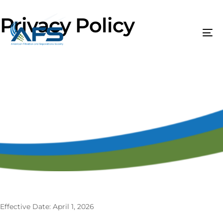
Privacy Policy
Effective Date: April 1, 2026