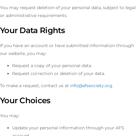
You may request deletion of your personal data, subject to legal
or administrative requirements.
Your Data Rights
If you have an account or have submitted information through
our website, you may:
Request a copy of your personal data.
Request correction or deletion of your data.
To make a request, contact us at
info@afssociety.org
.
Your Choices
You may:
Update your personal information through your AFS
account