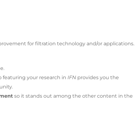
rovement for filtration technology and/or applications.
e.
so featuring your research in
IFN
provides you the
unity.
tment
so it stands out among the other content in the