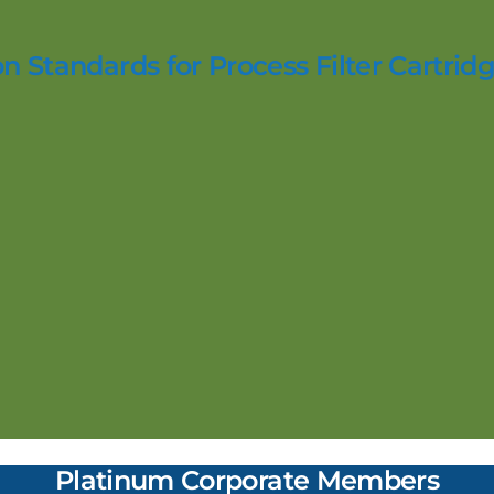
n Standards for Process Filter Cartridg
Platinum Corporate Members