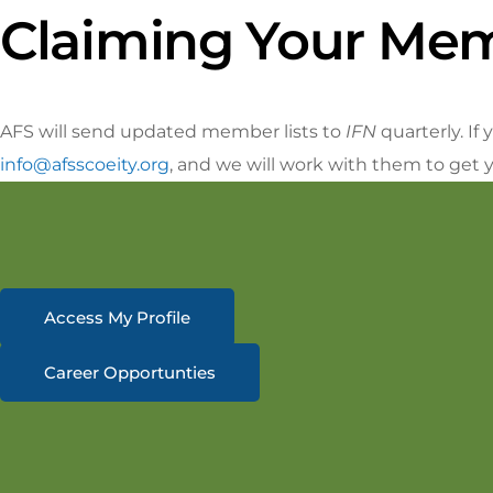
Claiming Your Mem
AFS will send updated member lists to
IFN
quarterly. I
info@afsscoeity.org
, and we will work with them to get 
Access My Profile
Career Opportunties