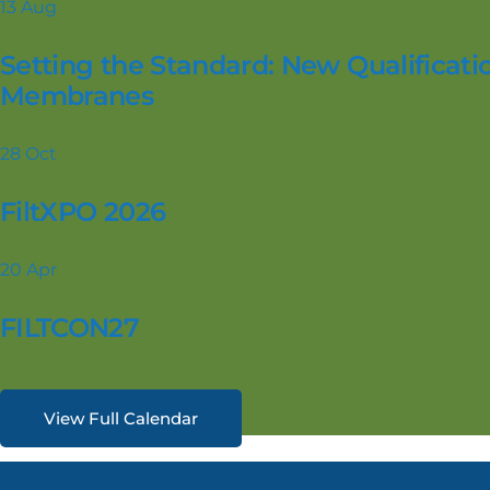
13
Aug
Setting the Standard: New Qualificatio
Membranes
28
Oct
FiltXPO 2026
20
Apr
FILTCON27
View Full Calendar