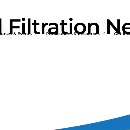
l Filtration 
ourses & Events
Publications & Resources
Get Inv
rtual Courses & Webinars
AFS One Minute Filtration Articles
Join a
n-Demand Courses
Separation and Purification Technology
s
n-House Courses
Filtration + Separation Magazine
ees
ofessional Certificate Program
International Filtration News
hip
ltXPO 2026
Market Landscape Reports
ILTCON27
Publications Archives