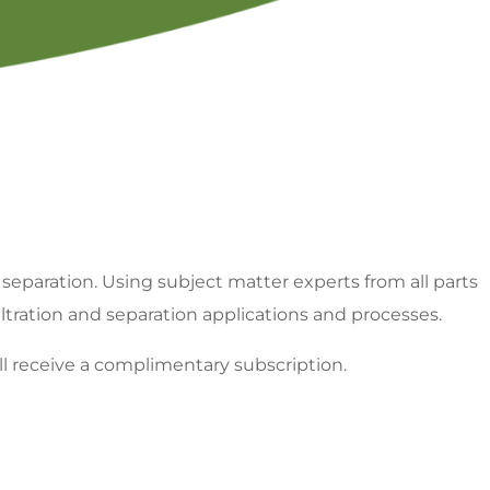
minology
FILTCON Abstract Archive
Chapter Of
Program Proposal
 separation. Using subject matter experts from all parts
iltration and separation applications and processes.
ll receive a complimentary subscription.