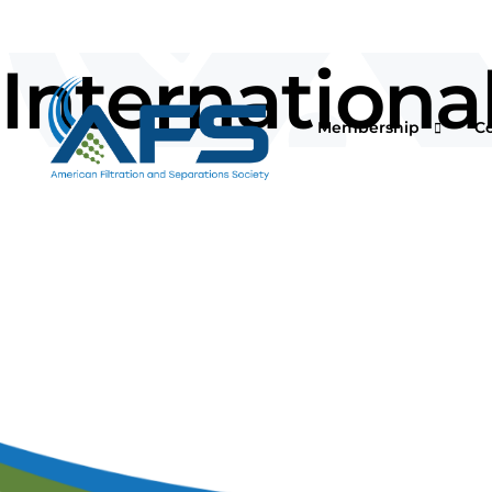
Internationa
Membership
C
Why Join
Vi
Corporations
O
Students & Professor
I
Professionals & Retir
Pr
Renew Your Members
Fi
F