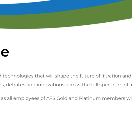
lendar of Events
Filtration & Separation Glossary of Ter
peaker Resource Center
Filtration and Separations Job Board
Speaker Interest Form
Corporate Member Buyers Guide
Submit an Educational 
ne
 technologies that will shape the future of filtration and
es, debates and innovations across the full spectrum of f
ll as all employees of AFS Gold and Platinum members wi