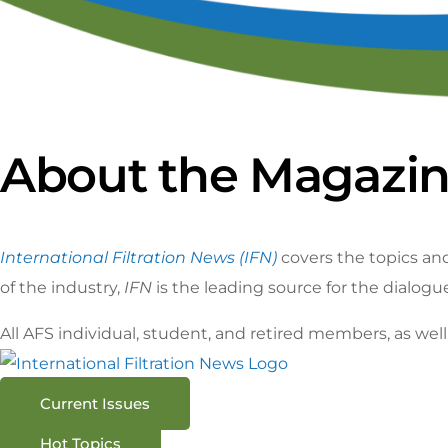
Ca
S
About the Magazi
International Filtration News (IFN)
covers the topics and
of the industry,
IFN
is the leading source for the dialogu
All AFS individual, student, and retired members, as we
Current Issues
Hot Topics