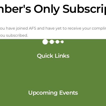
ber's Only Subscri
f you have joined AFS and have yet to receive your compli
you subscribed.
Quick Links
Upcoming Events