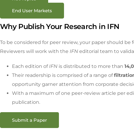
End User Markets
Why Publish Your Research in IFN
To be considered for peer review, your paper should be 
Reviewers will work with the
IFN
editorial team to valid
Each edition of
IFN
is distributed to more than
14,
Their readership is comprised of a range of
filtrat
opportunity garner attention from corporate decisi
With a maximum of one peer-review article per edi
publication.
Submit a Paper