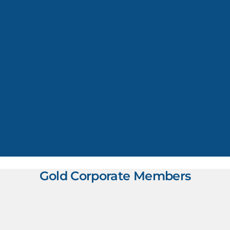
Gold Corporate Members