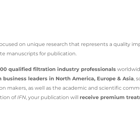
focused on unique research that represents a quality imp
ate manuscripts for publication.
000 qualified filtration industry professionals
worldwid
ion business leaders in North America, Europe & Asia
, 
on makers, as well as the academic and scientific comm
tion of
IFN
, your publication will
receive premium trea