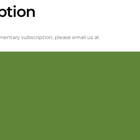
ption
mentary subscription, please email us at