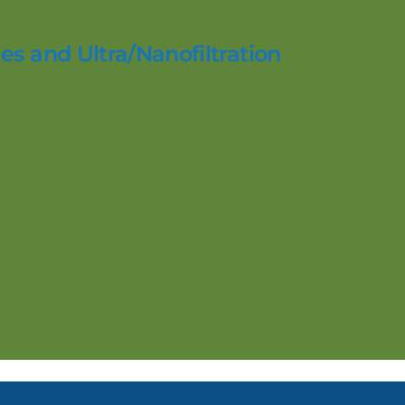
es and Ultra/Nanofiltration