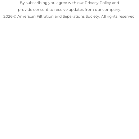
By subscribing you agree with our Privacy Policy and
provide consent to receive updates from our company.
2026 © American Filtration and Separations Society. All rights reserved.