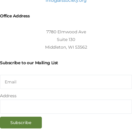
info@afssociety.org
Office Address
7780 Elmwood Ave
Suite 130
Middleton, WI 53562
Subscribe to our Mailing List
Address
Subscribe