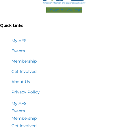
Linkedin
X-twitter
Quick Links
My AFS
Events
Membership
Get Involved
About Us
Privacy Policy
My AFS
Events
Membership
Get Involved