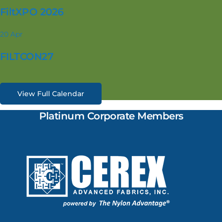
FiltXPO 2026
20
Apr
FILTCON27
View Full Calendar
Platinum Corporate Members