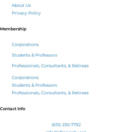
About Us
Privacy Policy
Membership
Corporations
Students & Professors
Professionals, Consultants, & Retirees
Corporations
Students & Professors
Professionals, Consultants, & Retirees
Contact Info
(615) 250-7792