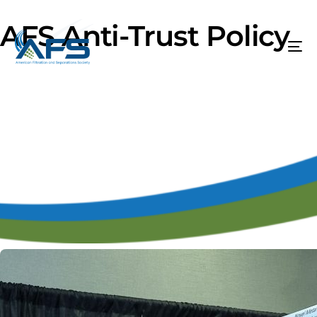
AFS Anti-Trust Policy