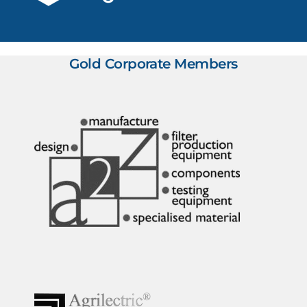
Gold Corporate Members