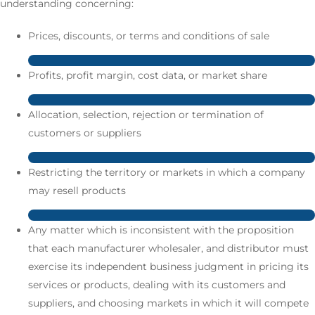
understanding concerning:
Prices, discounts, or terms and conditions of sale
Profits, profit margin, cost data, or market share
Allocation, selection, rejection or termination of
customers or suppliers
Restricting the territory or markets in which a company
may resell products
Any matter which is inconsistent with the proposition
that each manufacturer wholesaler, and distributor must
exercise its independent business judgment in pricing its
services or products, dealing with its customers and
suppliers, and choosing markets in which it will compete