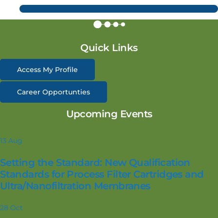
Quick Links
Access My Profile
Career Opportunties
Upcoming Events
13
Aug
Setting the Standard: New Qualification
Standards for Process Filter Cartridges and
Ultra/Nanofiltration Membranes
28
Oct