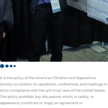
It is the policy of the American Filtration and Separations
Society to conduct its operations, conferences, and meetings in
strict compliance with the anti-trust laws of the United States.
This policy prohibits any discussions which, in reality, or
appearance, constitute or imply an agreement or