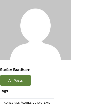
Stefan Bradham
All Posts
Tags
ADHESIVES /ADHESIVE SYSTEMS