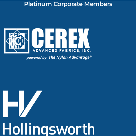
Platinum Corporate Members