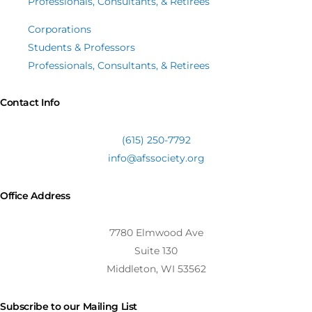
Professionals, Consultants, & Retirees
Corporations
Students & Professors
Professionals, Consultants, & Retirees
Contact Info
(615) 250-7792
info@afssociety.org
Office Address
7780 Elmwood Ave
Suite 130
Middleton, WI 53562
Subscribe to our Mailing List