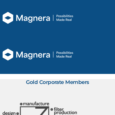
Gold Corporate Members