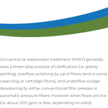
Conventional wastewater treatment (WWT) generally
uses a three-step process of clarification (i.e. gravity
settling), overflow polishing by sand filters (and in some
cases bog or cartridge filters), and underflow sludge
dewatering by either conventional filter presses or
automatic pressure filters. However when flows are low
(i.e. about 200 gpm or less, depending on solids