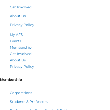
Get Involved
About Us
Privacy Policy
My AFS
Events
Membership
Get Involved
About Us
Privacy Policy
Membership
Corporations
Students & Professors