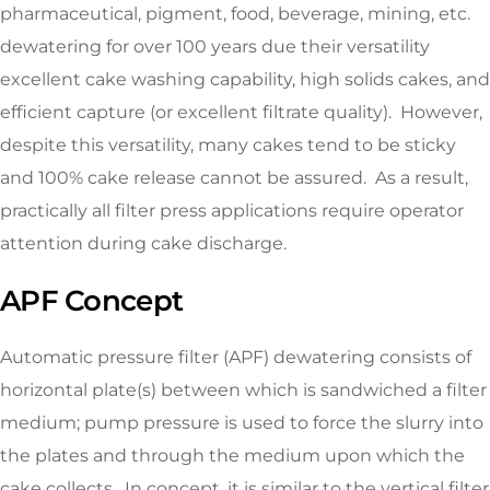
pharmaceutical, pigment, food, beverage, mining, etc.
dewatering for over 100 years due their versatility
excellent cake washing capability, high solids cakes, and
efficient capture (or excellent filtrate quality). However,
despite this versatility, many cakes tend to be sticky
and 100% cake release cannot be assured. As a result,
practically all filter press applications require operator
attention during cake discharge.
APF Concept
Automatic pressure filter (APF) dewatering consists of
horizontal plate(s) between which is sandwiched a filter
medium; pump pressure is used to force the slurry into
the plates and through the medium upon which the
cake collects. In concept, it is similar to the vertical filter