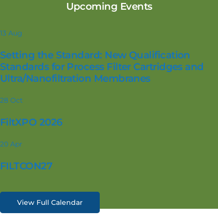
Upcoming Events
13
Aug
Setting the Standard: New Qualification
Standards for Process Filter Cartridges and
Ultra/Nanofiltration Membranes
28
Oct
FiltXPO 2026
20
Apr
FILTCON27
View Full Calendar