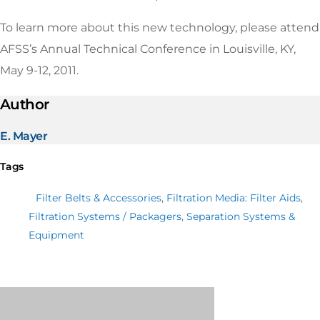
To learn more about this new technology, please attend
AFSS’s Annual Technical Conference in Louisville, KY,
May 9-12, 2011.
Author
E. Mayer
Tags
Filter Belts & Accessories
,
Filtration Media: Filter Aids
,
Filtration Systems / Packagers
,
Separation Systems &
Equipment