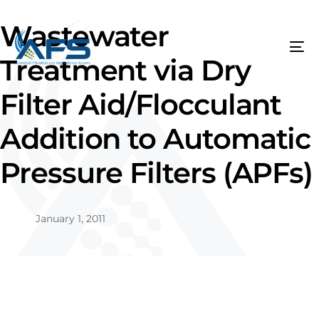
Wastewater
Treatment via Dry
Filter Aid/Flocculant
Addition to Automatic
Pressure Filters (APFs)
January 1, 2011