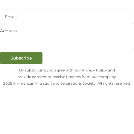
Address
Subscribe
By subscribing you agree with our Privacy Policy and
provide consent to receive updates from our company.
2026 © American Filtration and Separations Society. All rights reserved.