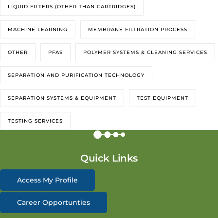
LIQUID FILTERS (OTHER THAN CARTRIDGES)
MACHINE LEARNING
MEMBRANE FILTRATION PROCESS
OTHER
PFAS
POLYMER SYSTEMS & CLEANING SERVICES
SEPARATION AND PURIFICATION TECHNOLOGY
SEPARATION SYSTEMS & EQUIPMENT
TEST EQUIPMENT
TESTING SERVICES
Quick Links
Access My Profile
Career Opportunties