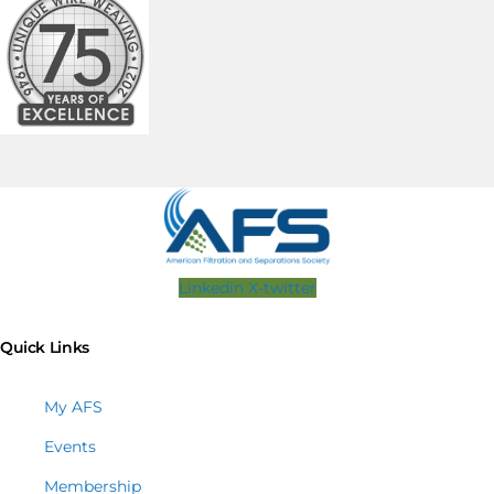
Linkedin
X-twitter
Quick Links
My AFS
Events
Membership