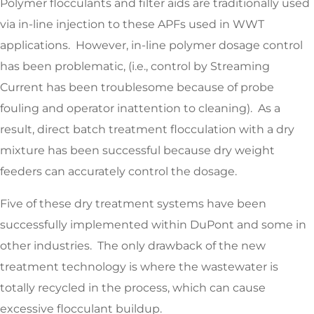
Polymer flocculants and filter aids are traditionally used
via in-line injection to these APFs used in WWT
applications. However, in-line polymer dosage control
has been problematic, (i.e., control by Streaming
Current has been troublesome because of probe
fouling and operator inattention to cleaning). As a
result, direct batch treatment flocculation with a dry
mixture has been successful because dry weight
feeders can accurately control the dosage.
Five of these dry treatment systems have been
successfully implemented within DuPont and some in
other industries. The only drawback of the new
treatment technology is where the wastewater is
totally recycled in the process, which can cause
excessive flocculant buildup.