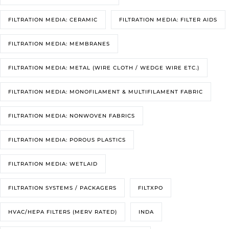
FILTRATION MEDIA: CERAMIC
FILTRATION MEDIA: FILTER AIDS
FILTRATION MEDIA: MEMBRANES
FILTRATION MEDIA: METAL (WIRE CLOTH / WEDGE WIRE ETC.)
FILTRATION MEDIA: MONOFILAMENT & MULTIFILAMENT FABRIC
FILTRATION MEDIA: NONWOVEN FABRICS
FILTRATION MEDIA: POROUS PLASTICS
FILTRATION MEDIA: WETLAID
FILTRATION SYSTEMS / PACKAGERS
FILTXPO
HVAC/HEPA FILTERS (MERV RATED)
INDA