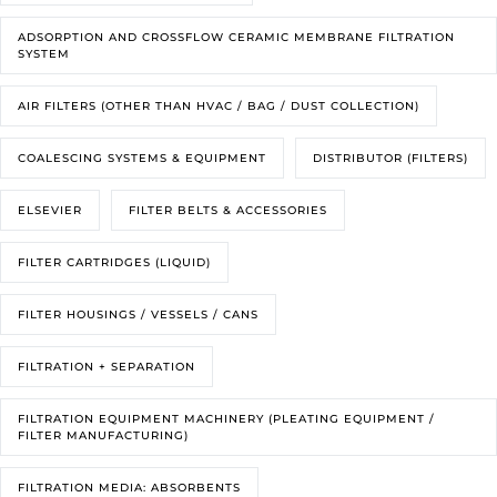
ADSORPTION AND CROSSFLOW CERAMIC MEMBRANE FILTRATION
SYSTEM
AIR FILTERS (OTHER THAN HVAC / BAG / DUST COLLECTION)
COALESCING SYSTEMS & EQUIPMENT
DISTRIBUTOR (FILTERS)
ELSEVIER
FILTER BELTS & ACCESSORIES
FILTER CARTRIDGES (LIQUID)
FILTER HOUSINGS / VESSELS / CANS
FILTRATION + SEPARATION
FILTRATION EQUIPMENT MACHINERY (PLEATING EQUIPMENT /
FILTER MANUFACTURING)
FILTRATION MEDIA: ABSORBENTS