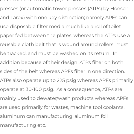
presses (or automatic tower presses (ATPs) by Hoesch
and Larox) with one key distinction; namely APFs can
use disposable filter media much like a roll of toilet
paper fed between the plates, whereas the ATPs use a
reusable cloth belt that is wound around rollers, must
be tracked, and must be washed on its return. In
addition because of their design, ATPs filter on both
sides of the belt whereas APFs filter in one direction.
ATPs also operate up to 225 psig whereas APFs primarily
operate at 30-100 psig. As a consequence, ATPs are
mainly used to dewater/wash products whereas APFs
are used primarily for wastes, machine tool coolants,
aluminum can manufacturing, aluminum foil
manufacturing etc.