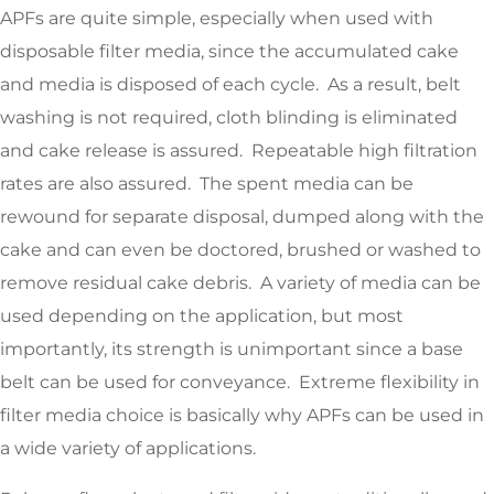
APFs are quite simple, especially when used with
disposable filter media, since the accumulated cake
and media is disposed of each cycle. As a result, belt
washing is not required, cloth blinding is eliminated
and cake release is assured. Repeatable high filtration
rates are also assured. The spent media can be
rewound for separate disposal, dumped along with the
cake and can even be doctored, brushed or washed to
remove residual cake debris. A variety of media can be
used depending on the application, but most
importantly, its strength is unimportant since a base
belt can be used for conveyance. Extreme flexibility in
filter media choice is basically why APFs can be used in
a wide variety of applications.