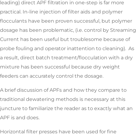
leading) direct APF filtration in one-step is far more
practical. In-line injection of filter aids and polymer
flocculants have been proven successful, but polymer
dosage has been problematic, (i.e. control by Streaming
Current has been useful but troublesome because of
probe fouling and operator inattention to cleaning). As
a result, direct batch treatment/flocculation with a dry
mixture has been successful because dry weight
feeders can accurately control the dosage.
A brief discussion of APFs and how they compare to
traditional dewatering methods is necessary at this
juncture to familiarize the reader as to exactly what an
APF is and does.
Horizontal filter presses have been used for fine