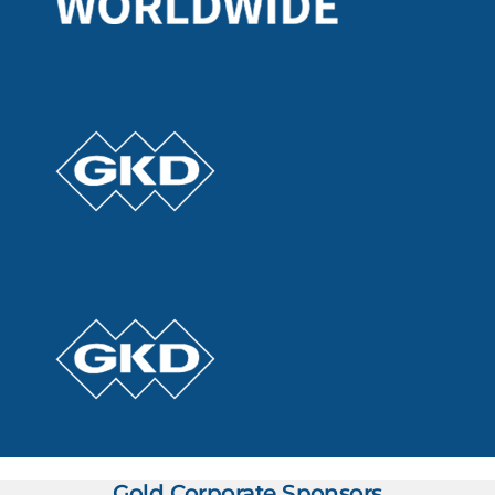
Gold Corporate Sponsors