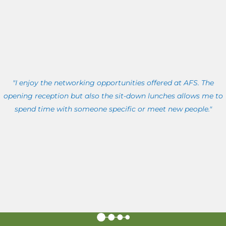
"I enjoy the networking opportunities offered at AFS. The
opening reception but also the sit-down lunches allows me to
spend time with someone specific or meet new people."