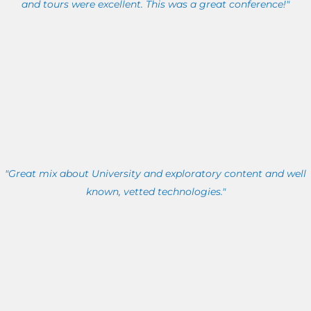
and tours were excellent. This was a great conference!"
"Great mix about University and exploratory content and well
known, vetted technologies."