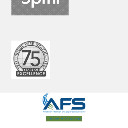
Linkedin
X-twitter