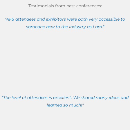
Testimonials from past conferences:
"AFS attendees and exhibitors were both very accessible to
someone new to the industry as I am."
"The level of attendees is excellent. We shared many ideas and
learned so much!"