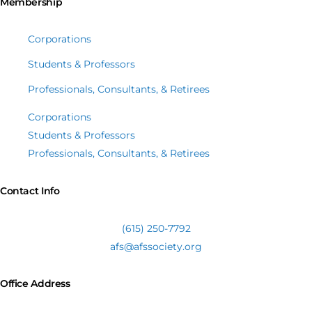
Membership
Corporations
Students & Professors
Professionals, Consultants, & Retirees
Corporations
Students & Professors
Professionals, Consultants, & Retirees
Contact Info
(615) 250-7792
afs@afssociety.org
Office Address