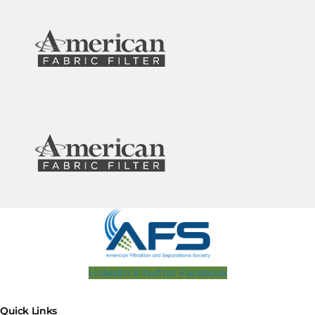
Linkedin
X-twitter
Facebook
Quick Links