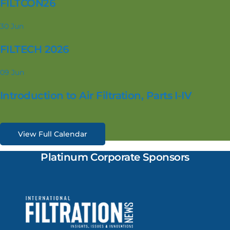
FILTCON26
30
Jun
FILTECH 2026
09
Jun
Introduction to Air Filtration, Parts I-IV
View Full Calendar
Platinum Corporate Sponsors