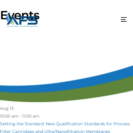
Events
Aug
13
10:00 am - 11:00 am
Setting the Standard: New Qualification Standards for Process
Filter Cartridges and Ultra/Nanofiltration Membranes