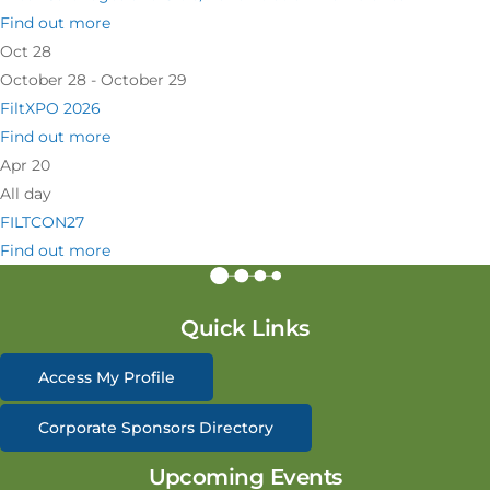
Find out more
Oct
28
October 28 - October 29
FiltXPO 2026
Find out more
Apr
20
All day
FILTCON27
Find out more
Quick Links
Access My Profile
Corporate Sponsors Directory
Upcoming Events