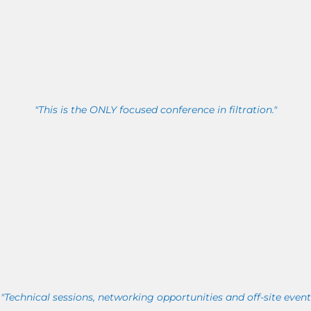
"This is the ONLY focused conference in filtration."
"Technical sessions, networking opportunities and off-site event