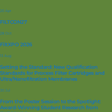
20
Apr
FILTCON27
28
Oct
FiltXPO 2026
13
Aug
Setting the Standard: New Qualification
Standards for Process Filter Cartridges and
Ultra/Nanofiltration Membranes
30
Jul
From the Poster Session to the Spotlight:
Award-Winning Student Research from