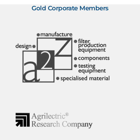
Gold Corporate Members