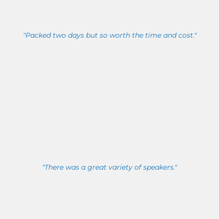
"Packed two days but so worth the time and cost."
"There was a great variety of speakers."