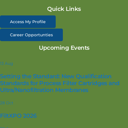
Quick Links
Access My Profile
Career Opportunties
Upcoming Events
13
Aug
Setting the Standard: New Qualification
Standards for Process Filter Cartridges and
Ultra/Nanofiltration Membranes
28
Oct
FiltXPO 2026