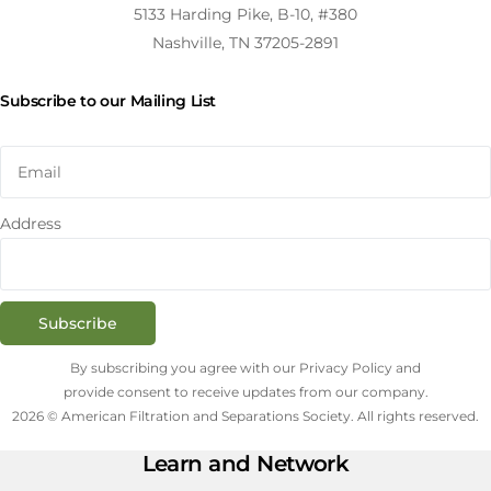
5133 Harding Pike, B-10, #380
Nashville, TN 37205-2891
Subscribe to our Mailing List
Address
Subscribe
By subscribing you agree with our Privacy Policy and
provide consent to receive updates from our company.
2026 © American Filtration and Separations Society. All rights reserved.
Learn and Network