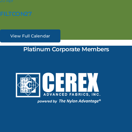
20
Apr
FILTCON27
View Full Calendar
Platinum Corporate Members