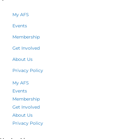
My AFS
Events
Membership
Get Involved
About Us
Privacy Policy
My AFS
Events
Membership
Get Involved
About Us
Privacy Policy