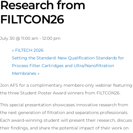
Research from
FILTCON26
July 30 @ 11:00 am
-
12:00 pm
«
FILTECH 2026
Setting the Standard: New Qualification Standards for
Process Filter Cartridges and Ultra/Nanofiltration
Membranes
»
Join AFS for a complimentary members-only webinar featuring
the three Student Poster Award winners from FILTCON26.
This special presentation showcases innovative research from
the next generation of filtration and separations professionals.
Each award-winning student will present their research, discuss
their findings, and share the potential impact of their work on