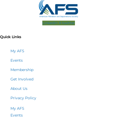
Linkedin
X-twitter
Quick Links
My AFS
Events
Membership
Get Involved
About Us
Privacy Policy
My AFS
Events