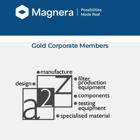
Gold Corporate Members