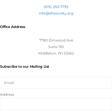
(615) 250-7792
info@afssociety.org
Office Address
7780 Elmwood Ave
Suite 130
Middleton, WI 53562
Subscribe to our Mailing List
Address