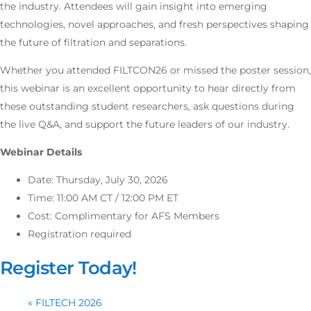
the industry. Attendees will gain insight into emerging
technologies, novel approaches, and fresh perspectives shaping
the future of filtration and separations.
Whether you attended FILTCON26 or missed the poster session,
this webinar is an excellent opportunity to hear directly from
these outstanding student researchers, ask questions during
the live Q&A, and support the future leaders of our industry.
Webinar Details
Date: Thursday, July 30, 2026
Time: 11:00 AM CT / 12:00 PM ET
Cost: Complimentary for AFS Members
Registration required
Register Today!
«
FILTECH 2026