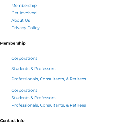
Membership
Get Involved
About Us
Privacy Policy
Membership
Corporations
Students & Professors
Professionals, Consultants, & Retirees
Corporations
Students & Professors
Professionals, Consultants, & Retirees
Contact Info