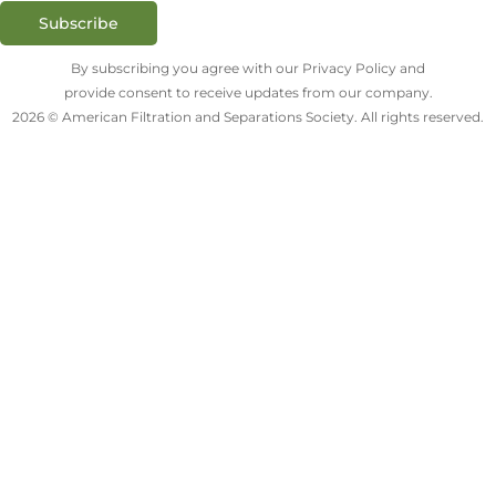
Subscribe
By subscribing you agree with our Privacy Policy and
provide consent to receive updates from our company.
2026 © American Filtration and Separations Society. All rights reserved.