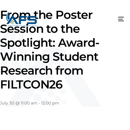
From the Poster
Session to the
Spotlight: Award-
Winning Student
Research from
FILTCON26
July 30
@
11:00 am
-
12:00 pm