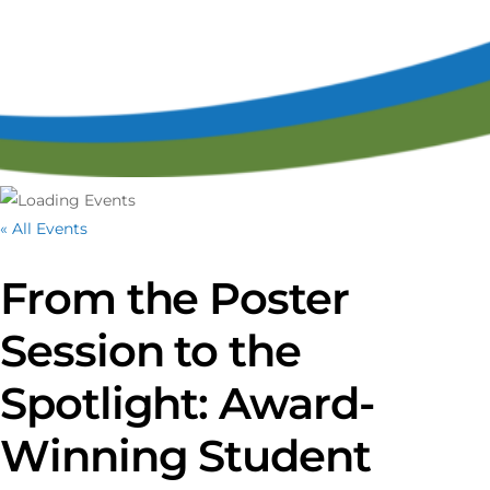
« All Events
From the Poster
Session to the
Spotlight: Award-
Winning Student