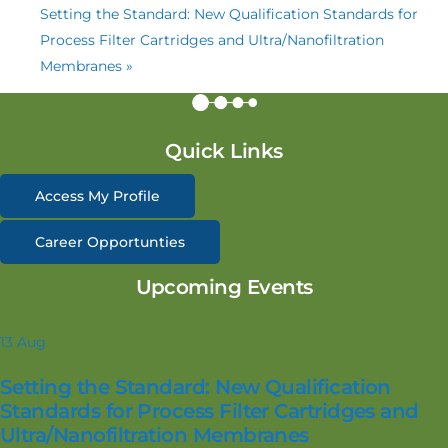
Setting the Standard: New Qualification Standards for
Process Filter Cartridges and Ultra/Nanofiltration
Membranes
»
Quick Links
Access My Profile
Career Opportunties
Upcoming Events
13
Aug
Setting the Standard: New Qualification
Standards for Process Filter Cartridges and
Ultra/Nanofiltration Membranes