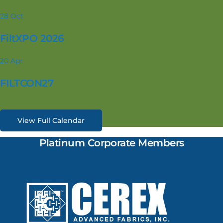
28
Oct
FiltXPO 2026
20
Apr
FILTCON27
View Full Calendar
Platinum Corporate Members