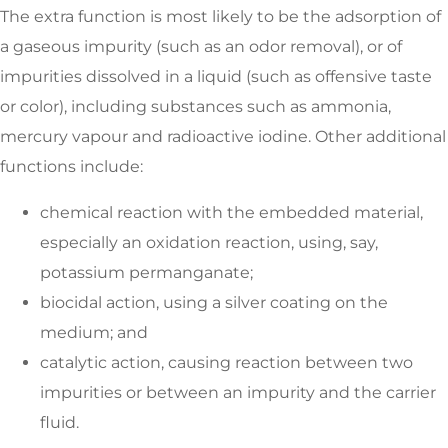
The extra function is most likely to be the adsorption of
a gaseous impurity (such as an odor removal), or of
impurities dissolved in a liquid (such as offensive taste
or color), including substances such as ammonia,
mercury vapour and radioactive iodine. Other additional
functions include:
chemical reaction with the embedded material,
especially an oxidation reaction, using, say,
potassium permanganate;
biocidal action, using a silver coating on the
medium; and
catalytic action, causing reaction between two
impurities or between an impurity and the carrier
fluid.