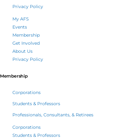
Privacy Policy
My AFS
Events
Membership
Get Involved
About Us
Privacy Policy
Membership
Corporations
Students & Professors
Professionals, Consultants, & Retirees
Corporations
Students & Professors