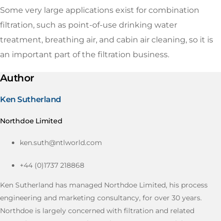
Some very large applications exist for combination
filtration, such as point-of-use drinking water
treatment, breathing air, and cabin air cleaning, so it is
an important part of the filtration business.
Author
Ken Sutherland
Northdoe Limited
ken.suth@ntlworld.com
+44 (0)1737 218868
Ken Sutherland has managed Northdoe Limited, his process
engineering and marketing consultancy, for over 30 years.
Northdoe is largely concerned with filtration and related