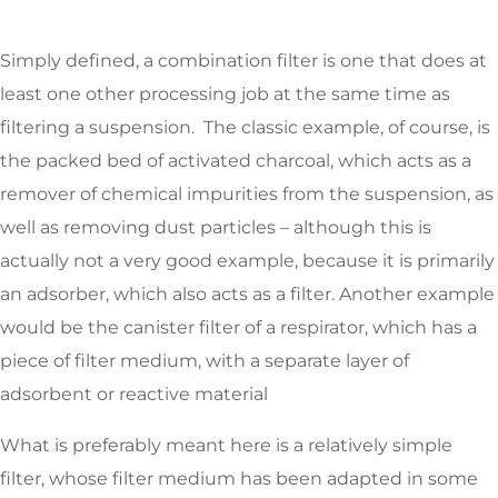
Simply defined, a combination filter is one that does at
least one other processing job at the same time as
filtering a suspension. The classic example, of course, is
the packed bed of activated charcoal, which acts as a
remover of chemical impurities from the suspension, as
well as removing dust particles – although this is
actually not a very good example, because it is primarily
an adsorber, which also acts as a filter. Another example
would be the canister filter of a respirator, which has a
piece of filter medium, with a separate layer of
adsorbent or reactive material
What is preferably meant here is a relatively simple
filter, whose filter medium has been adapted in some