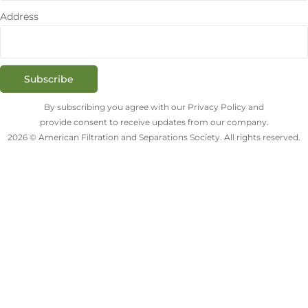
Address
Subscribe
By subscribing you agree with our Privacy Policy and
provide consent to receive updates from our company.
2026 © American Filtration and Separations Society. All rights reserved.