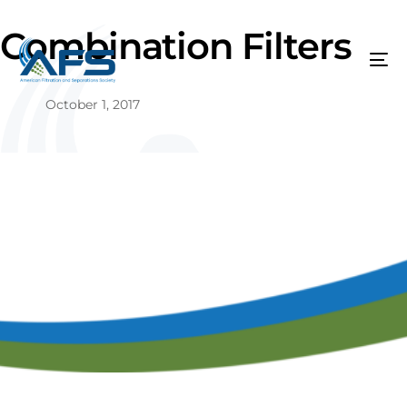
Combination Filters
October 1, 2017