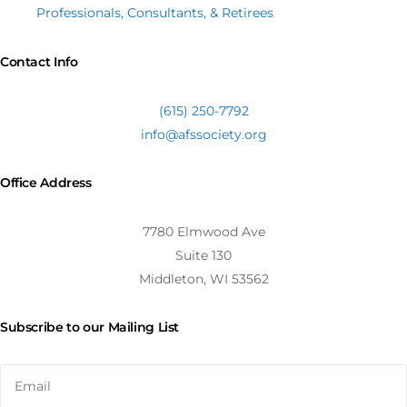
Professionals, Consultants, & Retirees
Contact Info
(615) 250-7792
info@afssociety.org
Office Address
7780 Elmwood Ave
Suite 130
Middleton, WI 53562
Subscribe to our Mailing List