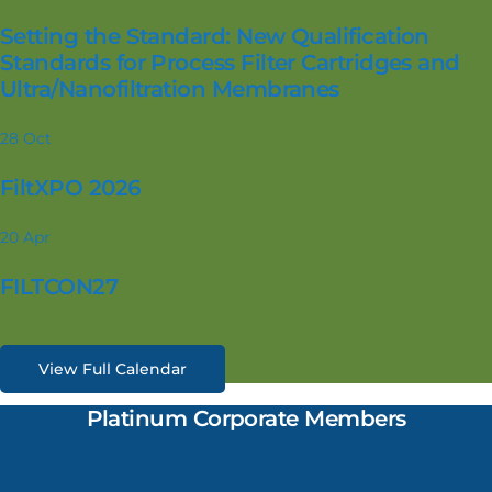
Setting the Standard: New Qualification
Standards for Process Filter Cartridges and
Ultra/Nanofiltration Membranes
28
Oct
FiltXPO 2026
20
Apr
FILTCON27
View Full Calendar
Platinum Corporate Members