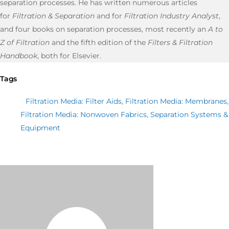
separation processes. He has written numerous articles
for
Filtration & Separation
and for
Filtration Industry Analyst
,
and four books on separation processes, most recently an
A to
Z of Filtration
and the fifth edition of the
Filters & Filtration
Handbook
, both for Elsevier.
Tags
Filtration Media: Filter Aids
,
Filtration Media: Membranes
,
Filtration Media: Nonwoven Fabrics
,
Separation Systems &
Equipment