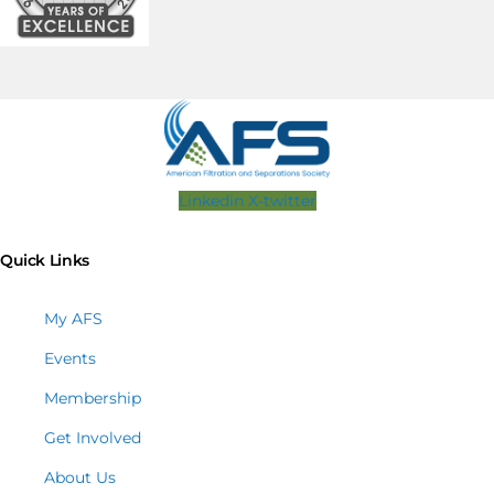
Linkedin
X-twitter
Quick Links
My AFS
Events
Membership
Get Involved
About Us