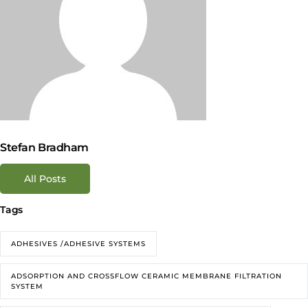
Stefan Bradham
All Posts
Tags
ADHESIVES /ADHESIVE SYSTEMS
ADSORPTION AND CROSSFLOW CERAMIC MEMBRANE FILTRATION
SYSTEM