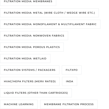
FILTRATION MEDIA: MEMBRANES
FILTRATION MEDIA: METAL (WIRE CLOTH / WEDGE WIRE ETC.)
FILTRATION MEDIA: MONOFILAMENT & MULTIFILAMENT FABRIC
FILTRATION MEDIA: NONWOVEN FABRICS
FILTRATION MEDIA: POROUS PLASTICS
FILTRATION MEDIA: WETLAID
FILTRATION SYSTEMS / PACKAGERS
FILTXPO
HVAC/HEPA FILTERS (MERV RATED)
INDA
LIQUID FILTERS (OTHER THAN CARTRIDGES)
MACHINE LEARNING
MEMBRANE FILTRATION PROCESS