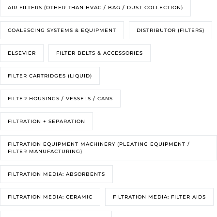
AIR FILTERS (OTHER THAN HVAC / BAG / DUST COLLECTION)
COALESCING SYSTEMS & EQUIPMENT
DISTRIBUTOR (FILTERS)
ELSEVIER
FILTER BELTS & ACCESSORIES
FILTER CARTRIDGES (LIQUID)
FILTER HOUSINGS / VESSELS / CANS
FILTRATION + SEPARATION
FILTRATION EQUIPMENT MACHINERY (PLEATING EQUIPMENT /
FILTER MANUFACTURING)
FILTRATION MEDIA: ABSORBENTS
FILTRATION MEDIA: CERAMIC
FILTRATION MEDIA: FILTER AIDS