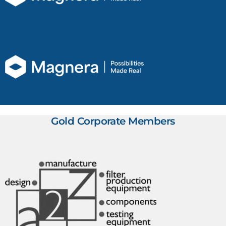
Gold Corporate Members