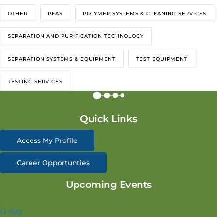
OTHER
PFAS
POLYMER SYSTEMS & CLEANING SERVICES
SEPARATION AND PURIFICATION TECHNOLOGY
SEPARATION SYSTEMS & EQUIPMENT
TEST EQUIPMENT
TESTING SERVICES
Quick Links
Access My Profile
Career Opportunties
Upcoming Events
13
Aug