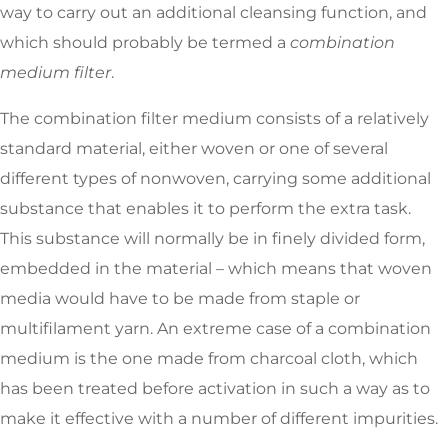
way to carry out an additional cleansing function, and
which should probably be termed a
combination
medium filter
.
The combination filter medium consists of a relatively
standard material, either woven or one of several
different types of nonwoven, carrying some additional
substance that enables it to perform the extra task.
This substance will normally be in finely divided form,
embedded in the material – which means that woven
media would have to be made from staple or
multifilament yarn. An extreme case of a combination
medium is the one made from charcoal cloth, which
has been treated before activation in such a way as to
make it effective with a number of different impurities.