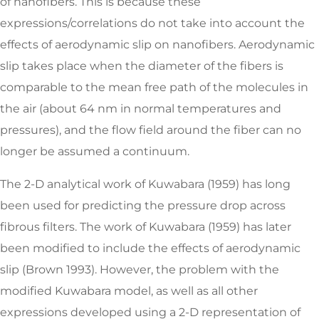
of nanofibers. This is because these
expressions/correlations do not take into account the
effects of aerodynamic slip on nanofibers. Aerodynamic
slip takes place when the diameter of the fibers is
comparable to the mean free path of the molecules in
the air (about 64 nm in normal temperatures and
pressures), and the flow field around the fiber can no
longer be assumed a continuum.
The 2-D analytical work of Kuwabara (1959) has long
been used for predicting the pressure drop across
fibrous filters. The work of Kuwabara (1959) has later
been modified to include the effects of aerodynamic
slip (Brown 1993). However, the problem with the
modified Kuwabara model, as well as all other
expressions developed using a 2-D representation of