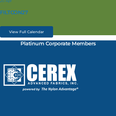
20
Apr
FILTCON27
View Full Calendar
Platinum Corporate Members