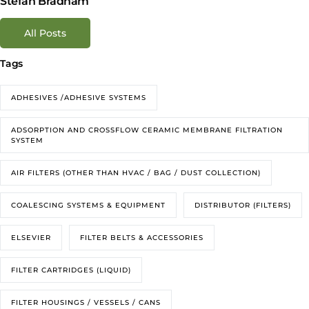
Stefan Bradham
All Posts
Tags
ADHESIVES /ADHESIVE SYSTEMS
ADSORPTION AND CROSSFLOW CERAMIC MEMBRANE FILTRATION
SYSTEM
AIR FILTERS (OTHER THAN HVAC / BAG / DUST COLLECTION)
COALESCING SYSTEMS & EQUIPMENT
DISTRIBUTOR (FILTERS)
ELSEVIER
FILTER BELTS & ACCESSORIES
FILTER CARTRIDGES (LIQUID)
FILTER HOUSINGS / VESSELS / CANS