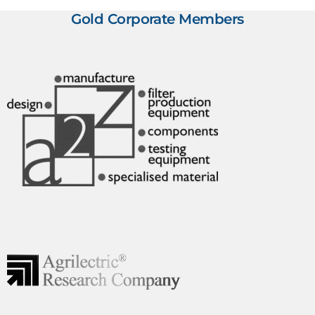
Gold Corporate Members