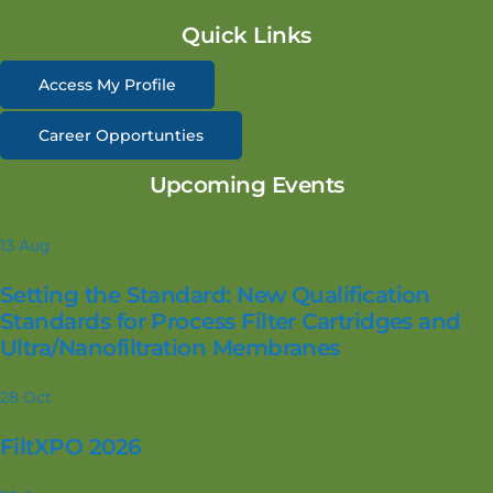
Quick Links
Access My Profile
Career Opportunties
Upcoming Events
13
Aug
Setting the Standard: New Qualification
Standards for Process Filter Cartridges and
Ultra/Nanofiltration Membranes
28
Oct
FiltXPO 2026