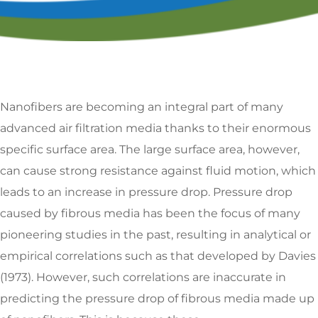
Nanofibers are becoming an integral part of many
advanced air filtration media thanks to their enormous
specific surface area. The large surface area, however,
can cause strong resistance against fluid motion, which
leads to an increase in pressure drop. Pressure drop
caused by fibrous media has been the focus of many
pioneering studies in the past, resulting in analytical or
empirical correlations such as that developed by Davies
(1973). However, such correlations are inaccurate in
predicting the pressure drop of fibrous media made up