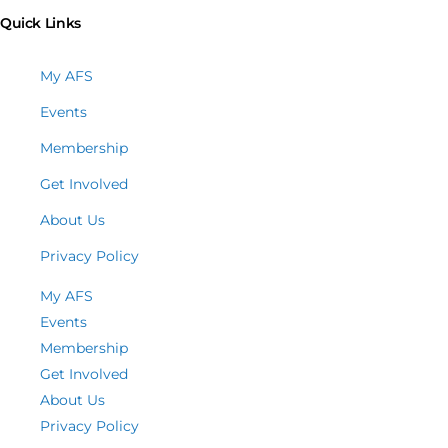
Quick Links
My AFS
Events
Membership
Get Involved
About Us
Privacy Policy
My AFS
Events
Membership
Get Involved
About Us
Privacy Policy