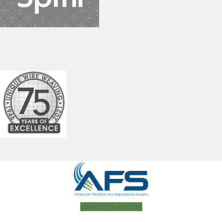
Linkedin
X-twitter