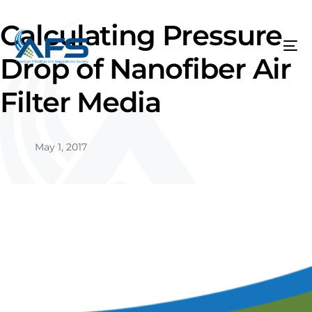
Calculating Pressure
Drop of Nanofiber Air
Filter Media
May 1, 2017