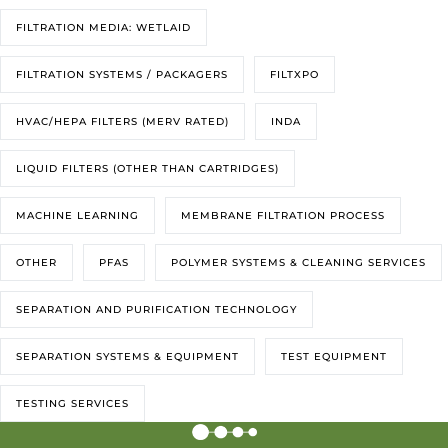
FILTRATION MEDIA: WETLAID
FILTRATION SYSTEMS / PACKAGERS
FILTXPO
HVAC/HEPA FILTERS (MERV RATED)
INDA
LIQUID FILTERS (OTHER THAN CARTRIDGES)
MACHINE LEARNING
MEMBRANE FILTRATION PROCESS
OTHER
PFAS
POLYMER SYSTEMS & CLEANING SERVICES
SEPARATION AND PURIFICATION TECHNOLOGY
SEPARATION SYSTEMS & EQUIPMENT
TEST EQUIPMENT
TESTING SERVICES