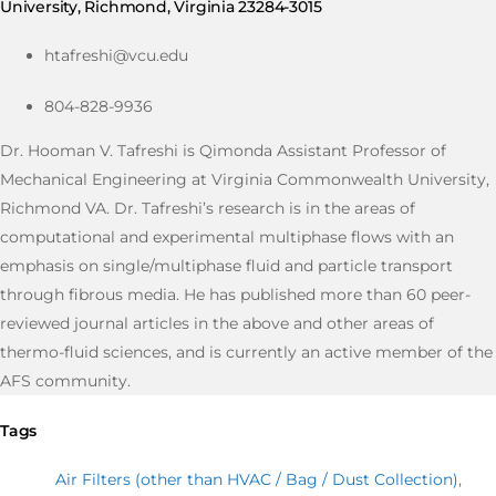
University, Richmond, Virginia 23284-3015
htafreshi@vcu.edu
804-828-9936
Dr. Hooman V. Tafreshi is Qimonda Assistant Professor of
Mechanical Engineering at Virginia Commonwealth University,
Richmond VA. Dr. Tafreshi’s research is in the areas of
computational and experimental multiphase flows with an
emphasis on single/multiphase fluid and particle transport
through fibrous media. He has published more than 60 peer-
reviewed journal articles in the above and other areas of
thermo-fluid sciences, and is currently an active member of the
AFS community.
Tags
Air Filters (other than HVAC / Bag / Dust Collection)
,