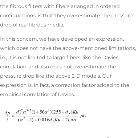
the fibrous filters with fibers arranged in ordered
configurations, is that they overestimate the pressure
drop of real fibrous media.
In this concern, we have developed an expression,
which does not have the above-mentioned limitations,
i.e., it is not limited to large fibers, like the Davies
correlation, and also does not overestimate the
pressure drop like the above 2-D models. Our
expression is, in fact, a correction factor added to the
empirical correlation of Davies.