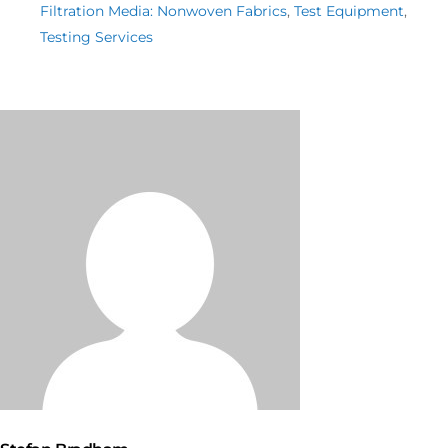
Filtration Media: Nonwoven Fabrics
,
Test Equipment
,
Testing Services