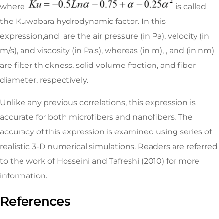
where
is called
the Kuwabara hydrodynamic factor. In this
expression,and are the air pressure (in Pa), velocity (in
m/s), and viscosity (in Pa.s), whereas (in m), , and (in nm)
are filter thickness, solid volume fraction, and fiber
diameter, respectively.
Unlike any previous correlations, this expression is
accurate for both microfibers and nanofibers. The
accuracy of this expression is examined using series of
realistic 3-D numerical simulations. Readers are referred
to the work of Hosseini and Tafreshi (2010) for more
information.
References