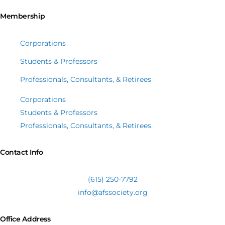
Membership
Corporations
Students & Professors
Professionals, Consultants, & Retirees
Corporations
Students & Professors
Professionals, Consultants, & Retirees
Contact Info
(615) 250-7792
info@afssociety.org
Office Address