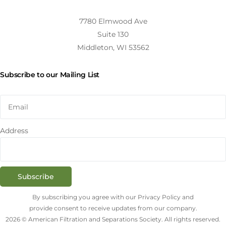
7780 Elmwood Ave
Suite 130
Middleton, WI 53562
Subscribe to our Mailing List
Address
Subscribe
By subscribing you agree with our Privacy Policy and
provide consent to receive updates from our company.
2026 © American Filtration and Separations Society. All rights reserved.