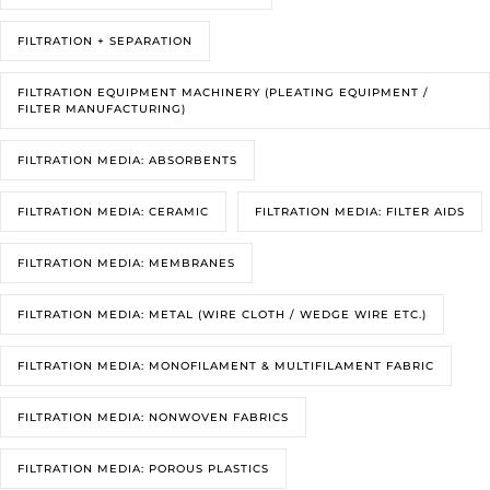
FILTRATION + SEPARATION
FILTRATION EQUIPMENT MACHINERY (PLEATING EQUIPMENT /
FILTER MANUFACTURING)
FILTRATION MEDIA: ABSORBENTS
FILTRATION MEDIA: CERAMIC
FILTRATION MEDIA: FILTER AIDS
FILTRATION MEDIA: MEMBRANES
FILTRATION MEDIA: METAL (WIRE CLOTH / WEDGE WIRE ETC.)
FILTRATION MEDIA: MONOFILAMENT & MULTIFILAMENT FABRIC
FILTRATION MEDIA: NONWOVEN FABRICS
FILTRATION MEDIA: POROUS PLASTICS