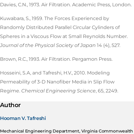
Davies, C.N., 1973. Air Filtration. Academic Press, London.
Kuwabara, S., 1959. The Forces Experienced by
Randomly Distributed Parallel Circular Cylinders of
Spheres in a Viscous Flow at Small Reynolds Number.
Journal of the Physical Society of Japan
14 (4), 527.
Brown, R.C., 1993. Air Filtration. Pergamon Press.
Hosseini, S.A, and Tafreshi, H.V., 2010. Modeling
Permeability of 3-D Nanofiber Media in Slip Flow
Regime.
Chemical Engineering Science
, 65, 2249.
Author
Hooman V. Tafreshi
Mechanical Engineering Department, Virginia Commonwealth