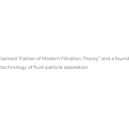
acclaimed “Father of Modern Filtration Theory” and a fou
technology of fluid-particle separation.