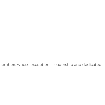
S members whose exceptional leadership and dedicated