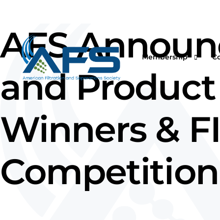
AFS Announce
Membership
C
and Product 
Winners & F
Why Join
Vi
Corporations
O
Students & Professor
I
Competition
Professionals & Retir
Pr
Renew Your Members
Fi
F