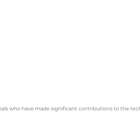
als who have made significant contributions to the tech