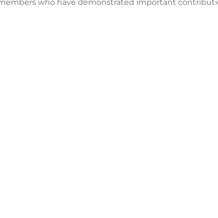
 members who have demonstrated important contributions