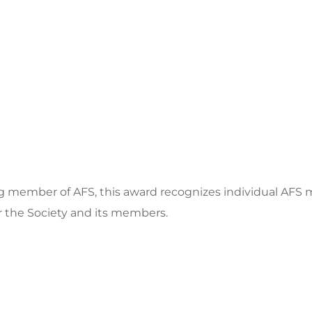
ng member of AFS, this award recognizes individual AF
r the Society and its members.