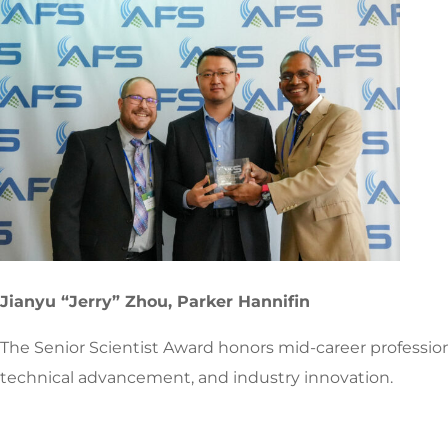
Jianyu “Jerry” Zhou, Parker Hannifin
The Senior Scientist Award honors mid-career profession
technical advancement, and industry innovation.