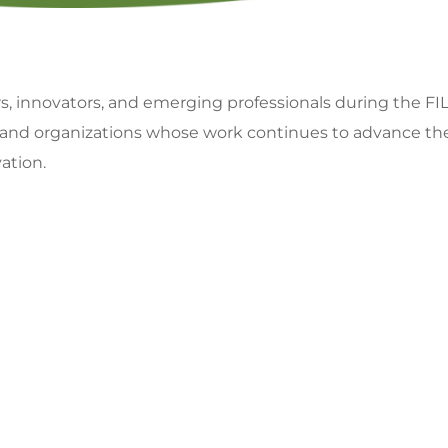
rs, innovators, and emerging professionals during the 
 and organizations whose work continues to advance the f
ation.