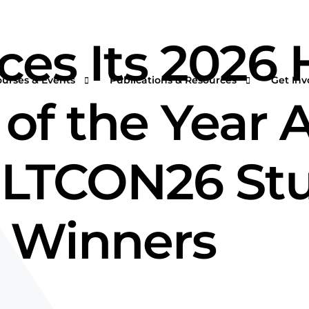
s Its 2026 H
ourses & Events
Publications & Resources
Get Inv
of the Year 
ILTCON26 Stu
rtual Courses & Webinars
AFS One Minute Filtration Articles
Join a
n-Demand Courses
Separation and Purification Technology
s
n-House Courses
Filtration + Separation Magazine
 Winners
ees
ofessional Certificate Program
International Filtration News
hip
ltXPO 2026
Market Landscape Reports
ILTCON27
Publications Archives