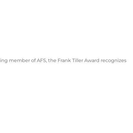
nding member of AFS, the Frank Tiller Award recognizes