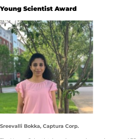
Young Scientist Award
Sreevalli Bokka, Captura Corp.