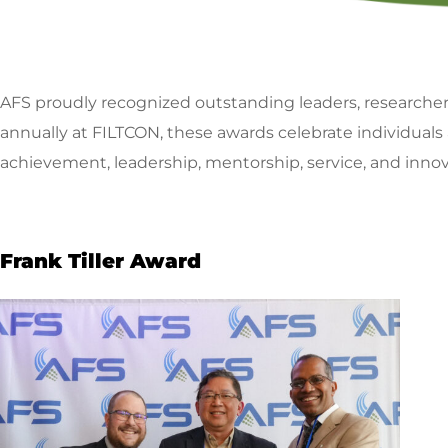
AFS proudly recognized outstanding leaders, researche
annually at FILTCON, these awards celebrate individuals
achievement, leadership, mentorship, service, and innov
Frank Tiller Award