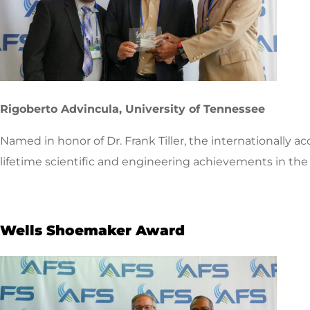
Rigoberto Advincula, University of Tennessee
Named in honor of Dr. Frank Tiller, the internationally 
lifetime scientific and engineering achievements in the 
Wells Shoemaker Award