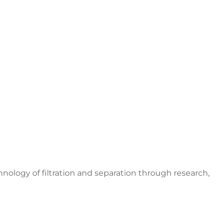
nology of filtration and separation through research,