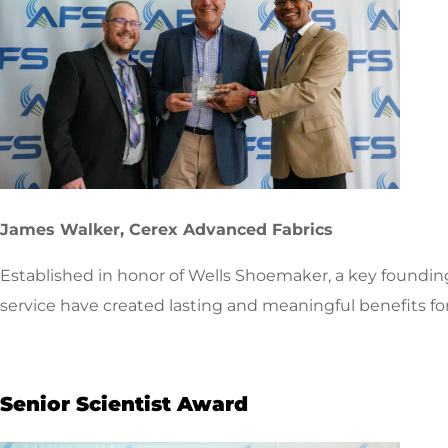
James Walker, Cerex Advanced Fabrics
Established in honor of Wells Shoemaker, a key foundi
service have created lasting and meaningful benefits fo
Senior Scientist Award