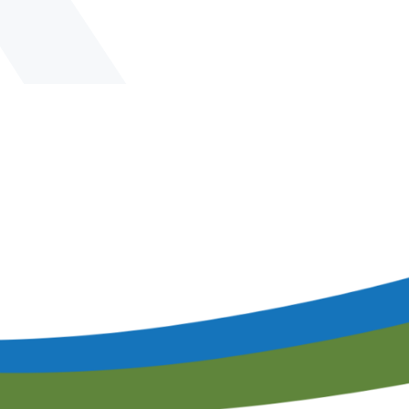
lendar of Events
Filtration & Separation Glossary of Ter
peaker Resource Center
Filtration and Separations Job Board
Speaker Interest Form
Corporate Member Buyers Guide
Submit an Educational 