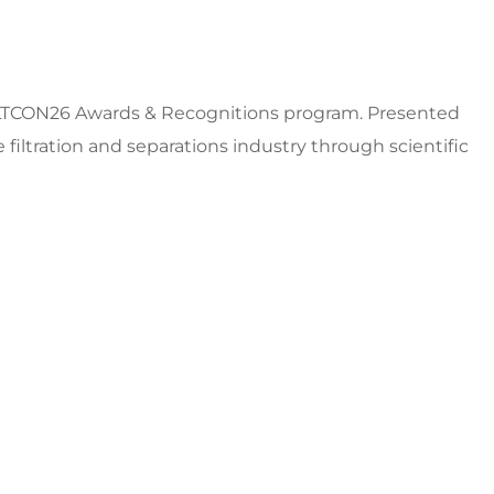
FILTCON26 Awards & Recognitions program. Presented
iltration and separations industry through scientific