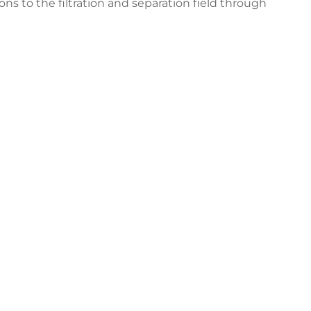
 to the filtration and separation field through