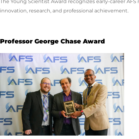
The Young Scientist Award recognizes early-career AFS
innovation, research, and professional achievement.
Professor George Chase Award