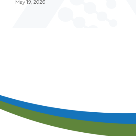
Ca
May 19, 2026
S