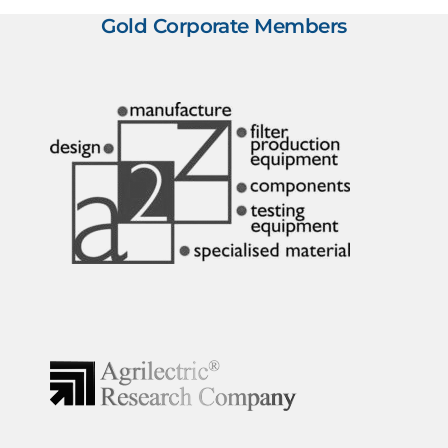
Gold Corporate Members