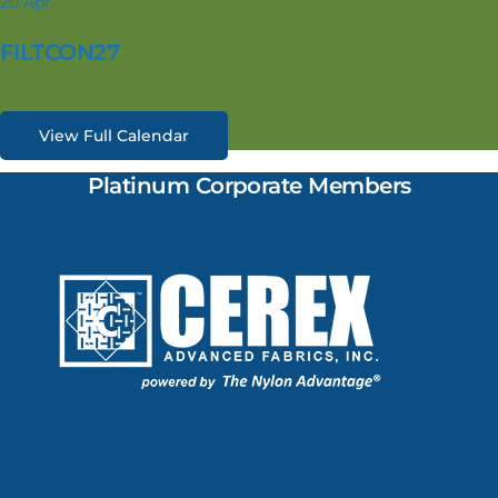
20
Apr
FILTCON27
View Full Calendar
Platinum Corporate Members