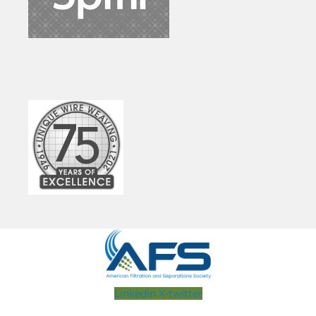
Linkedin
X-twitter