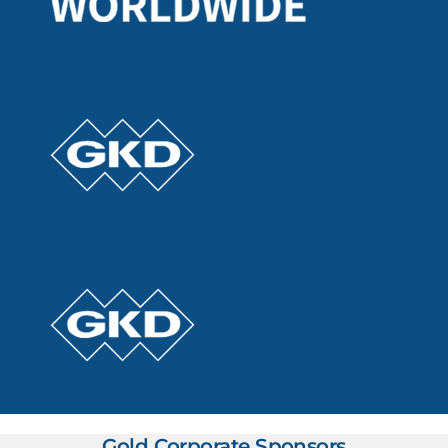
Gold Corporate Sponsors