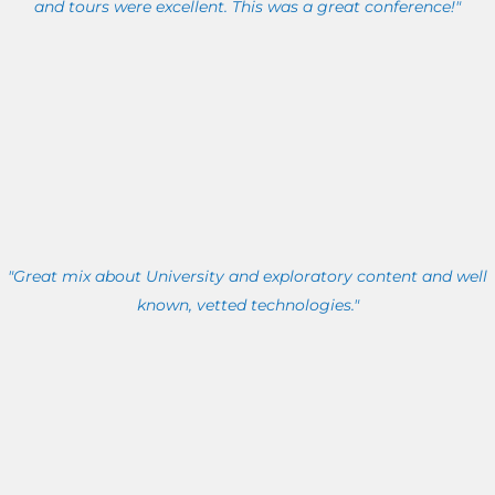
and tours were excellent. This was a great conference!"
"Great mix about University and exploratory content and well
known, vetted technologies."