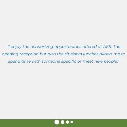
"I enjoy the networking opportunities offered at AFS. The
opening reception but also the sit-down lunches allows me to
spend time with someone specific or meet new people."