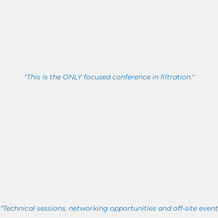
"This is the ONLY focused conference in filtration."
"Technical sessions, networking opportunities and off-site event