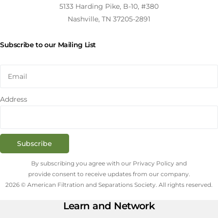
5133 Harding Pike, B-10, #380
Nashville, TN 37205-2891
Subscribe to our Mailing List
Address
Subscribe
By subscribing you agree with our Privacy Policy and
provide consent to receive updates from our company.
2026 © American Filtration and Separations Society. All rights reserved.
Learn and Network