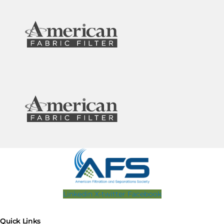
Linkedin
X-twitter
Facebook
Quick Links