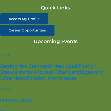
Quick Links
Access My Profile
Career Opportunties
Upcoming Events
13
Aug
Setting the Standard: New Qualification
Standards for Process Filter Cartridges and
Ultra/Nanofiltration Membranes
28
Oct
FiltXPO 2026