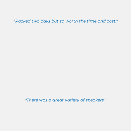
"Packed two days but so worth the time and cost."
"There was a great variety of speakers."