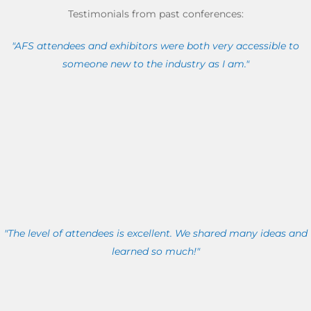
Testimonials from past conferences:
"AFS attendees and exhibitors were both very accessible to
someone new to the industry as I am."
"The level of attendees is excellent. We shared many ideas and
learned so much!"