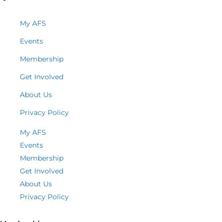
My AFS
Events
Membership
Get Involved
About Us
Privacy Policy
My AFS
Events
Membership
Get Involved
About Us
Privacy Policy