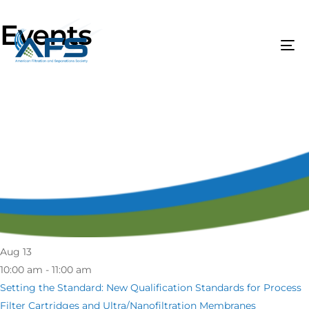
Events
Aug
13
10:00 am - 11:00 am
Setting the Standard: New Qualification Standards for Process
Filter Cartridges and Ultra/Nanofiltration Membranes