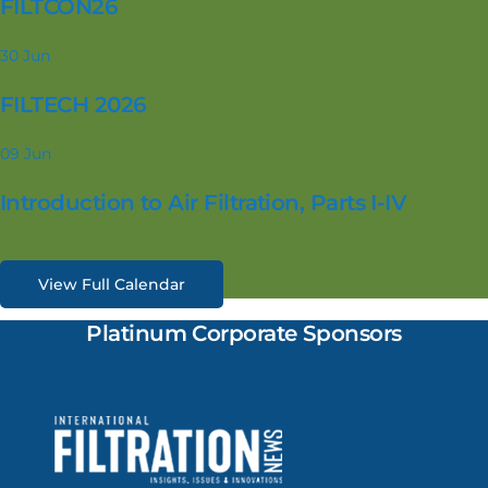
FILTCON26
30
Jun
FILTECH 2026
09
Jun
Introduction to Air Filtration, Parts I-IV
View Full Calendar
Platinum Corporate Sponsors