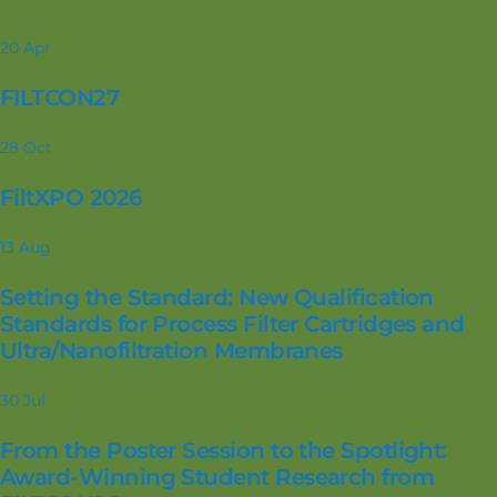
20
Apr
FILTCON27
28
Oct
FiltXPO 2026
13
Aug
Setting the Standard: New Qualification
Standards for Process Filter Cartridges and
Ultra/Nanofiltration Membranes
30
Jul
From the Poster Session to the Spotlight:
Award-Winning Student Research from