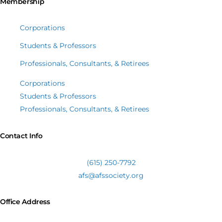
Membership
Corporations
Students & Professors
Professionals, Consultants, & Retirees
Corporations
Students & Professors
Professionals, Consultants, & Retirees
Contact Info
(615) 250-7792
afs@afssociety.org
Office Address