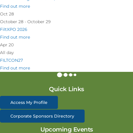
Find out more
Oct
28
October 28 - October 29
FiltXPO 2026
Find out more
Apr
20
All day
FILTCON27
Find out more
Quick Links
Access My Profile
Corporate Sponsors Directory
Upcoming Events