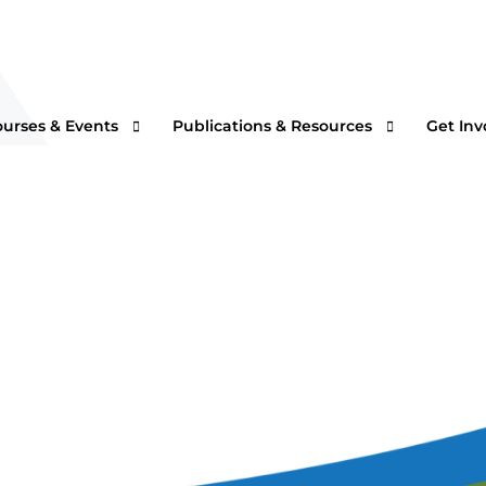
ourses & Events
Publications & Resources
Get Inv
rtual Courses & Webinars
AFS One Minute Filtration Articles
Join a
n-Demand Courses
Separation and Purification Technology
s
n-House Courses
Filtration + Separation Magazine
ees
ofessional Certificate Program
International Filtration News
hip
ltXPO 2026
Market Landscape Reports
ILTCON27
Publications Archives