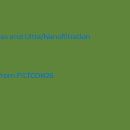
es and Ultra/Nanofiltration
 from FILTCON26