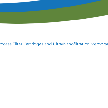
lendar of Events
Filtration & Separation Glossary of Ter
peaker Resource Center
Filtration and Separations Job Board
Speaker Interest Form
Corporate Member Buyers Guide
Submit an Educational 
rocess Filter Cartridges and Ultra/Nanofiltration Membra