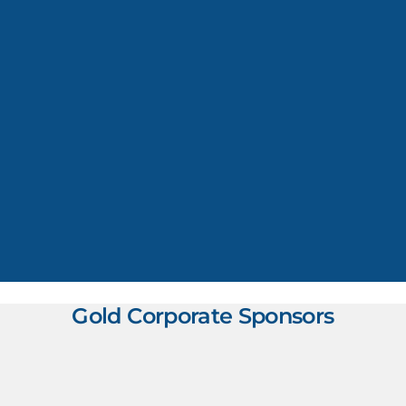
Gold Corporate Sponsors