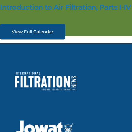
Introduction to Air Filtration, Parts I-IV
View Full Calendar