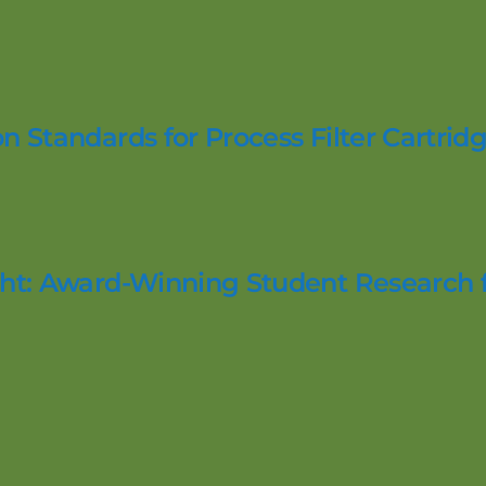
n Standards for Process Filter Cartridg
ight: Award-Winning Student Research