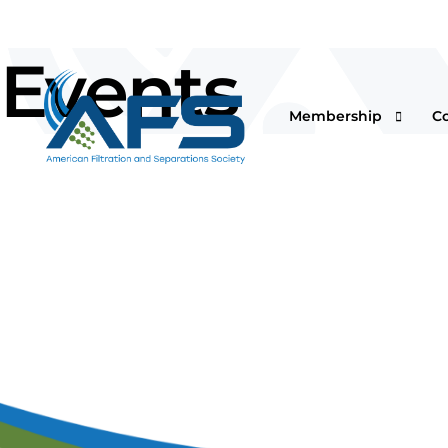
Events
Membership
C
Why Join
Vi
Corporations
O
Students & Professor
I
Professionals & Retir
Pr
Renew Your Members
Fi
F