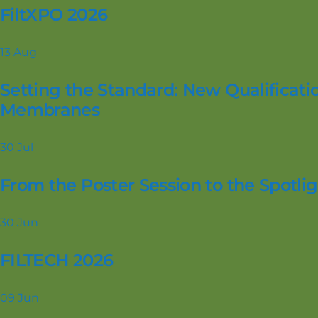
FiltXPO 2026
13
Aug
Setting the Standard: New Qualificatio
Membranes
30
Jul
From the Poster Session to the Spotl
30
Jun
FILTECH 2026
09
Jun