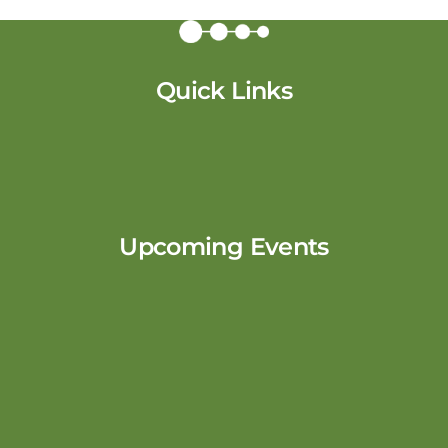
Quick Links
Upcoming Events