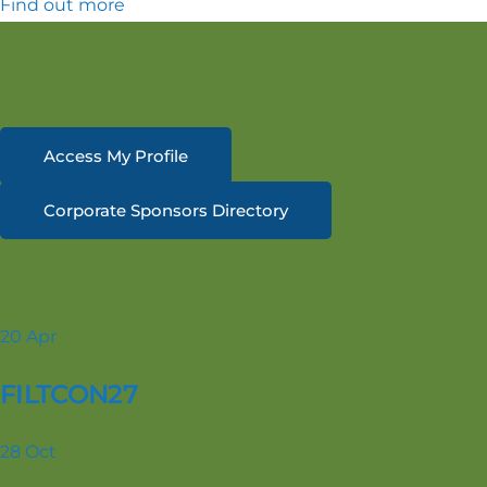
Find out more
Access My Profile
Corporate Sponsors Directory
20
Apr
FILTCON27
28
Oct