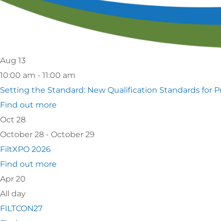
Ca
S
Aug
13
10:00 am - 11:00 am
Setting the Standard: New Qualification Standards for P
Find out more
Oct
28
October 28 - October 29
FiltXPO 2026
Find out more
Apr
20
All day
FILTCON27