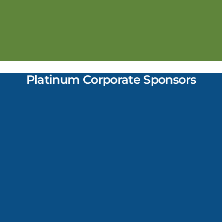
Platinum Corporate Sponsors