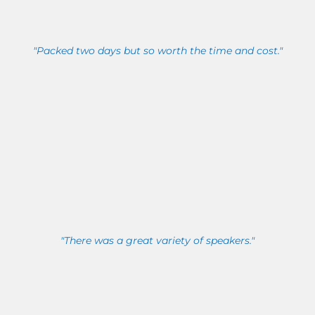
"Packed two days but so worth the time and cost."
"There was a great variety of speakers."