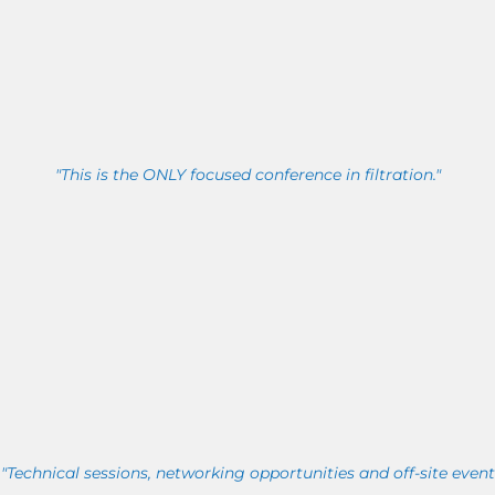
"This is the ONLY focused conference in filtration."
"Technical sessions, networking opportunities and off-site event