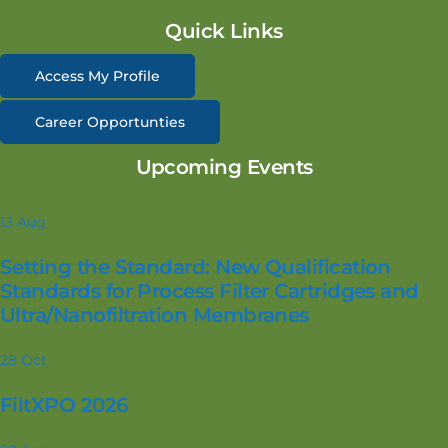
Quick Links
Access My Profile
Career Opportunties
Upcoming Events
13
Aug
Setting the Standard: New Qualification
Standards for Process Filter Cartridges and
Ultra/Nanofiltration Membranes
28
Oct
FiltXPO 2026