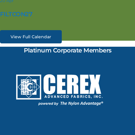
20
Apr
FILTCON27
View Full Calendar
Platinum Corporate Members