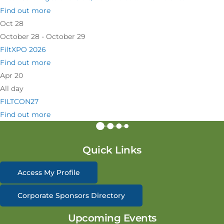
Find out more
Oct
28
October 28 - October 29
FiltXPO 2026
Find out more
Apr
20
All day
FILTCON27
Find out more
Quick Links
Access My Profile
Corporate Sponsors Directory
Upcoming Events