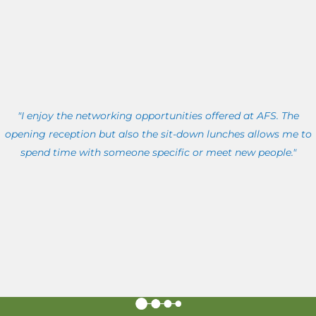
"I enjoy the networking opportunities offered at AFS. The
opening reception but also the sit-down lunches allows me to
spend time with someone specific or meet new people."