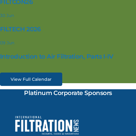
FILTCON26
30
Jun
FILTECH 2026
09
Jun
Introduction to Air Filtration, Parts I-IV
View Full Calendar
Platinum Corporate Sponsors