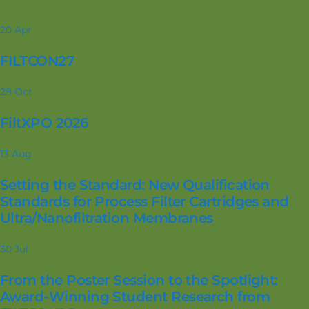
20
Apr
FILTCON27
28
Oct
FiltXPO 2026
13
Aug
Setting the Standard: New Qualification
Standards for Process Filter Cartridges and
Ultra/Nanofiltration Membranes
30
Jul
From the Poster Session to the Spotlight:
Award-Winning Student Research from