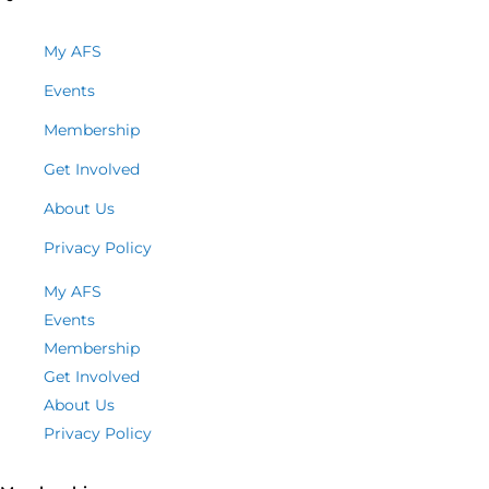
My AFS
Events
Membership
Get Involved
About Us
Privacy Policy
My AFS
Events
Membership
Get Involved
About Us
Privacy Policy