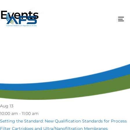
Events
Aug
13
10:00 am - 11:00 am
Setting the Standard: New Qualification Standards for Process
Filter Cartridges and Ultra/Nanofiltration Membranes