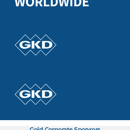
Gold Corporate Sponsors