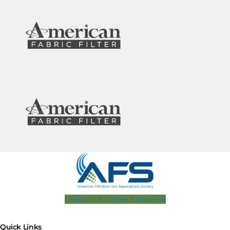
Linkedin
X-twitter
Facebook
Quick Links