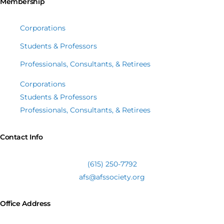
Membership
Corporations
Students & Professors
Professionals, Consultants, & Retirees
Corporations
Students & Professors
Professionals, Consultants, & Retirees
Contact Info
(615) 250-7792
afs@afssociety.org
Office Address