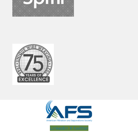
Linkedin
X-twitter