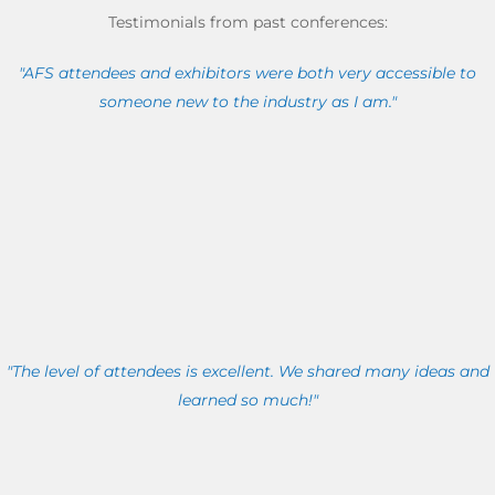
Testimonials from past conferences:
"AFS attendees and exhibitors were both very accessible to
someone new to the industry as I am."
"The level of attendees is excellent. We shared many ideas and
learned so much!"