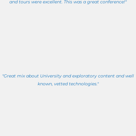
and tours were excellent. This was a great conference!"
"Great mix about University and exploratory content and well
known, vetted technologies."