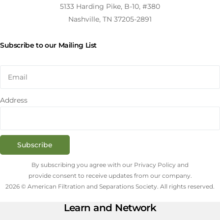
5133 Harding Pike, B-10, #380
Nashville, TN 37205-2891
Subscribe to our Mailing List
Address
Subscribe
By subscribing you agree with our Privacy Policy and
provide consent to receive updates from our company.
2026 © American Filtration and Separations Society. All rights reserved.
Learn and Network