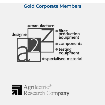
Gold Corporate Members