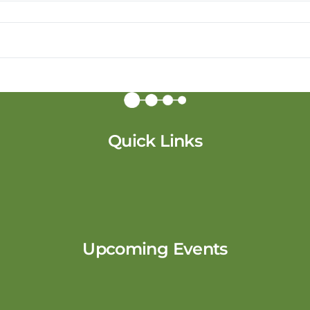
Quick Links
Upcoming Events