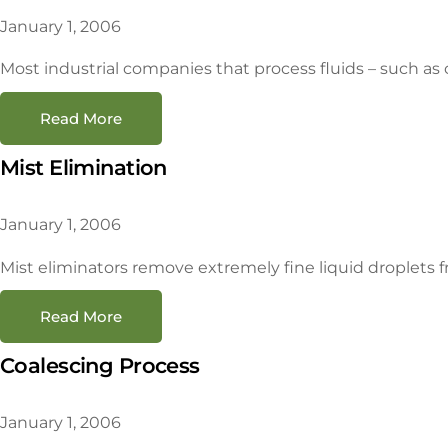
January 1, 2006
Most industrial companies that process fluids – such as c
Read More
Mist Elimination
January 1, 2006
Mist eliminators remove extremely fine liquid droplets fr
Read More
Coalescing Process
January 1, 2006