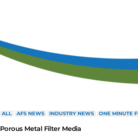
Ca
S
ALL
AFS NEWS
INDUSTRY NEWS
ONE MINUTE F
Porous Metal Filter Media