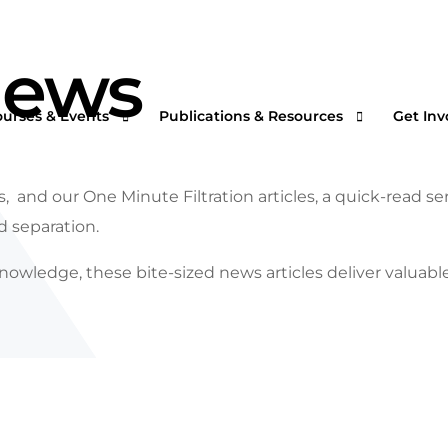
News
ourses & Events
Publications & Resources
Get Inv
, and our One Minute Filtration articles, a quick-read s
nd separation.
rtual Courses & Webinars
AFS One Minute Filtration Articles
Join a
nowledge, these bite-sized news articles deliver valuabl
n-Demand Courses
Separation and Purification Technology
s
n-House Courses
Filtration + Separation Magazine
ees
ofessional Certificate Program
International Filtration News
hip
ltXPO 2026
Market Landscape Reports
ILTCON27
Publications Archives