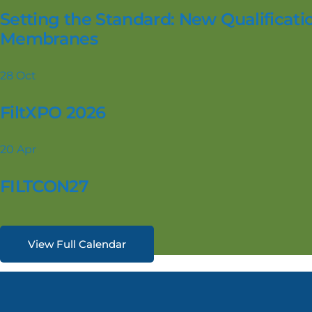
Setting the Standard: New Qualificatio
Membranes
28
Oct
FiltXPO 2026
20
Apr
FILTCON27
View Full Calendar