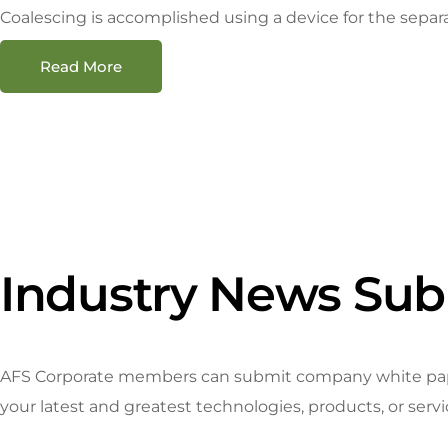
Coalescing is accomplished using a device for the separat
Read More
Industry News Sub
AFS Corporate members can submit company white papers
your latest and greatest technologies, products, or serv