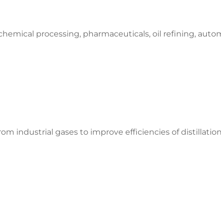
hemical processing, pharmaceuticals, oil refining, automo
om industrial gases to improve efficiencies of distillati