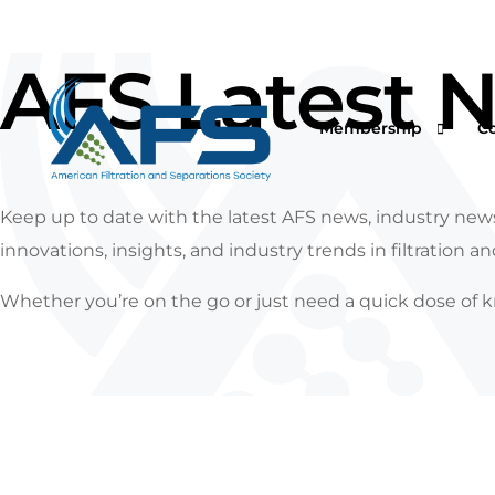
AFS Latest 
Membership
C
Keep up to date with the latest AFS news, industry news
innovations, insights, and industry trends in filtration a
Why Join
Vi
Whether you’re on the go or just need a quick dose of k
Corporations
O
Students & Professor
I
Professionals & Retir
Pr
Renew Your Members
Fi
F