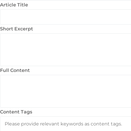
Article Title
Short Excerpt
Full Content
Content Tags