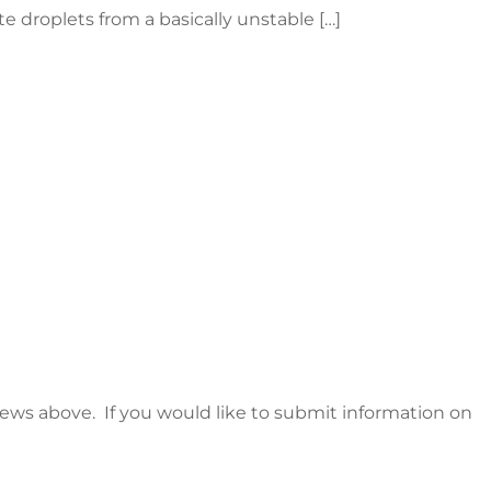
e droplets from a basically unstable […]
s above. If you would like to submit information on