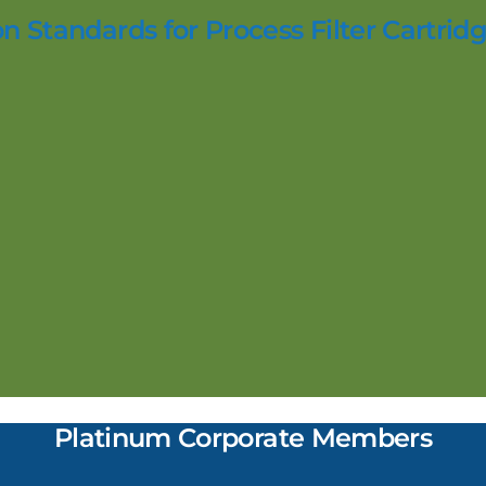
n Standards for Process Filter Cartridg
Platinum Corporate Members