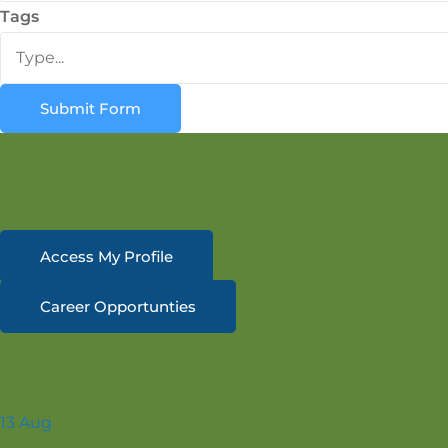
Tags
Submit Form
Access My Profile
Career Opportunties
13
Aug