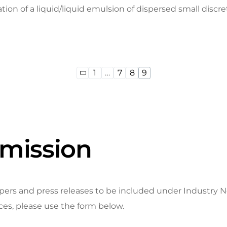
ion of a liquid/liquid emulsion of dispersed small discret
1
…
7
8
9
mission
 and press releases to be included under Industry New
ices, please use the form below.