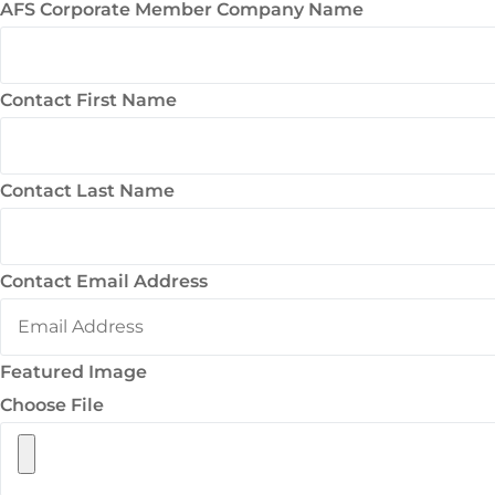
AFS Corporate Member Company Name
Contact First Name
Contact Last Name
Contact Email Address
Featured Image
Choose File