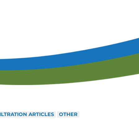
lendar of Events
Filtration & Separation Glossary of Ter
peaker Resource Center
Filtration and Separations Job Board
Speaker Interest Form
Corporate Member Buyers Guide
Submit an Educational 
ILTRATION ARTICLES
OTHER