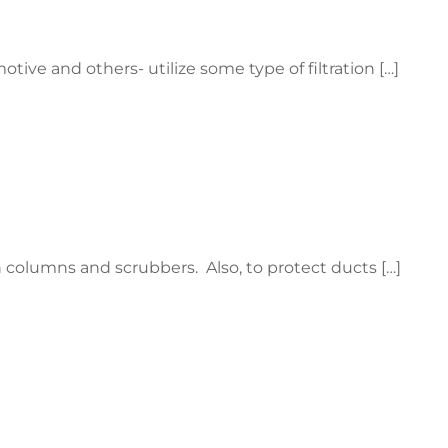
tive and others- utilize some type of filtration […]
on columns and scrubbers. Also, to protect ducts […]