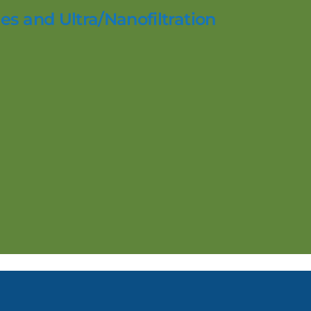
es and Ultra/Nanofiltration