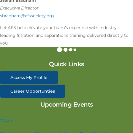
Stefan Bradham
Executive Director
sbradham@afssociety.org
Let AFS help elevate your team’s expertise with industry-
leading filtration and separations training delivered directly to
you.
Quick Links
Access My Profile
Career Opportunties
Upcoming Events
13
Aug