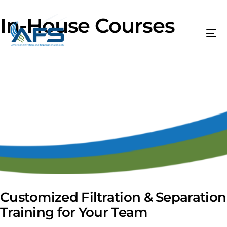
In-House Courses
Customized Filtration & Separation
Training for Your Team