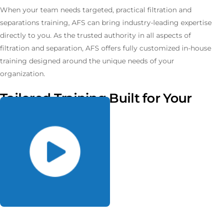
When your team needs targeted, practical filtration and
separations training, AFS can bring industry-leading expertise
directly to you. As the trusted authority in all aspects of
filtration and separation, AFS offers fully customized in-house
training designed around the unique needs of your
organization.
Tailored Training Built for Your
Needs