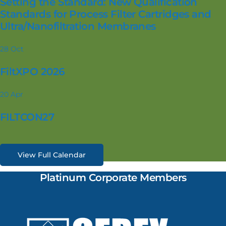
Setting the Standard: New Qualification
Standards for Process Filter Cartridges and
Ultra/Nanofiltration Membranes
28
Oct
FiltXPO 2026
20
Apr
FILTCON27
View Full Calendar
Platinum Corporate Members