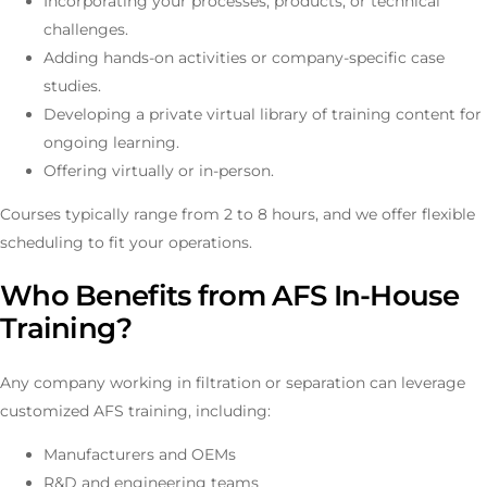
Incorporating your processes, products, or technical
challenges.
Adding hands-on activities or company-specific case
studies.
Developing a private virtual library of training content for
ongoing learning.
Offering virtually or in-person.
Courses typically range from 2 to 8 hours, and we offer flexible
scheduling to fit your operations.
Who Benefits from AFS In-House
Training?
Any company working in filtration or separation can leverage
customized AFS training, including:
Manufacturers and OEMs
R&D and engineering teams