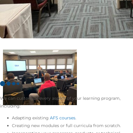
We can customize every aspect of your learning program,
including:
Adapting existing
AFS courses
.
Creating new modules or full curricula from scratch.