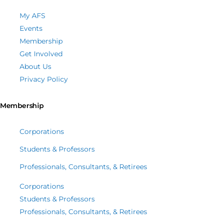
My AFS
Events
Membership
Get Involved
About Us
Privacy Policy
Membership
Corporations
Students & Professors
Professionals, Consultants, & Retirees
Corporations
Students & Professors
Professionals, Consultants, & Retirees