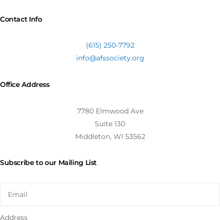
Contact Info
(615) 250-7792
info@afssociety.org
Office Address
7780 Elmwood Ave
Suite 130
Middleton, WI 53562
Subscribe to our Mailing List
Address