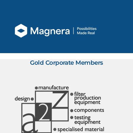
Gold Corporate Members