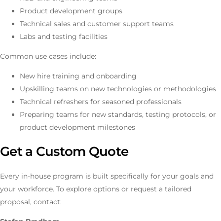
Product development groups
Technical sales and customer support teams
Labs and testing facilities
Common use cases include:
New hire training and onboarding
Upskilling teams on new technologies or methodologies
Technical refreshers for seasoned professionals
Preparing teams for new standards, testing protocols, or
product development milestones
Get a Custom Quote
Every in-house program is built specifically for your goals and
your workforce. To explore options or request a tailored
proposal, contact: