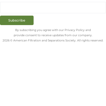
Subscribe
By subscribing you agree with our Privacy Policy and
provide consent to receive updates from our company.
2026 © American Filtration and Separations Society. All rights reserved.