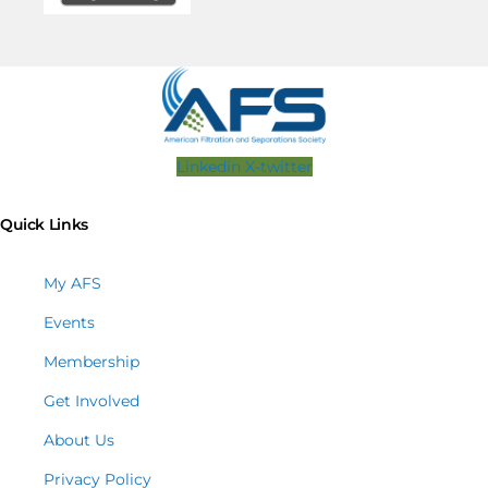
Linkedin
X-twitter
Quick Links
My AFS
Events
Membership
Get Involved
About Us
Privacy Policy