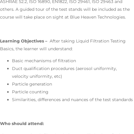
ASHRAE 52.2, ISO 16890, EN1822, ISO 29461, ISO 29463 and
others. A guided tour of the test stands will be included as the
course will take place on sight at Blue Heaven Technologies.
Learning Objectives –
After taking Liquid Filtration Testing
Basics, the learner will understand:
Basic mechanisms of filtration
Duct qualification procedures (aerosol uniformity,
velocity uniformity, etc)
Particle generation
Particle counting
Similarities, differences and nuances of the test standards
Who should attend: