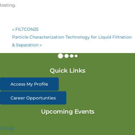
testing.
«
FILTCON25
Particle Characterization Technology for Liquid Filtration
& Separation
»
Quick Links
Access My Profile
Career Opportunties
Upcoming Events
13
Aug