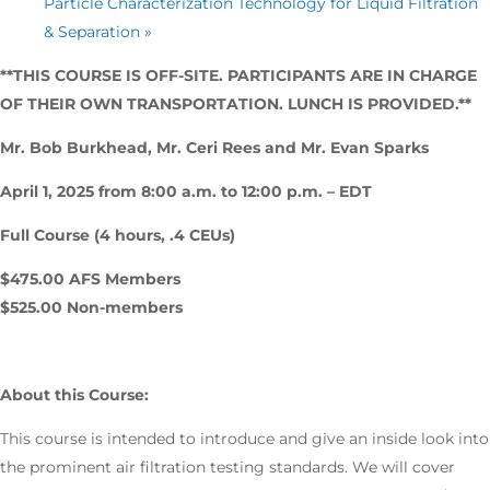
Particle Characterization Technology for Liquid Filtration
& Separation
»
**THIS COURSE IS OFF-SITE. PARTICIPANTS ARE IN CHARGE
OF THEIR OWN TRANSPORTATION. LUNCH IS PROVIDED.**
Mr. Bob Burkhead, Mr. Ceri Rees and Mr. Evan Sparks
April 1, 2025 from 8:00 a.m. to 12:00 p.m. – EDT
Full Course (4 hours, .4 CEUs)
$475.00 AFS Members
$525.00 Non-members
About this Course:
This course is intended to introduce and give an inside look into
the prominent air filtration testing standards. We will cover