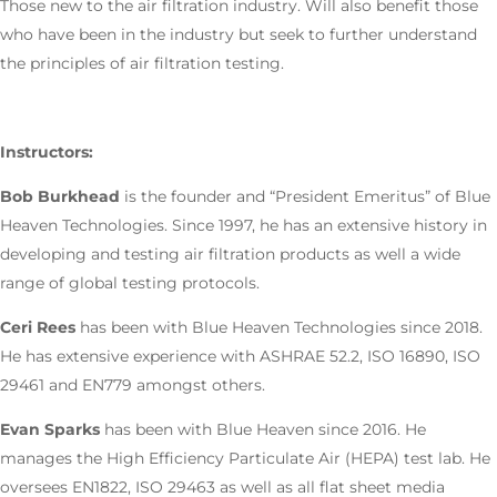
Those new to the air filtration industry. Will also benefit those
who have been in the industry but seek to further understand
the principles of air filtration testing.
Instructors:
Bob Burkhead
is the founder and “President Emeritus” of Blue
Heaven Technologies. Since 1997, he has an extensive history in
developing and testing air filtration products as well a wide
range of global testing protocols.
Ceri Rees
has been with Blue Heaven Technologies since 2018.
He has extensive experience with ASHRAE 52.2, ISO 16890, ISO
29461 and EN779 amongst others.
Evan Sparks
has been with Blue Heaven since 2016. He
manages the High Efficiency Particulate Air (HEPA) test lab. He
oversees EN1822, ISO 29463 as well as all flat sheet media