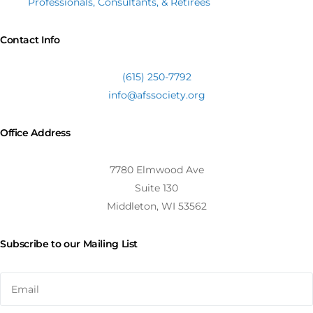
Professionals, Consultants, & Retirees
Contact Info
(615) 250-7792
info@afssociety.org
Office Address
7780 Elmwood Ave
Suite 130
Middleton, WI 53562
Subscribe to our Mailing List