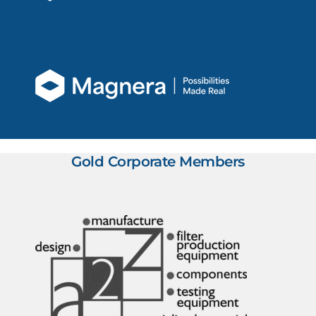
Gold Corporate Members