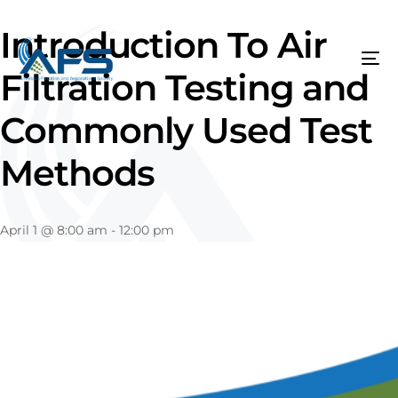
Introduction To Air
Filtration Testing and
Commonly Used Test
Methods
April 1
@
8:00 am
-
12:00 pm