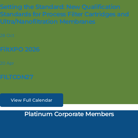
Setting the Standard: New Qualification
Standards for Process Filter Cartridges and
Ultra/Nanofiltration Membranes
28
Oct
FiltXPO 2026
20
Apr
FILTCON27
View Full Calendar
Platinum Corporate Members