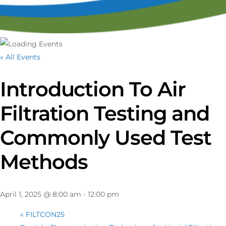
« All Events
Introduction To Air
Filtration Testing and
Commonly Used Test
Methods
April 1, 2025 @ 8:00 am
-
12:00 pm
«
FILTCON25