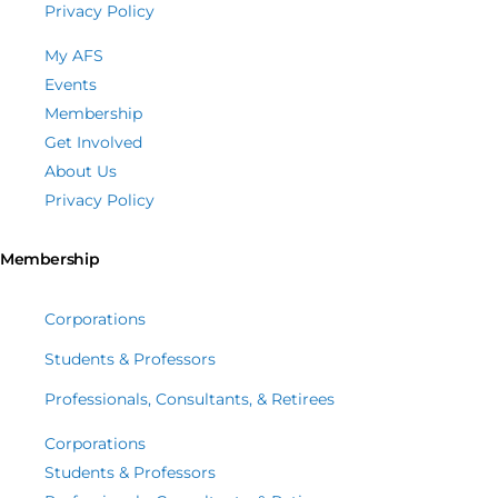
Privacy Policy
My AFS
Events
Membership
Get Involved
About Us
Privacy Policy
Membership
Corporations
Students & Professors
Professionals, Consultants, & Retirees
Corporations
Students & Professors