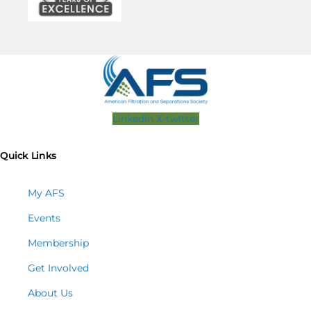
Linkedin
X-twitter
Quick Links
My AFS
Events
Membership
Get Involved
About Us