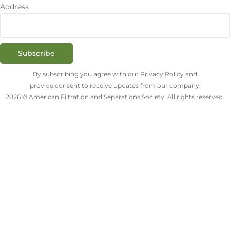
Address
Subscribe
By subscribing you agree with our Privacy Policy and
provide consent to receive updates from our company.
2026 © American Filtration and Separations Society. All rights reserved.