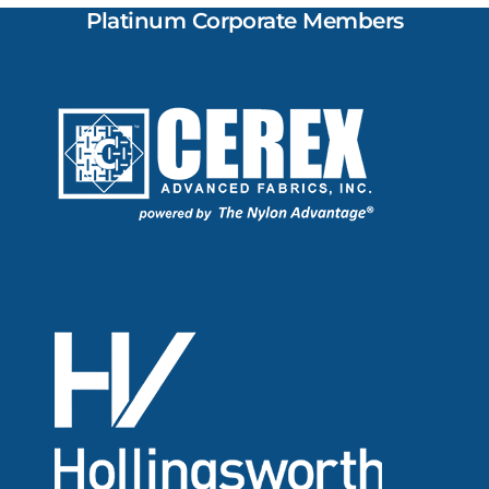
Platinum Corporate Members