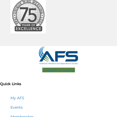
Linkedin
X-twitter
Quick Links
My AFS
Events
Membership