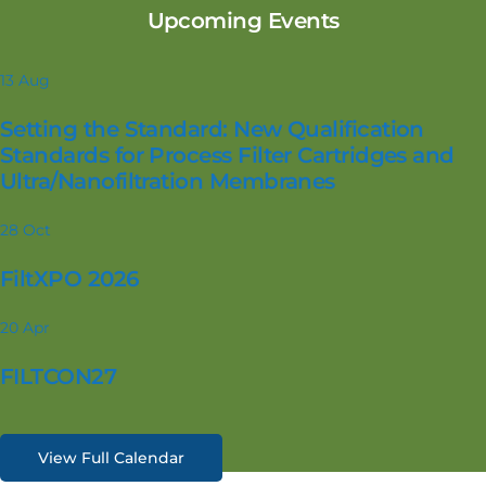
Upcoming Events
13
Aug
Setting the Standard: New Qualification
Standards for Process Filter Cartridges and
Ultra/Nanofiltration Membranes
28
Oct
FiltXPO 2026
20
Apr
FILTCON27
View Full Calendar