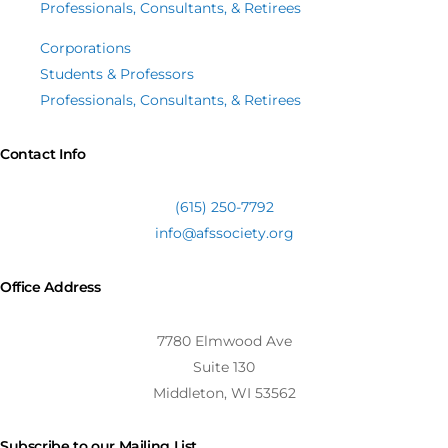
Professionals, Consultants, & Retirees
Corporations
Students & Professors
Professionals, Consultants, & Retirees
Contact Info
(615) 250-7792
info@afssociety.org
Office Address
7780 Elmwood Ave
Suite 130
Middleton, WI 53562
Subscribe to our Mailing List