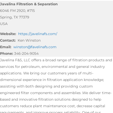
Javalina Filtration & Separation
6046 FM 2920, #715
Spring, TX 77379
USA
Website:
https://javelinafs.com/
Contact:
Ken Winston
Email:
winston@favelinafs.com
Phone:
346-204-9054
Javelina F&S, LLC offers a broad range of filtration products and
services for petroleum, environmental and general industry
applications. We bring our customers years of multi-
dimensional experience in filtration application knowledge;
assisting with both designing and providing custom
engineered filter components and assemblies .We deliver time-
based and innovative filtration solutions designed to help
customers reduce plant maintenance cost, decrease capital
requirements, and improve process reliability. One of our