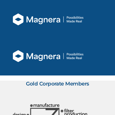
Gold Corporate Members