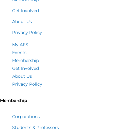
Get Involved
About Us
Privacy Policy
My AFS
Events
Membership
Get Involved
About Us
Privacy Policy
Membership
Corporations
Students & Professors