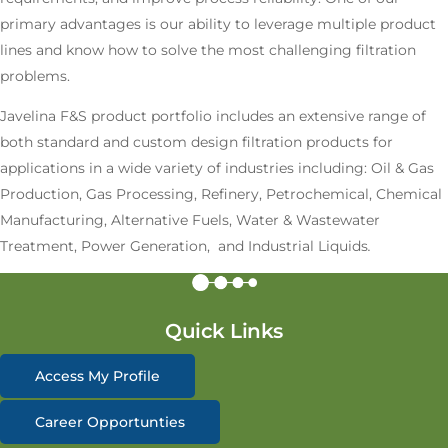
primary advantages is our ability to leverage multiple product
lines and know how to solve the most challenging filtration
problems.
Javelina F&S product portfolio includes an extensive range of
both standard and custom design filtration products for
applications in a wide variety of industries including: Oil & Gas
Production, Gas Processing, Refinery, Petrochemical, Chemical
Manufacturing, Alternative Fuels, Water & Wastewater
Treatment, Power Generation, and Industrial Liquids
.
Quick Links
Access My Profile
Career Opportunties