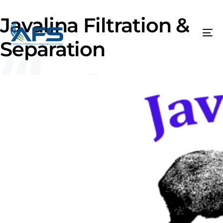
Javalina Filtration &
Separation