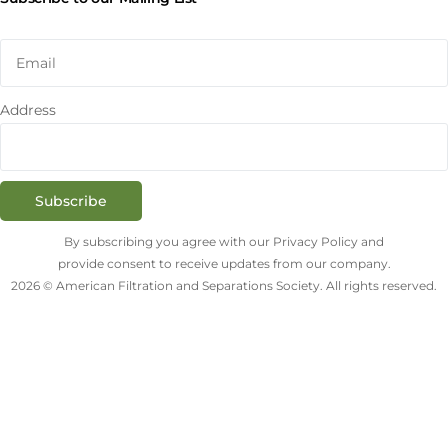
Address
Subscribe
By subscribing you agree with our Privacy Policy and
provide consent to receive updates from our company.
2026 © American Filtration and Separations Society. All rights reserved.