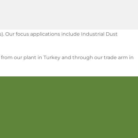
). Our focus applications include Industrial Dust
S from our plant in Turkey and through our trade arm in