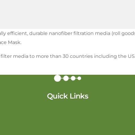
efficient, durable nanofiber filtration media (roll goods
Face Mask.
r filter media to more than 30 countries including the U
Quick Links