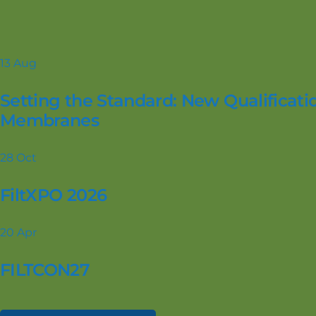
13
Aug
Setting the Standard: New Qualificatio
Membranes
28
Oct
FiltXPO 2026
20
Apr
FILTCON27