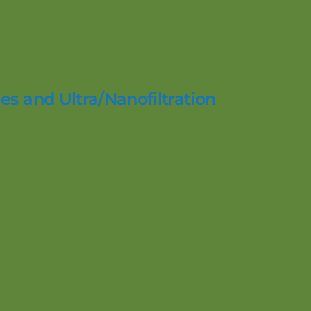
es and Ultra/Nanofiltration