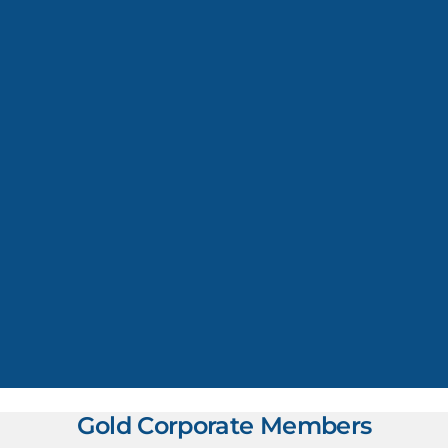
Gold Corporate Members