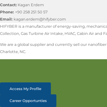
Contact:
Kagan Erdem
Phone:
+90 258 251 50 57
Email:
kagan.erdem@hifyber.com
HIFYBER is a manufacturer of energy-saving, mechanically 
Collection, Gas Turbine Air Intake, HVAC, Cabin Air and 
We are a global supplier and currently sell our nanofibe
Charlotte, NC.
Access My Profile
Career Opportunties