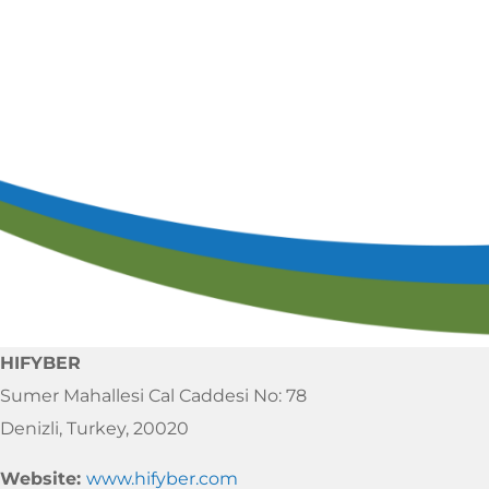
Ca
S
HIFYBER
Sumer Mahallesi Cal Caddesi No: 78
Denizli, Turkey, 20020
Website:
www.hifyber.com