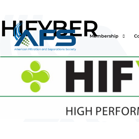
HIFYBER
Membership
C
Why Join
Vi
Corporations
O
Students & Professor
I
Professionals & Retir
Pr
Renew Your Members
Fi
F