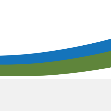
lendar of Events
Filtration & Separation Glossary of Ter
peaker Resource Center
Filtration and Separations Job Board
Speaker Interest Form
Corporate Member Buyers Guide
Submit an Educational 