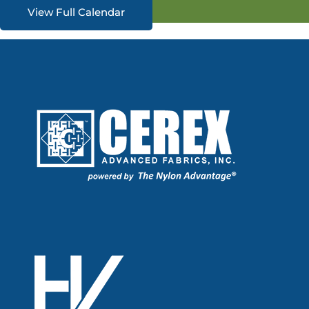
View Full Calendar