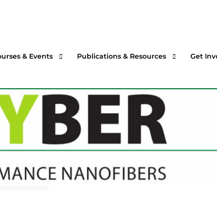
ourses & Events
Publications & Resources
Get Inv
rtual Courses & Webinars
AFS One Minute Filtration Articles
Join a
n-Demand Courses
Separation and Purification Technology
s
n-House Courses
Filtration + Separation Magazine
ees
ofessional Certificate Program
International Filtration News
hip
ltXPO 2026
Market Landscape Reports
ILTCON27
Publications Archives