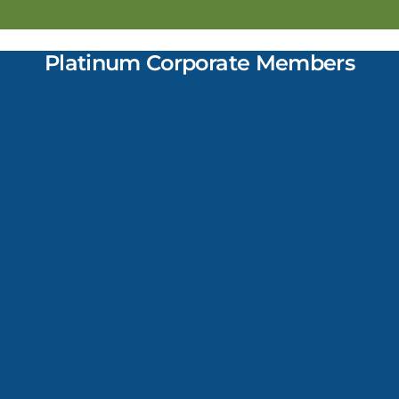
Platinum Corporate Members