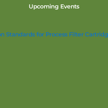
Upcoming Events
n Standards for Process Filter Cartridg