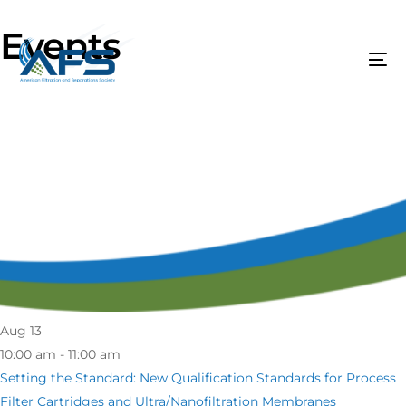
Events
Aug
13
10:00 am - 11:00 am
Setting the Standard: New Qualification Standards for Process
Filter Cartridges and Ultra/Nanofiltration Membranes