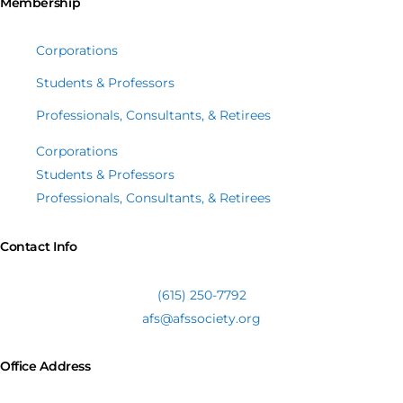
Membership
Corporations
Students & Professors
Professionals, Consultants, & Retirees
Corporations
Students & Professors
Professionals, Consultants, & Retirees
Contact Info
(615) 250-7792
afs@afssociety.org
Office Address