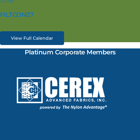
20
Apr
FILTCON27
View Full Calendar
Platinum Corporate Members