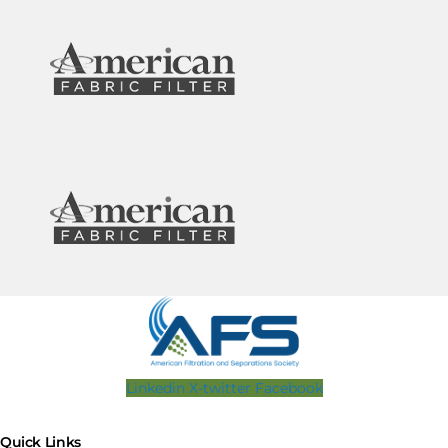
Linkedin
X-twitter
Facebook
Quick Links