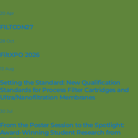
20
Apr
FILTCON27
28
Oct
FiltXPO 2026
13
Aug
Setting the Standard: New Qualification
Standards for Process Filter Cartridges and
Ultra/Nanofiltration Membranes
30
Jul
From the Poster Session to the Spotlight:
Award-Winning Student Research from