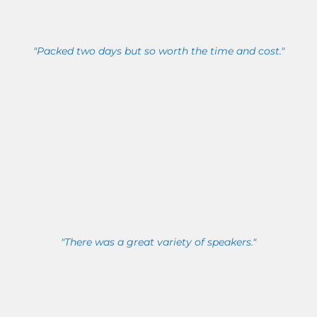
"Packed two days but so worth the time and cost."
"There was a great variety of speakers."