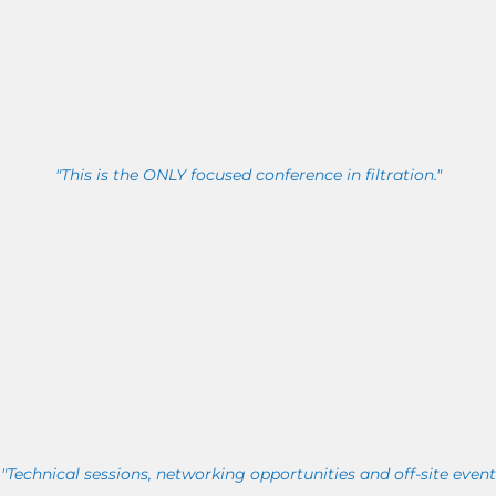
"This is the ONLY focused conference in filtration."
"Technical sessions, networking opportunities and off-site event