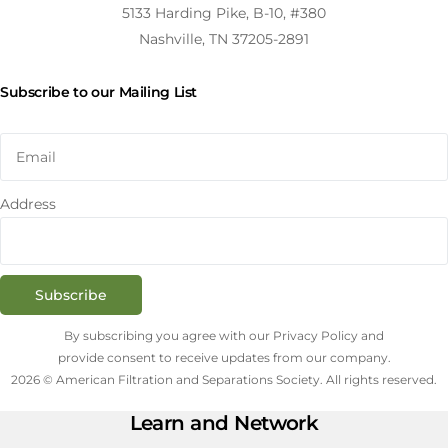
5133 Harding Pike, B-10, #380
Nashville, TN 37205-2891
Subscribe to our Mailing List
Address
Subscribe
By subscribing you agree with our Privacy Policy and
provide consent to receive updates from our company.
2026 © American Filtration and Separations Society. All rights reserved.
Learn and Network