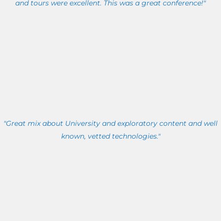
and tours were excellent. This was a great conference!"
"Great mix about University and exploratory content and well
known, vetted technologies."