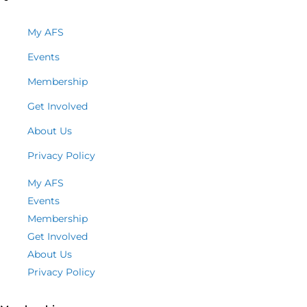
My AFS
Events
Membership
Get Involved
About Us
Privacy Policy
My AFS
Events
Membership
Get Involved
About Us
Privacy Policy