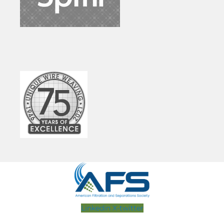
Linkedin
X-twitter