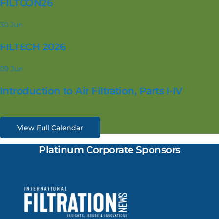
FILTCON26
30
Jun
FILTECH 2026
09
Jun
Introduction to Air Filtration, Parts I-IV
View Full Calendar
Platinum Corporate Sponsors