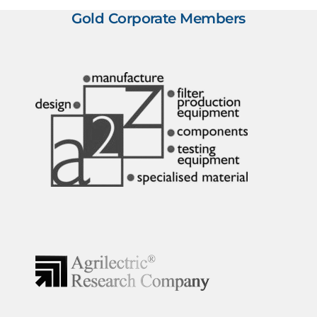
Gold Corporate Members