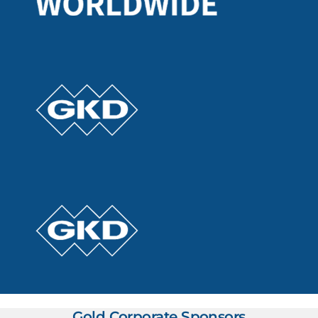
Gold Corporate Sponsors