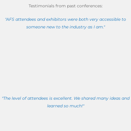
Testimonials from past conferences:
"AFS attendees and exhibitors were both very accessible to
someone new to the industry as I am."
"The level of attendees is excellent. We shared many ideas and
learned so much!"