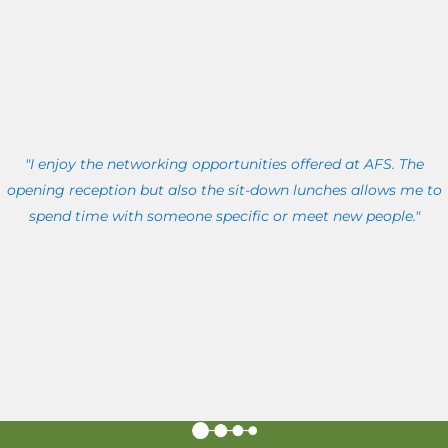
"I enjoy the networking opportunities offered at AFS. The
opening reception but also the sit-down lunches allows me to
spend time with someone specific or meet new people."