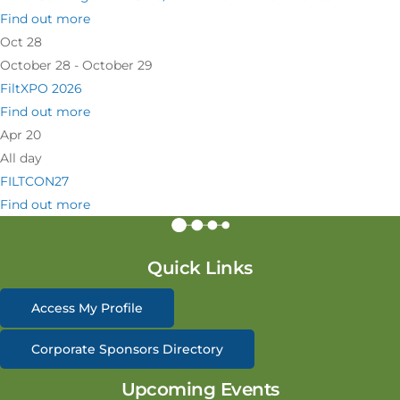
Find out more
Oct
28
October 28 - October 29
FiltXPO 2026
Find out more
Apr
20
All day
FILTCON27
Find out more
Quick Links
Access My Profile
Corporate Sponsors Directory
Upcoming Events