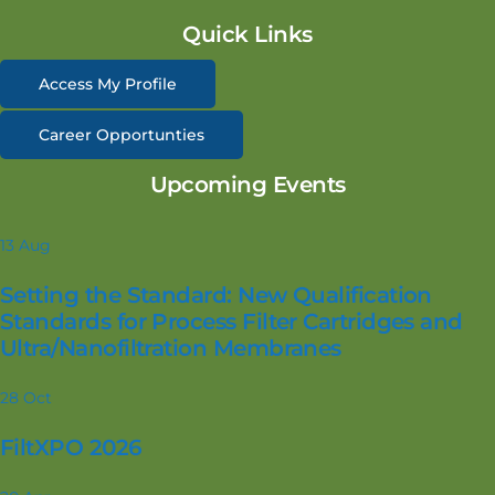
Quick Links
Access My Profile
Career Opportunties
Upcoming Events
13
Aug
Setting the Standard: New Qualification
Standards for Process Filter Cartridges and
Ultra/Nanofiltration Membranes
28
Oct
FiltXPO 2026