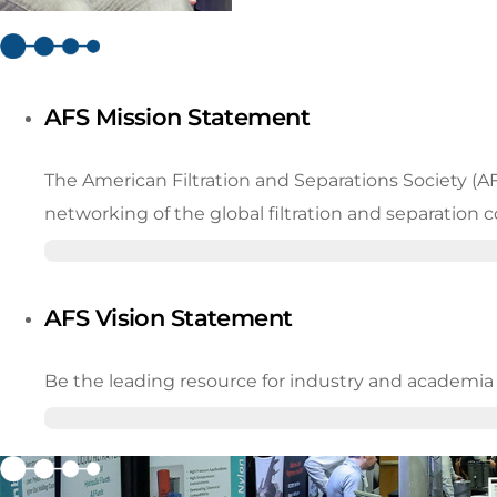
AFS Mission Statement
The American Filtration and Separations Society (A
networking of the global filtration and separation
AFS Vision Statement
Be the leading resource for industry and academia in 