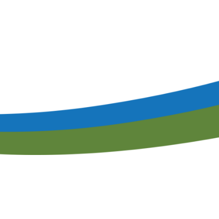
Speaker Interest Form
Corporate Member Buyers Guide
Submit an Educational 