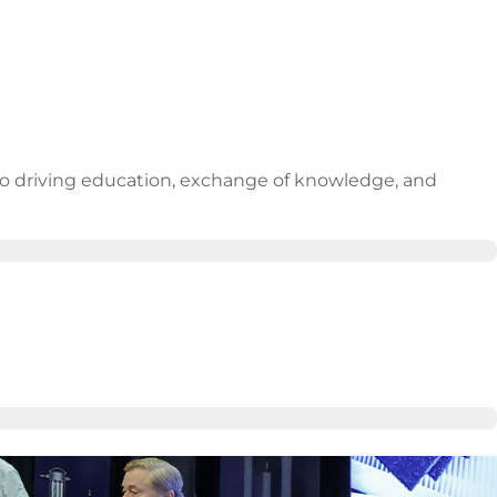
 to driving education, exchange of knowledge, and