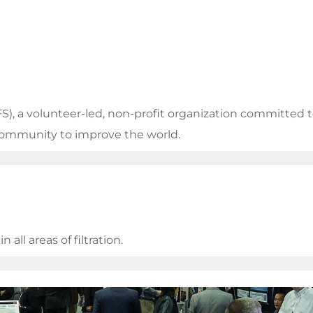
FS), a volunteer-led, non-profit organization committed
 community to improve the world.
all areas of filtration.