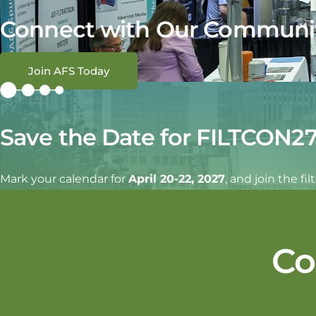
Connect with Our Communi
Join AFS Today
Save the Date for FILTCON2
Mark your calendar for
April 20-22, 2027
, and join the f
Co