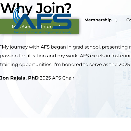
Why Join?
Membership
C
Membership Information
“My journey with AFS began in grad school, presenting 
passion for filtration and my work. AFS excels in foste
Why Join
Vi
training opportunities. I’m honored to serve as the 2025
Corporations
O
Students & Professor
I
Jon Rajala, PhD
2025 AFS Chair
Professionals & Retir
Pr
Renew Your Members
Fi
F
Ca
S