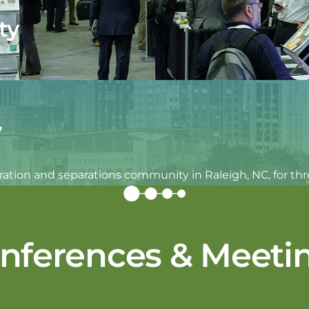
ty
7
iltration and separations community in Raleigh, NC, for t
nferences & Meeti