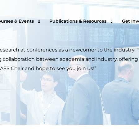
ourses & Events
Publications & Resources
Get Inv
research at conferences as a newcomer to the industry.
ring collaboration between academia and industry, offer
rtual Courses & Webinars
AFS One Minute Filtration Articles
Join a
 AFS Chair and hope to see you join us!”
n-Demand Courses
Separation and Purification Technology
s
n-House Courses
Filtration + Separation Magazine
ees
ofessional Certificate Program
International Filtration News
hip
ltXPO 2026
Market Landscape Reports
ILTCON27
Publications Archives
lendar of Events
Filtration & Separation Glossary of Ter
peaker Resource Center
Filtration and Separations Job Board