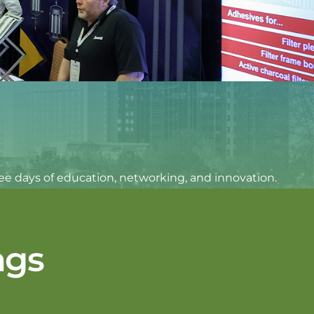
hree days of education, networking, and innovation.
ngs