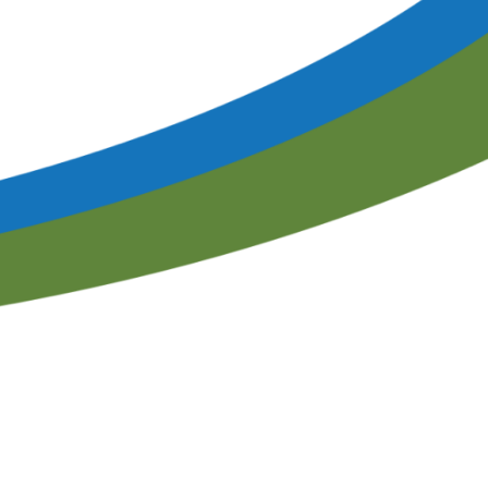
Program Proposal