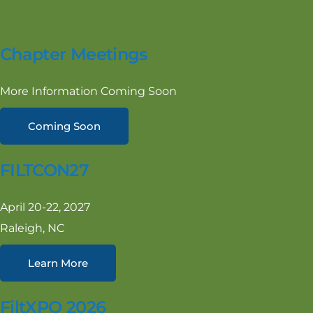
Chapter Meetings
More Information Coming Soon
Coming Soon
FILTCON27
April 20-22, 2027
Raleigh, NC
Learn More
FiltXPO 2026