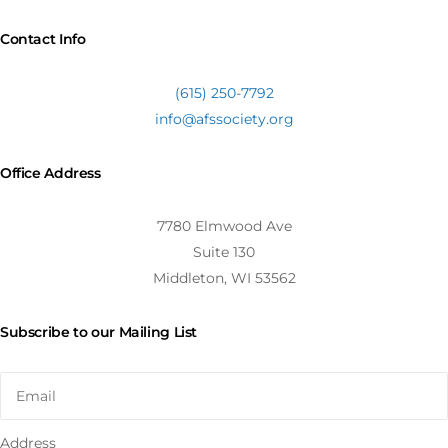
Contact Info
(615) 250-7792
info@afssociety.org
Office Address
7780 Elmwood Ave
Suite 130
Middleton, WI 53562
Subscribe to our Mailing List
Address