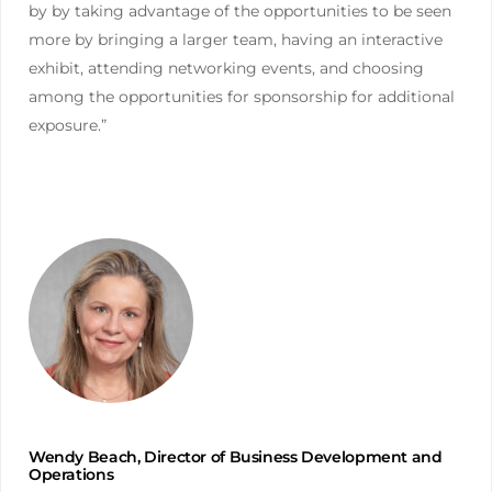
by by taking advantage of the opportunities to be seen
more by bringing a larger team, having an interactive
exhibit, attending networking events, and choosing
among the opportunities for sponsorship for additional
exposure.”
Wendy Beach, Director of Business Development and
Operations