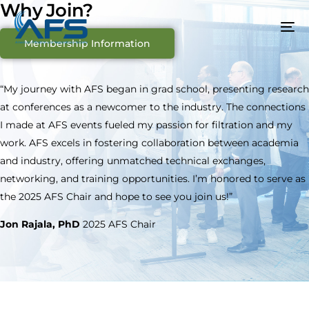
Why Join?
Membership Information
“My journey with AFS began in grad school, presenting research
at conferences as a newcomer to the industry. The connections
I made at AFS events fueled my passion for filtration and my
work. AFS excels in fostering collaboration between academia
and industry, offering unmatched technical exchanges,
networking, and training opportunities. I’m honored to serve as
the 2025 AFS Chair and hope to see you join us!”
Jon Rajala, PhD
2025 AFS Chair