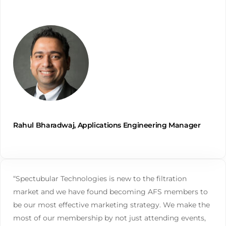
Rahul Bharadwaj, Applications Engineering Manager
“Spectubular Technologies is new to the filtration
market and we have found becoming AFS members to
be our most effective marketing strategy. We make the
most of our membership by not just attending events,