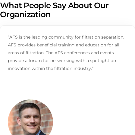
What People Say About Our
Organization
“AFS is the leading community for filtration separation.
AFS provides beneficial training and education for all
areas of filtration. The AFS conferences and events
provide a forum for networking with a spotlight on
innovation within the filtration industry.”