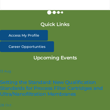
Quick Links
Access My Profile
Career Opportunties
Upcoming Events
13
Aug
Setting the Standard: New Qualification
Standards for Process Filter Cartridges and
Ultra/Nanofiltration Membranes
28
Oct