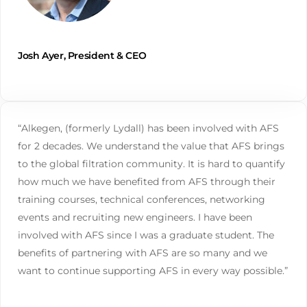
Josh Ayer, President & CEO
“Alkegen, (formerly Lydall) has been involved with AFS
for 2 decades. We understand the value that AFS brings
to the global filtration community. It is hard to quantify
how much we have benefited from AFS through their
training courses, technical conferences, networking
events and recruiting new engineers. I have been
involved with AFS since I was a graduate student. The
benefits of partnering with AFS are so many and we
want to continue supporting AFS in every way possible.”