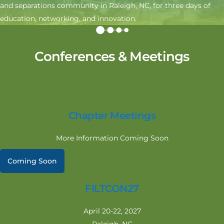
and separations community in Raleigh, NC, for three days of
education, networking, and innovation.
Conferences & Meetings
Chapter Meetings
More Information Coming Soon
Coming Soon
FILTCON27
April 20-22, 2027