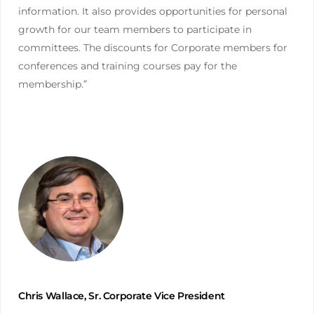
information. It also provides opportunities for personal
growth for our team members to participate in
committees. The discounts for Corporate members for
conferences and training courses pay for the
membership.”
Chris Wallace, Sr. Corporate Vice President