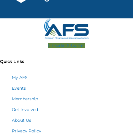
Linkedin
X-twitter
Quick Links
My AFS
Events
Membership
Get Involved
About Us
Privacy Policy