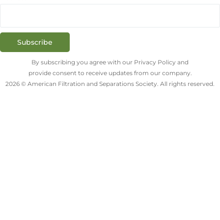
Subscribe
By subscribing you agree with our Privacy Policy and
provide consent to receive updates from our company.
2026 © American Filtration and Separations Society. All rights reserved.