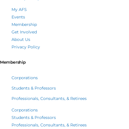
My AFS
Events
Membership
Get Involved
About Us
Privacy Policy
Membership
Corporations
Students & Professors
Professionals, Consultants, & Retirees
Corporations
Students & Professors
Professionals, Consultants, & Retirees