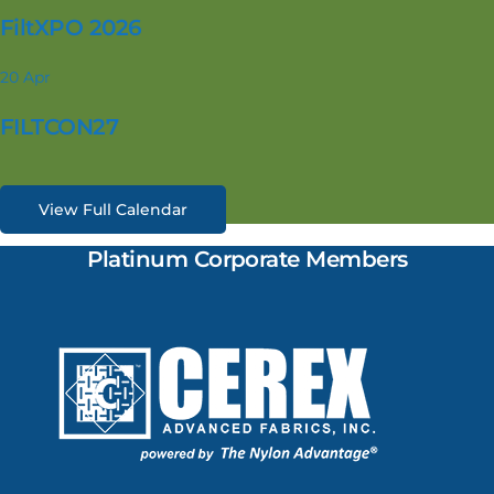
FiltXPO 2026
20
Apr
FILTCON27
View Full Calendar
Platinum Corporate Members