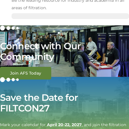
Be the leading resource for industry and academia in all
areas of filtration.
Connect with Our
Community
Join AFS Today
Save the Date for
FILTCON27
Mark your calendar for
April 20-22, 2027
, and join the filtration