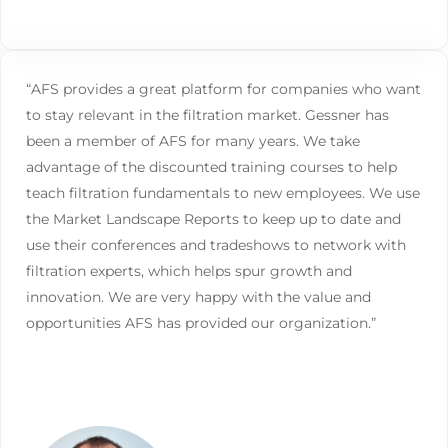
“AFS provides a great platform for companies who want
to stay relevant in the filtration market. Gessner has
been a member of AFS for many years. We take
advantage of the discounted training courses to help
teach filtration fundamentals to new employees. We use
the Market Landscape Reports to keep up to date and
use their conferences and tradeshows to network with
filtration experts, which helps spur growth and
innovation. We are very happy with the value and
opportunities AFS has provided our organization.”