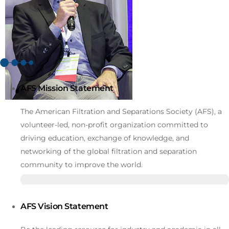
AFS Mission Statement
The American Filtration and Separations Society (AFS), a
volunteer-led, non-profit organization committed to
driving education, exchange of knowledge, and
networking of the global filtration and separation
community to improve the world.
AFS Vision Statement