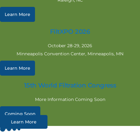
Raleigh, NC
Learn More
FiltXPO 2026
October 28-29, 2026
Minneapolis Convention Center, Minneapolis, MN
Learn More
15th World Filtration Congress
More Information Coming Soon
Coming Soon
Learn More