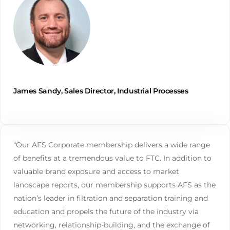
James Sandy, Sales Director, Industrial Processes
“Our AFS Corporate membership delivers a wide range
of benefits at a tremendous value to FTC. In addition to
valuable brand exposure and access to market
landscape reports, our membership supports AFS as the
nation’s leader in filtration and separation training and
education and propels the future of the industry via
networking, relationship-building, and the exchange of