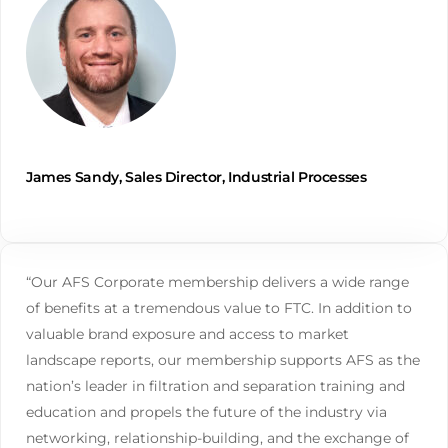
James Sandy, Sales Director, Industrial Processes
“Our AFS Corporate membership delivers a wide range
of benefits at a tremendous value to FTC. In addition to
valuable brand exposure and access to market
landscape reports, our membership supports AFS as the
nation’s leader in filtration and separation training and
education and propels the future of the industry via
networking, relationship-building, and the exchange of