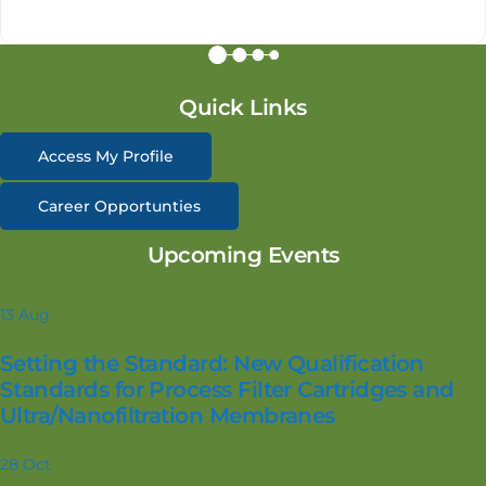
Quick Links
Access My Profile
Career Opportunties
Upcoming Events
13
Aug
Setting the Standard: New Qualification
Standards for Process Filter Cartridges and
Ultra/Nanofiltration Membranes
28
Oct