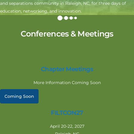
and separations community in Raleigh, NC, for three days of
education, networking, and innovation.
Conferences & Meetings
Chapter Meetings
More Information Coming Soon
Coming Soon
FILTCON27
April 20-22, 2027