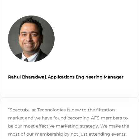
Rahul Bharadwaj, Applications Engineering Manager
“Spectubular Technologies is new to the filtration
market and we have found becoming AFS members to
be our most effective marketing strategy. We make the
most of our membership by not just attending events,