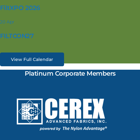
FiltXPO 2026
20
Apr
FILTCON27
View Full Calendar
Platinum Corporate Members