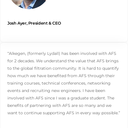
Josh Ayer, President & CEO
“Alkegen, (formerly Lydall) has been involved with AFS
for 2 decades. We understand the value that AFS brings
to the global filtration community. It is hard to quantify
how much we have benefited from AFS through their
training courses, technical conferences, networking
events and recruiting new engineers. I have been
involved with AFS since I was a graduate student. The
benefits of partnering with AFS are so many and we
want to continue supporting AFS in every way possible.”