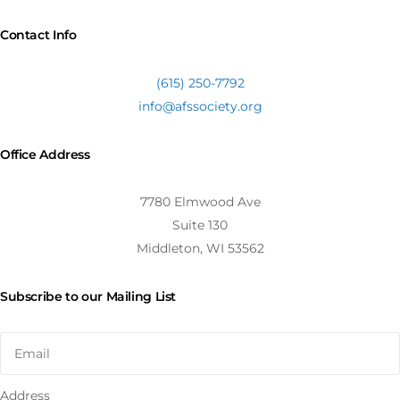
Contact Info
(615) 250-7792
info@afssociety.org
Office Address
7780 Elmwood Ave
Suite 130
Middleton, WI 53562
Subscribe to our Mailing List
Address