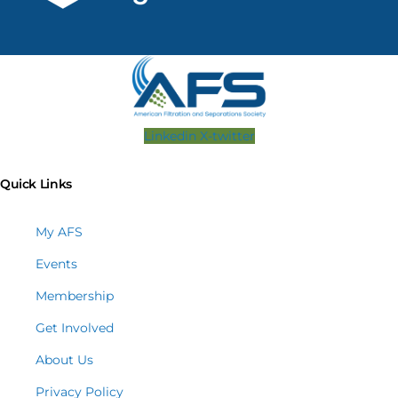
Linkedin
X-twitter
Quick Links
My AFS
Events
Membership
Get Involved
About Us
Privacy Policy