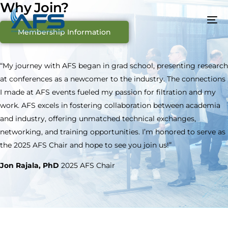
Why Join?
Membership Information
“My journey with AFS began in grad school, presenting research
at conferences as a newcomer to the industry. The connections
I made at AFS events fueled my passion for filtration and my
work. AFS excels in fostering collaboration between academia
and industry, offering unmatched technical exchanges,
networking, and training opportunities. I’m honored to serve as
the 2025 AFS Chair and hope to see you join us!”
Jon Rajala, PhD
2025 AFS Chair