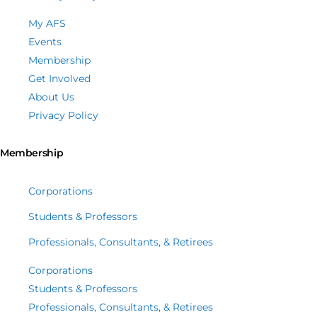
My AFS
Events
Membership
Get Involved
About Us
Privacy Policy
Membership
Corporations
Students & Professors
Professionals, Consultants, & Retirees
Corporations
Students & Professors
Professionals, Consultants, & Retirees