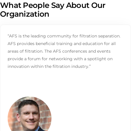
What People Say About Our
Organization
“AFS is the leading community for filtration separation.
AFS provides beneficial training and education for all
areas of filtration. The AFS conferences and events
provide a forum for networking with a spotlight on
innovation within the filtration industry.”