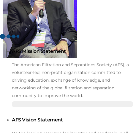
AFS Mission Statement
The American Filtration and Separations Society (AFS), a
volunteer-led, non-profit organization committed to
driving education, exchange of knowledge, and
networking of the global filtration and separation
community to improve the world.
AFS Vision Statement