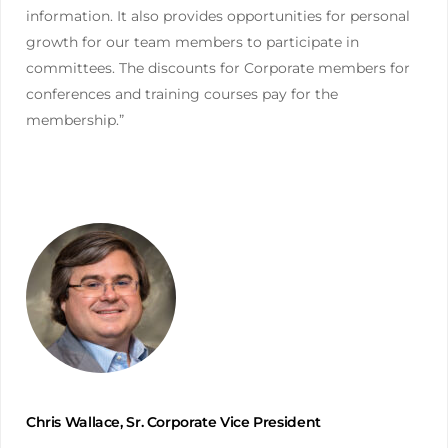
information. It also provides opportunities for personal
growth for our team members to participate in
committees. The discounts for Corporate members for
conferences and training courses pay for the
membership.”
Chris Wallace, Sr. Corporate Vice President