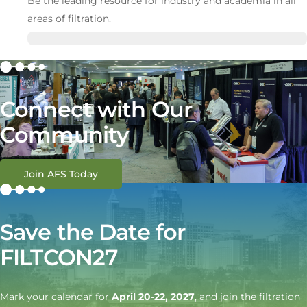
Be the leading resource for industry and academia in all
areas of filtration.
Connect with Our
Community
Join AFS Today
Save the Date for
FILTCON27
Mark your calendar for
April 20-22, 2027
, and join the filtration