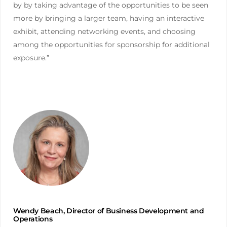
by by taking advantage of the opportunities to be seen
more by bringing a larger team, having an interactive
exhibit, attending networking events, and choosing
among the opportunities for sponsorship for additional
exposure.”
Wendy Beach, Director of Business Development and
Operations