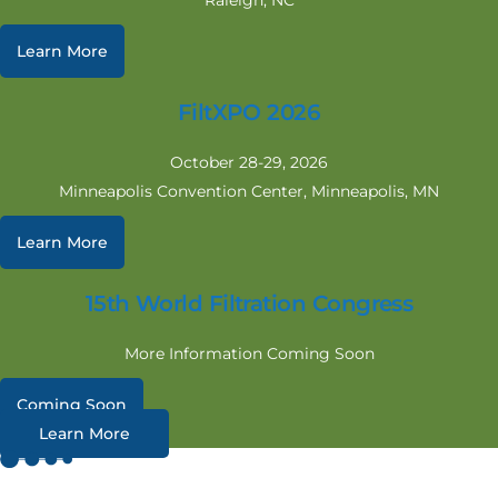
Raleigh, NC
Learn More
FiltXPO 2026
October 28-29, 2026
Minneapolis Convention Center, Minneapolis, MN
Learn More
15th World Filtration Congress
More Information Coming Soon
Coming Soon
Learn More