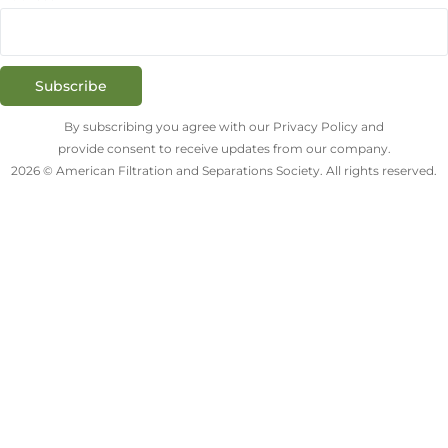
Subscribe
By subscribing you agree with our Privacy Policy and
provide consent to receive updates from our company.
2026 © American Filtration and Separations Society. All rights reserved.