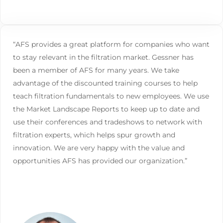
“AFS provides a great platform for companies who want
to stay relevant in the filtration market. Gessner has
been a member of AFS for many years. We take
advantage of the discounted training courses to help
teach filtration fundamentals to new employees. We use
the Market Landscape Reports to keep up to date and
use their conferences and tradeshows to network with
filtration experts, which helps spur growth and
innovation. We are very happy with the value and
opportunities AFS has provided our organization.”